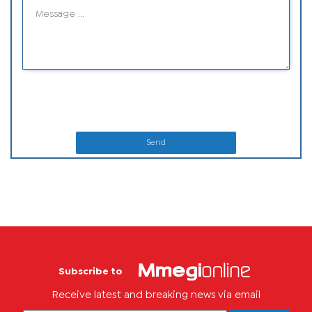
Send
Subscribe to
Receive latest and breaking news via email