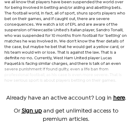
we all know that players have been suspended the world over
for being involved in betting and/or aiding and abetting bets.
The football world, in fact, all of sport, shuns sports players who
bet on their games, and if caught out, there are severe
consequences. We watch a lot of EPL and are aware of the
suspension of Newcastle United's Italian player, Sandro Tonalli,
who was suspended for 10 months from football for ‘betting’ on
matches he was involved in. We don't know the finer details of
the case, but maybe he bet that he would get a yellow card, or
his team would win or lose. That is against the law. That is a
definite no-no. Currently, West Ham United player Lucas
Paquetá is facing similar charges, and there is talk of an even
severe punishment if found guilty, even a life ban from
professional football, as his case is even more severe. That is
how serious sport is about players betting on their games.
Already have an active account? Log in
here
.
Or
Sign up
and get unlimited access to
premium articles.