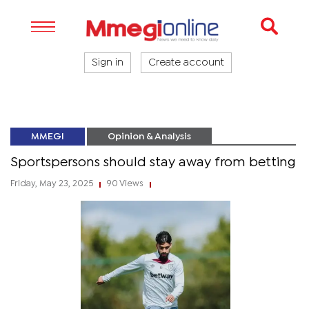
Sign in
Create account
MMEGI
Opinion & Analysis
Sportspersons should stay away from betting
Friday, May 23, 2025
90 Views
|
|