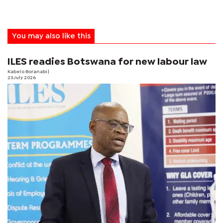
You may also like this
ILES readies Botswana for new labour law
Kabelo Boranabi
|
23 July 2026