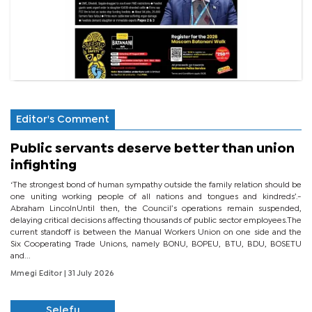
Editor's Comment
Public servants deserve better than union
infighting
‘The strongest bond of human sympathy outside the family relation should be
one uniting working people of all nations and tongues and kindreds’.-
Abraham LincolnUntil then, the Council’s operations remain suspended,
delaying critical decisions affecting thousands of public sector employees.The
current standoff is between the Manual Workers Union on one side and the
Six Cooperating Trade Unions, namely BONU, BOPEU, BTU, BDU, BOSETU
and...
Mmegi Editor
| 31 July 2026
Selefu