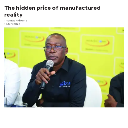
The hidden price of manufactured
reality
Thomas Nkhoma
|
10 July 2026