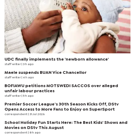
UDC finally implements the 'newborn allowance'
staff writer
| 3 h ago
Maele suspends BUAN Vice Chancellor
staff writer
| 4 h ago
BOFIAWU petitions MOTSWEDI SACCOS over alleged
unfair labour practices
staff writer
| 5 h ago
Premier Soccer League’s 30th Season Kicks Off, DStv
Opens Access to More Fans to Enjoy on SuperSport
correspondent
| 31 Jul 2026
School Holiday Fun Starts Here: The Best Kids' Shows and
Movies on DStv This August
correspondent
| 8 h ago