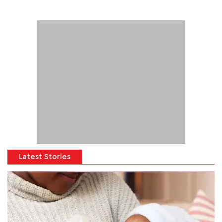
Latest Stories