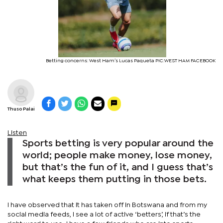
Betting concerns: West Ham’s Lucas Paqueta PIC:WEST HAM FACEBOOK
Thuso Palai
Listen
Sports betting is very popular around the
world; people make money, lose money,
but that’s the fun of it, and I guess that’s
what keeps them putting in those bets.
I have observed that it has taken off in Botswana and from my
social media feeds, I see a lot of active ‘betters’, if that’s the