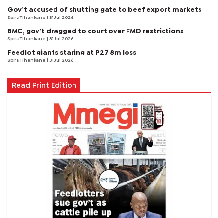
Gov’t accused of shutting gate to beef export markets
Spira Tlhankane
| 31 Jul 2026
BMC, gov’t dragged to court over FMD restrictions
Spira Tlhankane
| 31 Jul 2026
Feedlot giants staring at P27.8m loss
Spira Tlhankane
| 31 Jul 2026
Read Print Edition