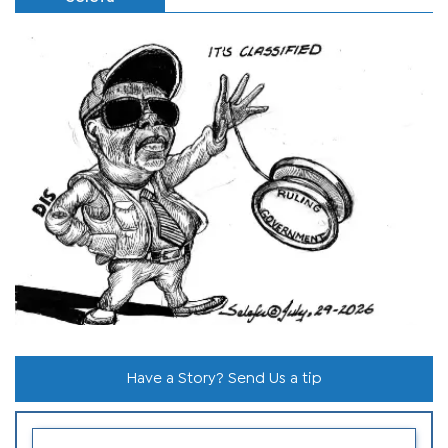
Have a Story? Send Us a tip