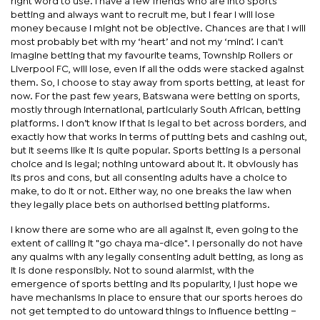
right word to use. I have a few friends who are into sports
betting and always want to recruit me, but I fear I will lose
money because I might not be objective. Chances are that I will
most probably bet with my ‘heart’ and not my ‘mind’. I can't
imagine betting that my favourite teams, Township Rollers or
Liverpool FC, will lose, even if all the odds were stacked against
them. So, I choose to stay away from sports betting, at least for
now. For the past few years, Batswana were betting on sports,
mostly through international, particularly South African, betting
platforms. I don’t know if that is legal to bet across borders, and
exactly how that works in terms of putting bets and cashing out,
but it seems like it is quite popular. Sports betting is a personal
choice and is legal; nothing untoward about it. It obviously has
its pros and cons, but all consenting adults have a choice to
make, to do it or not. Either way, no one breaks the law when
they legally place bets on authorised betting platforms.
I know there are some who are all against it, even going to the
extent of calling it "go chaya ma-dice". I personally do not have
any qualms with any legally consenting adult betting, as long as
it is done responsibly. Not to sound alarmist, with the
emergence of sports betting and its popularity, I just hope we
have mechanisms in place to ensure that our sports heroes do
not get tempted to do untoward things to influence betting –