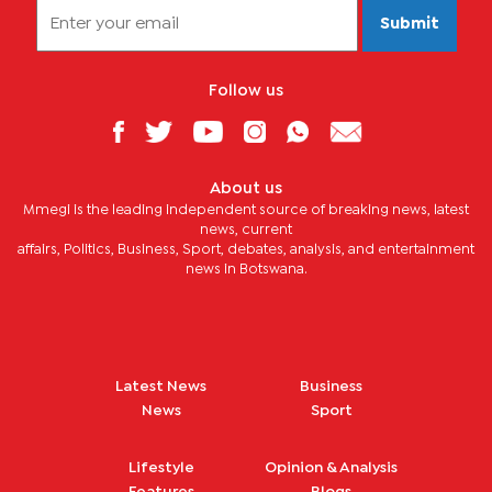
Submit
Follow us
About us
Mmegi is the leading independent source of breaking news, latest
news, current
affairs, Politics, Business, Sport, debates, analysis, and entertainment
news in Botswana.
Latest News
Business
News
Sport
Lifestyle
Opinion & Analysis
Features
Blogs