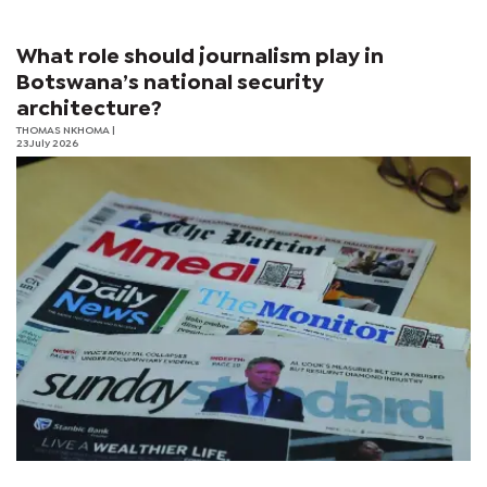
What role should journalism play in
Botswana’s national security
architecture?
THOMAS NKHOMA
|
23 July 2026