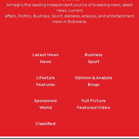
Mmegi is the leading independent source of breaking news, latest
news, current
affairs, Politics, Business, Sport, debates, analysis, and entertainment
news in Botswana.
Latest News
Business
News
Sport
Lifestyle
Opinion & Analysis
Features
Blogs
Sponsored
Full Picture
World
Featured Video
Classified