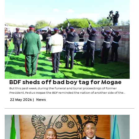
BDF sheds off bad boy tag for Mogae
But this past week, during the funeral and burial proceedings of former
President, Festus Mogae the BDF reminded the nation of another side of the
institution one rooted in professionalism, discipline, patriotism and
22 May 2026
|
News
honour.From the moment the death...