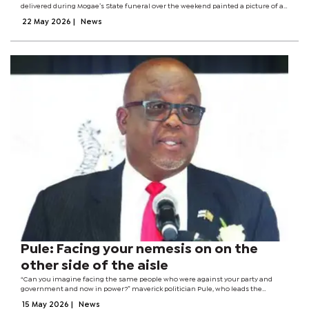
delivered during Mogae’s State funeral over the weekend painted a picture of a
party still trapped in bitterness, regret and unresolved internal battles. While
22 May 2026
|
News
senior...
Pule: Facing your nemesis on on the
other side of the aisle
“Can you imagine facing the same people who were against your party and
government and now in power?” maverick politician Pule, who leads the
minority party (BDP) with a deriding moniker of ‘Fours’ in Parliament, describes
15 May 2026
|
News
the atmosphere that...