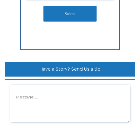
Submit
Have a Story? Send Us a tip