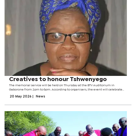
Creatives to honour Tshwenyego
The memorial service will be held on Thursday at the BTV Auditorium in
Gaborone from 2pm to 6pm. According to organisers, the event will celebrate
Tshwenyego’s life, achievements and impact on the arts industry, where she
20 May 2026
|
News
played a significant role...