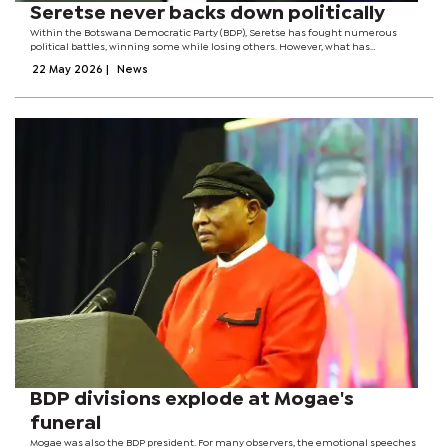
Seretse never backs down politically
Within the Botswana Democratic Party (BDP), Seretse has fought numerous
political battles, winning some while losing others. However, what has
distinguished her throughout the years is her refusal to be intimidated by
22 May 2026
|
News
pressure from within party...
BDP divisions explode at Mogae's
funeral
Mogae was also the BDP president. For many observers, the emotional speeches