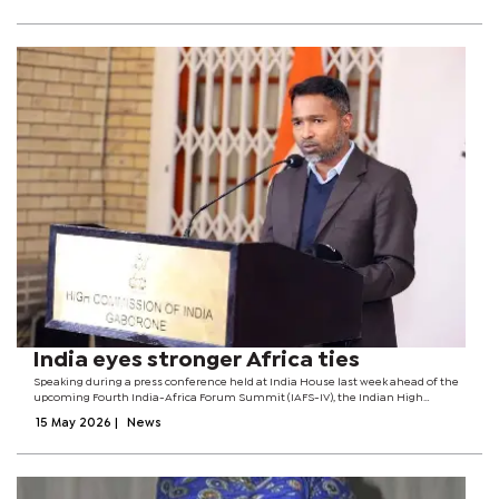
India eyes stronger Africa ties
Speaking during a press conference held at India House last week ahead of the
upcoming Fourth India-Africa Forum Summit (IAFS-IV), the Indian High
Commissioner to Botswana, Bharath Kumar Kuthati said the summit comes at
15 May 2026
|
News
a critical moment when...