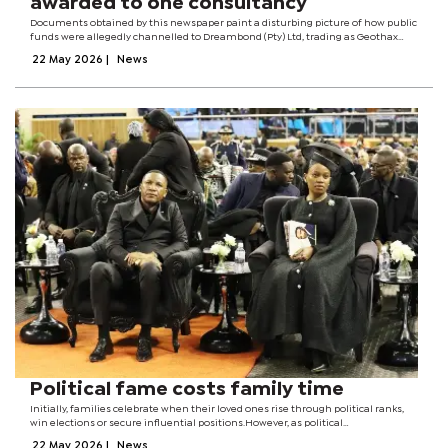
awarded to one consultancy
Documents obtained by this newspaper paint a disturbing picture of how public
funds were allegedly channelled to Dreambond (Pty) Ltd, trading as Geothax
Consulting, through direct appointments, irregular contract variations, and
22 May 2026
|
News
outright...
Political fame costs family time
Initially, families celebrate when their loved ones rise through political ranks,
win elections or secure influential positions.However, as political
responsibilities increase, family time gradually disappears.Long meetings,
22 May 2026
|
News