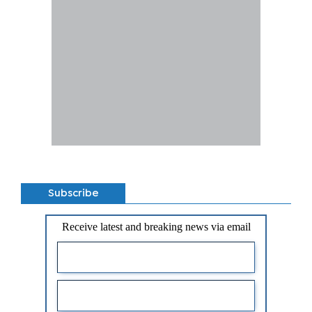
Subscribe
Receive latest and breaking news via email