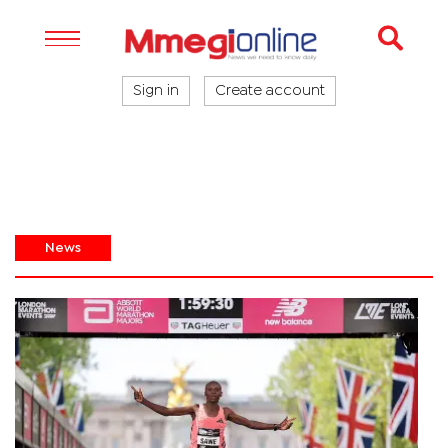
Sign in
Create account
News