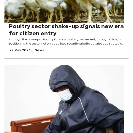
Poultry sector shake-up signals new era
for citizen entry
Through the revamped Poultry Financial Suite, government, through CEDA, is
positioning the sector not only as a food security priority, but also as a strategic
economic empowerment tool aimed at reducing market concentration,
22 May 2026
|
News
increasing competition...