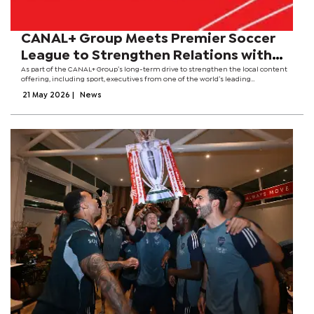
CANAL+ Group Meets Premier Soccer
League to Strengthen Relations with
Local Football League
As part of the CANAL+ Group’s long-term drive to strengthen the local content
offering, including sport, executives from one of the world’s leading
entertainment platforms met with the PSL Chairman, Dr Irvin Khoza. The
21 May 2026
|
News
Premier Soccer League is...