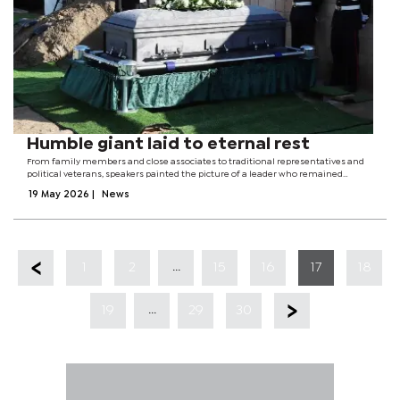
Humble giant laid to eternal rest
From family members and close associates to traditional representatives and
political veterans, speakers painted the picture of a leader who remained
grounded even after becoming president. Although Mogae was often regarded
19 May 2026
|
News
as tough and...
...
1
2
15
16
17
18
...
19
29
30