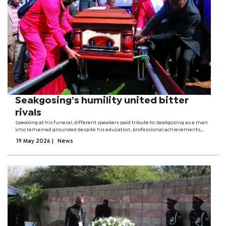
Seakgosing’s humility united bitter
rivals
Speaking at his funeral, different speakers paid tribute to Seakgosing as a man
who remained grounded despite his education, professional achievements,
and political influence. They said he dedicated his life to serving people with
19 May 2026
|
News
humility and...