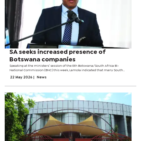
SA seeks increased presence of
Botswana companies
Speaking at the ministers’ session of the 6th Botswana/South Africa Bi-
National Commission (BNC) this week, Lamola indicated that many South
African companies and private-sector entities have significant investments in
22 May 2026
|
News
Botswana and would like the...