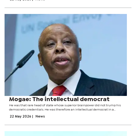
community engagements,...
Mogae: The intellectual democrat
He was that rare head of state whose superior brainpower did not trump his
democratic credentials. He was therefore an intellectual democrat in a
continent where many highly learned men and women have risen to power
22 May 2026
|
News
and spectacularly failed the...