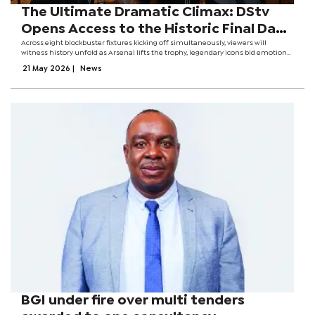
The Ultimate Dramatic Climax: DStv
Opens Access to the Historic Final Day
of the Premier League for All
Across eight blockbuster fixtures kicking off simultaneously, viewers will
witness history unfold as Arsenal lifts the trophy, legendary icons bid emotional
Subscribers
farewells, and Tottenham Hotspur fights a desperate, unthinkable battle for
21 May 2026
|
News
top-flight...
BGI under fire over multi tenders