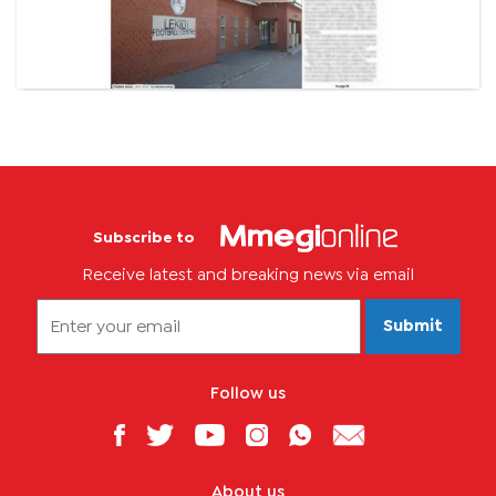
Subscribe to
Receive latest and breaking news via email
Submit
Follow us
About us