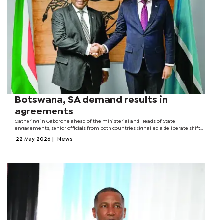
Botswana, SA demand results in
agreements
Gathering in Gaborone ahead of the ministerial and Heads of State
engagements, senior officials from both countries signalled a deliberate shift
from diplomatic declarations to actual delivery.Botswana’s Permanent
22 May 2026
|
News
Secretary in the Ministry of...