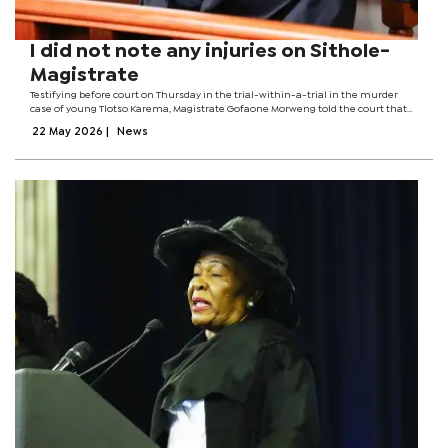
I did not note any injuries on Sithole-
Magistrate
Testifying before court on Thursday in the trial-within-a-trial in the murder
case of young Tlotso Karema, Magistrate Gofaone Morweng told the court that
Sithole voluntarily gave his statement in Setswana. “The accused's outright
22 May 2026
|
News
choice of...