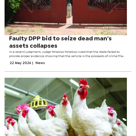
Faulty DPP bid to seize dead man’s
assets collapses
In a recent judgment, Judge Tshekiso Tshekiso ruled that the State failed to
provide proper evidence showing that the vehicle is the proceeds of crime.The
judge also criticised the prosecution for trying to withdraw the case at the
22 May 2026
|
News
eleventh hour...