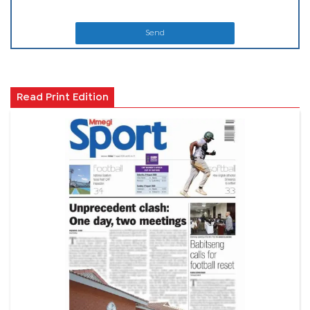
Send
Read Print Edition