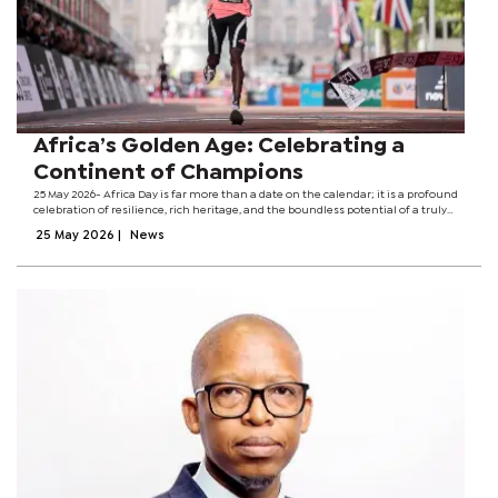
Africa’s Golden Age: Celebrating a
Continent of Champions
25 May 2026- Africa Day is far more than a date on the calendar; it is a profound
celebration of resilience, rich heritage, and the boundless potential of a truly
magnificent continent. It is a day to reflect on the unifying power of our shared...
25 May 2026
|
News