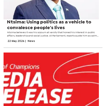
Ntsima: Using politics as a vehicle to
convalesce people’s lives
Ntsima believes it was his sojourn at varsity that honed his interest in public
affairs, leadership and social justice. At Parliament, reports quote him as calm,
factual, and avoiding combative language. But, beneath tranquillity and
22 May 2026
|
News
unobtrusiveness...