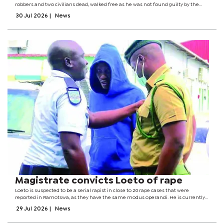
robbers and two civilians dead, walked free as he was not found guilty by the
court for the single count of robbery.Delivering her judgment, Magistrate Thedi
30 Jul 2026
|
News
ruled that...
Magistrate convicts Loeto of rape
Loeto is suspected to be a serial rapist in close to 20 rape cases that were
reported in Ramotswa, as they have the same modus operandi. He is currently
charged with three counts of rape, with the likelihood of increasing the count to
29 Jul 2026
|
News
a possible...