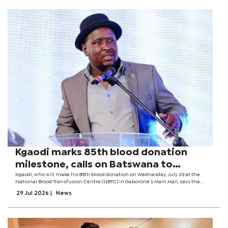
Kgaodi marks 85th blood donation
milestone, calls on Batswana to
become regular donors
Kgaodi, who will make his 85th blood donation on Wednesday, July 29 at the
National Blood Transfusion Centre (NBTC) in Gaborone’s Main Mall, says the
milestone is a proud moment that reflects years of service and a commitment
29 Jul 2026
|
News
to helping...