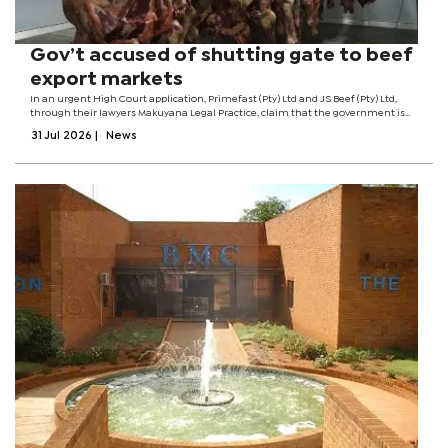
Gov’t accused of shutting gate to beef
export markets
In an urgent High Court application, Primefast (Pty) Ltd and JS Beef (Pty) Ltd,
through their lawyers Makuyana Legal Practice, claim that the government is
blocking them from exporting cattle and beef while the domestic market
31 Jul 2026
|
News
struggles to absorb...