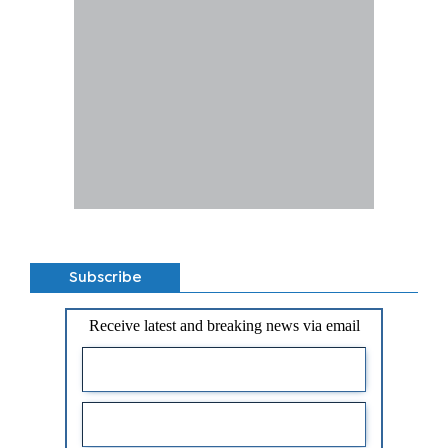
Subscribe
Receive latest and breaking news via email