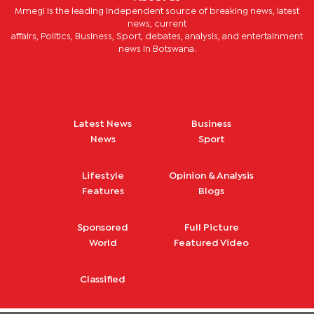
Mmegi is the leading independent source of breaking news, latest
news, current
affairs, Politics, Business, Sport, debates, analysis, and entertainment
news in Botswana.
Latest News
Business
News
Sport
Lifestyle
Opinion & Analysis
Features
Blogs
Sponsored
Full Picture
World
Featured Video
Classified