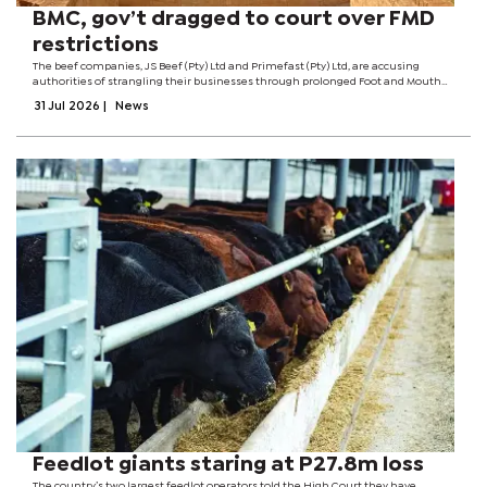
BMC, gov’t dragged to court over FMD
restrictions
The beef companies, JS Beef (Pty) Ltd and Primefast (Pty) Ltd, are accusing
authorities of strangling their businesses through prolonged Foot and Mouth
Disease (FMD) restrictions.At the centre of the dispute is a series of FMD control
31 Jul 2026
|
News
measures...
Feedlot giants staring at P27.8m loss
The country’s two largest feedlot operators told the High Court they have