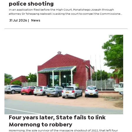
police shooting
In an application filed before the High Court, Ponatshego Joseph through
attorney Dr Tshepang Makwati is asking the court to compel the Commissioner
of Police, the Director of Public Prosecutions (DPP), the District Commissioner
31 Jul 2026
|
News
for Palapye District,...
Four years later, State fails to link
Moremong to robbery
Moremong, the sole survivor of the massacre shootout of 2022, that left four