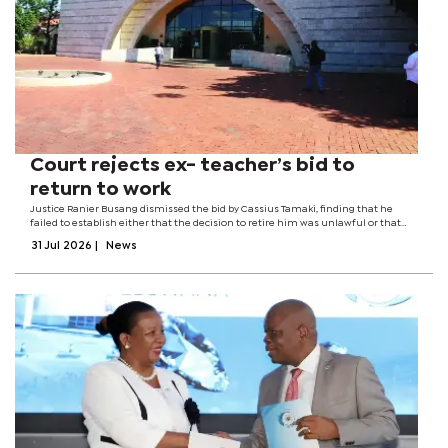
Court rejects ex- teacher’s bid to
return to work
Justice Ranier Busang dismissed the bid by Cassius Tamaki, finding that he
failed to establish either that the decision to retire him was unlawful or that
government had violated any legitimate expectation by refusing to keep him in
31 Jul 2026
|
News
employment until...