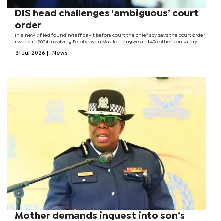
DIS head challenges ‘ambiguous’ court
order
In a newly filed founding affidavit before court the chief spy says the court order
issued in 2024 involving Pelotshweu Masilomangwe and 406 others on salary
backpays will not be implemented in its current form. According to Magosi, after
31 Jul 2026
|
News
considering...
Mother demands inquest into son’s