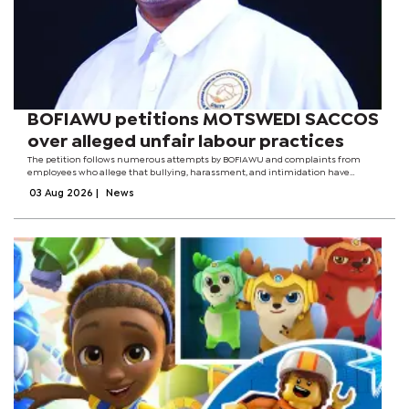
BOFIAWU petitions MOTSWEDI SACCOS
over alleged unfair labour practices
The petition follows numerous attempts by BOFIAWU and complaints from
employees who allege that bullying, harassment, and intimidation have
become increasingly common within the organisation. Workers further claim
03 Aug 2026
|
News
that employees who are members of...