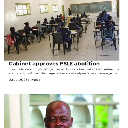
Cabinet approves PSLE abolition
In a circular dated July 14, 2026, addressed to school heads at all PSLE centres, the
exams body confirmed that preparations are already underway to manage the
transition and ensure a smooth wind-down of the examination over the next
28 Jul 2026
|
News
few years. "The...