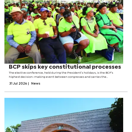
BCP skips key constitutional processes
The elective conference, held during the President’s holidays, is the BCP’s
highest decision-making event between congresses and carries the
responsibility of not only electing leaders but also reviewing the party’s
31 Jul 2026
|
News
performance and setting its...