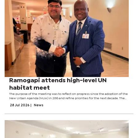
Ramogapi attends high-level UN
habitat meet
The purpose of the meeting was to reflect on progress since the adoption of the
New Urban Agenda (NUA) in 2016 and refine priorities for the next decade. The
meeting also renewed political commitment to accelerate implementation of
28 Jul 2026
|
News
the NUA. The...