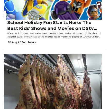
School Holiday Fun Starts Here: The
Best Kids' Shows and Movies on DStv
This August
Preschool Fun and Magical AdventuresMy Friend Maisy | Monday to Friday from 3
August 2026 | 15:40 CATMaisy the mouse leaps from the pages of Lucy Cousins'
beloved books onto the screen in this charming new animated series. From
03 Aug 2026
|
News
moon missions to...