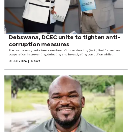
Debswana, DCEC unite to tighten anti-
corruption measures
The two have signed a Memorandum of Understanding (MoU) that formalises
cooperation in preventing, detecting and investigating corruption while
promoting ethical leadership and good governance. According to officials, the
31 Jul 2026
|
News
agreement provides a...