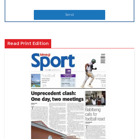
Send
Read Print Edition