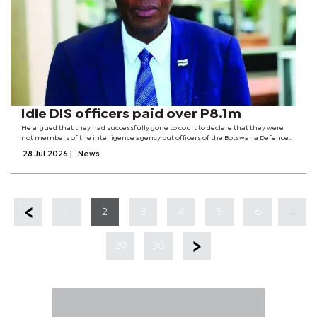
Idle DIS officers paid over P8.1m
He argued that they had successfully gone to court to declare that they were
not members of the intelligence agency but officers of the Botswana Defence
Force (BDF) Military Police.The dispute centres on a court case involving Mpho
28 Jul 2026
|
News
Baleseng and 10...
...
1
2
3
4
5
6
29
30