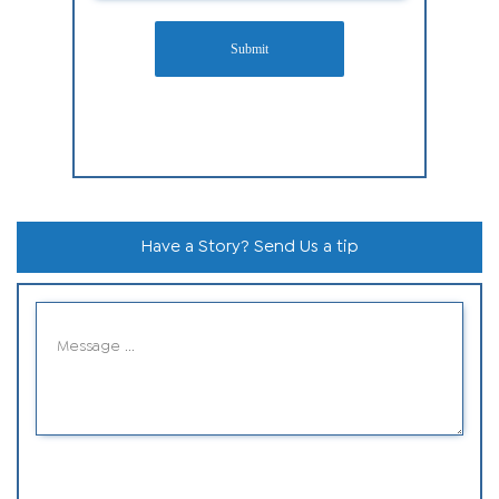
Submit
Have a Story? Send Us a tip