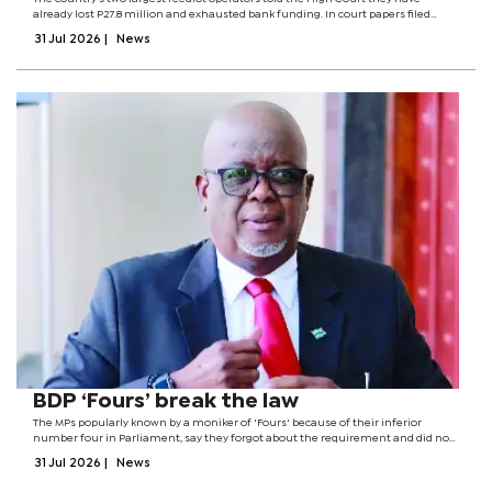
already lost P27.8 million and exhausted bank funding. In court papers filed
under a certificate of urgency, the firms have indicated that they are just weeks
31 Jul 2026
|
News
away from...
BDP ‘Fours’ break the law
The MPs popularly known by a moniker of 'Fours' because of their inferior
number four in Parliament, say they forgot about the requirement and did not
know the consequences of failing to comply.The admission is contained in a
31 Jul 2026
|
News
founding...