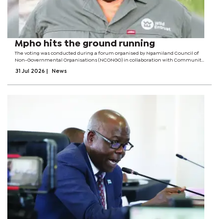
Mpho hits the ground running
The voting was conducted during a forum organised by Ngamiland Council of
Non-Governmental Organisations (NCONGO) in collaboration with Community
Leaders Network of Southern Africa. The committee has been mandated to
31 Jul 2026
|
News
spearhead the establishment of...