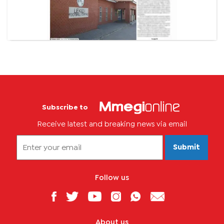
Subscribe to
Receive latest and breaking news via email
Submit
Follow us
About us