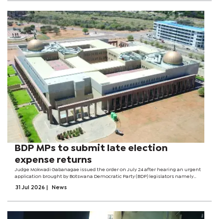
BDP MPs to submit late election
expense returns
Judge Mokwadi Gabanagae issued the order on July 24 after hearing an urgent
application brought by Botswana Democratic Party (BDP) legislators namely
Karabo Gare, Kagiso Mmusi, Mabuse Pule and Palelo Motaosane against the
31 Jul 2026
|
News
Independent Electoral...