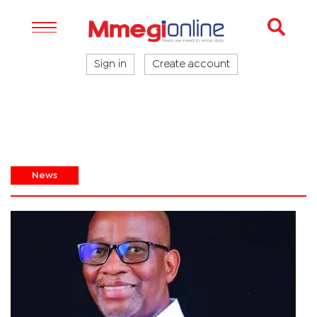
Sign in
Create account
News