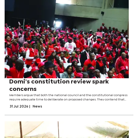
Domi’s constitution review spark
concerns
Members argue that both the national council and the constitutional congress
require adequate time to deliberate on proposed changes. They contend that
the party leadership's plan to allocate only one day for the National Council
31 Jul 2026
|
News
meeting could...