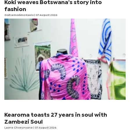
Koki weaves Botswana’s story into
fashion
Goitsemodimo Kaelo
| 07 August 2026
Kearoma toasts 27 years in soul with
Zambezi Soul
Laone Choeunyane
| 07 August 2026