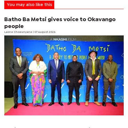
You may also like this
Batho Ba Metsi gives voice to Okavango
people
Laone Choeunyane
| 07 August 2026