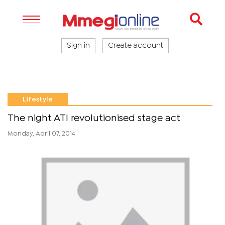
Sign in
Create account
Lifestyle
The night ATI revolutionised stage act
Monday, April 07, 2014