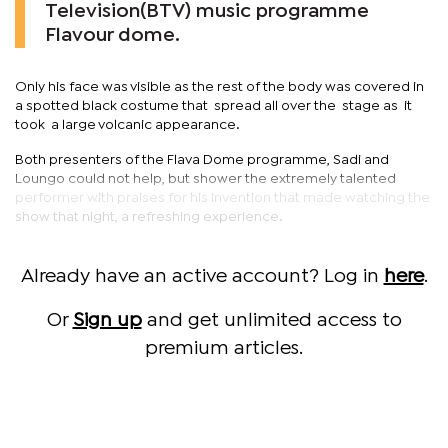
Television(BTV) music programme
Flavour dome.
Only his face was visible as the rest of the body was covered in
a spotted black costume that spread all over the stage as it
took a large volcanic appearance.
Both presenters of the Flava Dome programme, Sadi and
Loungo could not help, but shower the extremely talented
performer with praises for his invention that made watching the
show that night, a refreshing experience.
Already have an active account? Log in
here
.
Or
Sign up
and get unlimited access to
premium articles.