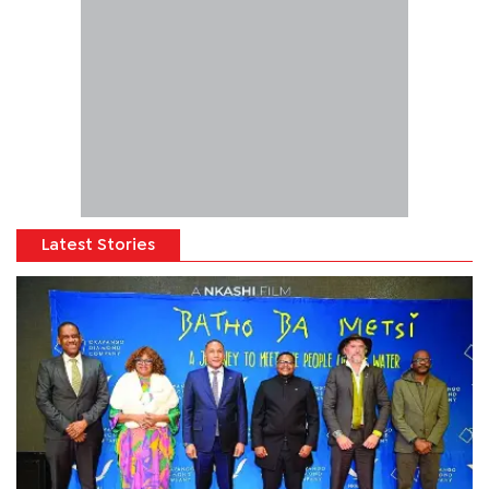
Latest Stories