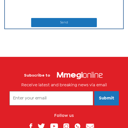
Send
Subscribe to
Receive latest and breaking news via email
Submit
Follow us