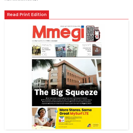
Read Print Edition