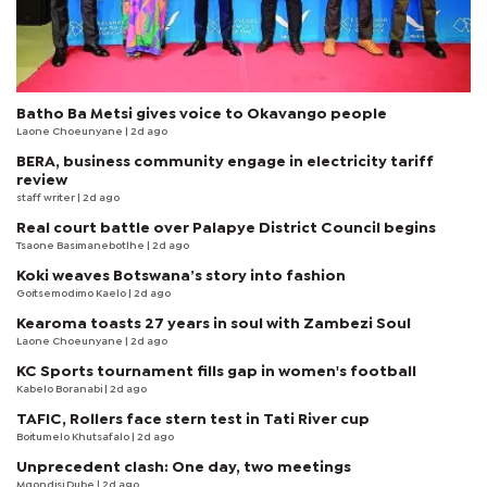
Batho Ba Metsi gives voice to Okavango people
Laone Choeunyane
| 2d ago
BERA, business community engage in electricity tariff
review
staff writer
| 2d ago
Real court battle over Palapye District Council begins
Tsaone Basimanebotlhe
| 2d ago
Koki weaves Botswana’s story into fashion
Goitsemodimo Kaelo
| 2d ago
Kearoma toasts 27 years in soul with Zambezi Soul
Laone Choeunyane
| 2d ago
KC Sports tournament fills gap in women's football
Kabelo Boranabi
| 2d ago
TAFIC, Rollers face stern test in Tati River cup
Boitumelo Khutsafalo
| 2d ago
Unprecedent clash: One day, two meetings
Mqondisi Dube
| 2d ago