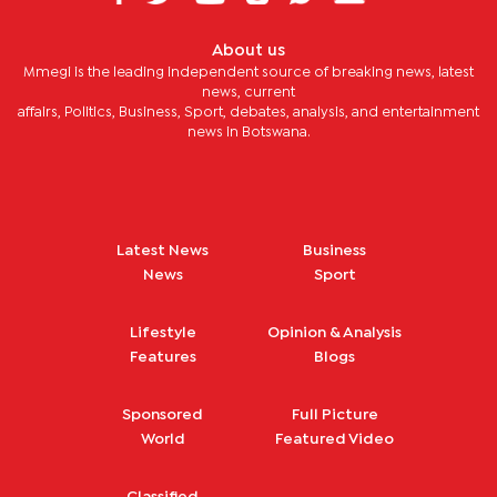
About us
Mmegi is the leading independent source of breaking news, latest
news, current
affairs, Politics, Business, Sport, debates, analysis, and entertainment
news in Botswana.
Latest News
Business
News
Sport
Lifestyle
Opinion & Analysis
Features
Blogs
Sponsored
Full Picture
World
Featured Video
Classified