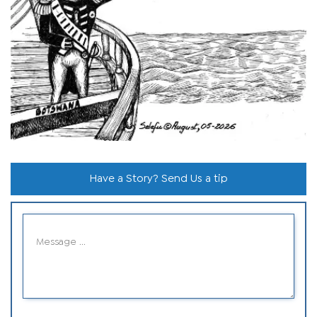
Have a Story? Send Us a tip