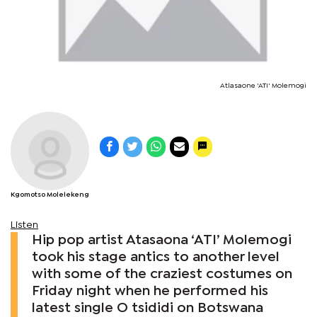
Atlasaone 'ATI' Molemogi
Kgomotso Molelekeng
Listen
Hip pop artist Atasaona ‘ATI’ Molemogi
took his stage antics to another level
with some of the craziest costumes on
Friday night when he performed his
latest single O tsididi on Botswana