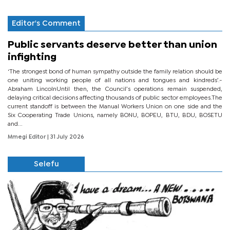
Editor's Comment
Public servants deserve better than union
infighting
‘The strongest bond of human sympathy outside the family relation should be
one uniting working people of all nations and tongues and kindreds’.-
Abraham LincolnUntil then, the Council’s operations remain suspended,
delaying critical decisions affecting thousands of public sector employees.The
current standoff is between the Manual Workers Union on one side and the
Six Cooperating Trade Unions, namely BONU, BOPEU, BTU, BDU, BOSETU
and...
Mmegi Editor
| 31 July 2026
Selefu