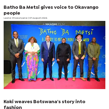
Batho Ba Metsi gives voice to Okavango
people
Laone Choeunyane
| 07 August 2026
Koki weaves Botswana’s story into
fashion