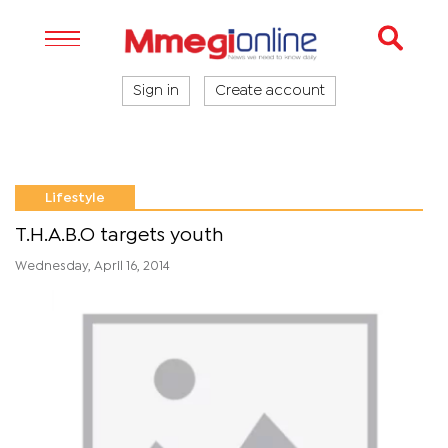
Sign in
Create account
Lifestyle
T.H.A.B.O targets youth
Wednesday, April 16, 2014