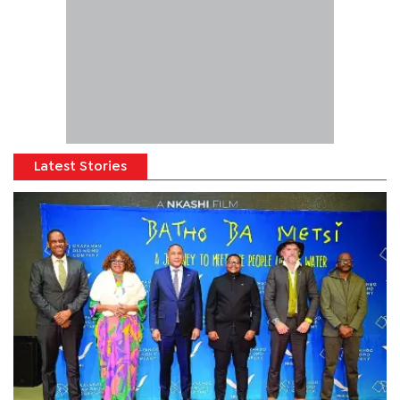
Latest Stories