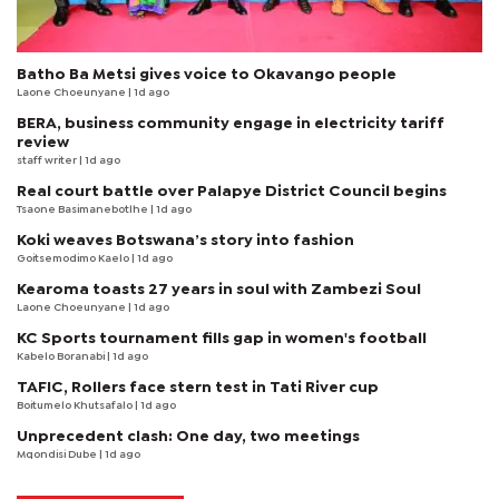
Batho Ba Metsi gives voice to Okavango people
Laone Choeunyane
| 1d ago
BERA, business community engage in electricity tariff
review
staff writer
| 1d ago
Real court battle over Palapye District Council begins
Tsaone Basimanebotlhe
| 1d ago
Koki weaves Botswana’s story into fashion
Goitsemodimo Kaelo
| 1d ago
Kearoma toasts 27 years in soul with Zambezi Soul
Laone Choeunyane
| 1d ago
KC Sports tournament fills gap in women's football
Kabelo Boranabi
| 1d ago
TAFIC, Rollers face stern test in Tati River cup
Boitumelo Khutsafalo
| 1d ago
Unprecedent clash: One day, two meetings
Mqondisi Dube
| 1d ago