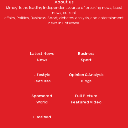
About us
Mmegi is the leading independent source of breaking news, latest
news, current
affairs, Politics, Business, Sport, debates, analysis, and entertainment
news in Botswana.
Latest News
Business
News
Sport
Lifestyle
Opinion & Analysis
Features
Blogs
Sponsored
Full Picture
World
Featured Video
Classified