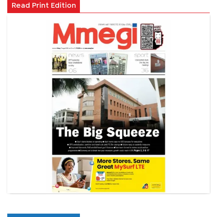
Read Print Edition