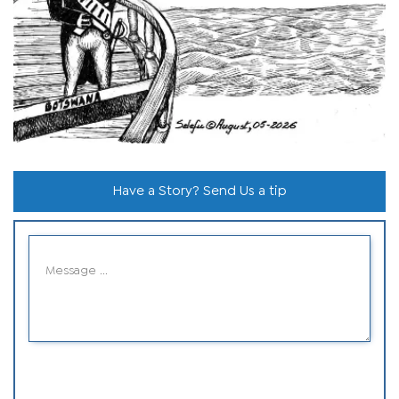
Have a Story? Send Us a tip