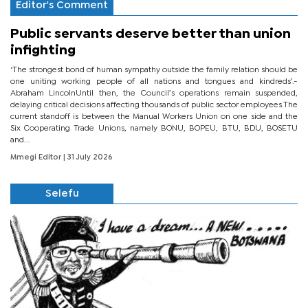
Editor's Comment
Public servants deserve better than union
infighting
‘The strongest bond of human sympathy outside the family relation should be
one uniting working people of all nations and tongues and kindreds’.-
Abraham LincolnUntil then, the Council’s operations remain suspended,
delaying critical decisions affecting thousands of public sector employees.The
current standoff is between the Manual Workers Union on one side and the
Six Cooperating Trade Unions, namely BONU, BOPEU, BTU, BDU, BOSETU
and...
Mmegi Editor
| 31 July 2026
Selefu