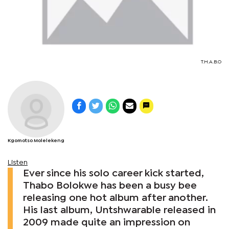
T.H.A.B.O
Kgomotso Molelekeng
Listen
Ever since his solo career kick started,
Thabo Bolokwe has been a busy bee
releasing one hot album after another.
His last album, Untshwarable released in
2009 made quite an impression on