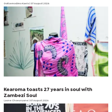
Goitsemodimo Kaelo
| 07 August 2026
Kearoma toasts 27 years in soul with
Zambezi Soul
Laone Choeunyane
| 07 August 2026