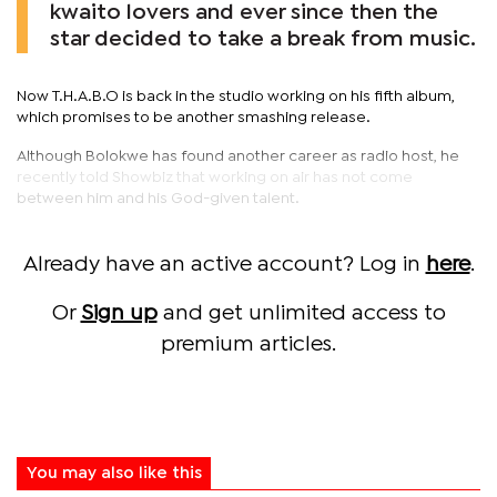
kwaito lovers and ever since then the
star decided to take a break from music.
Now T.H.A.B.O is back in the studio working on his fifth album,
which promises to be another smashing release.
Although Bolokwe has found another career as radio host, he
recently told Showbiz that working on air has not come
between him and his God-given talent.
Already have an active account? Log in
here
.
Or
Sign up
and get unlimited access to
premium articles.
You may also like this