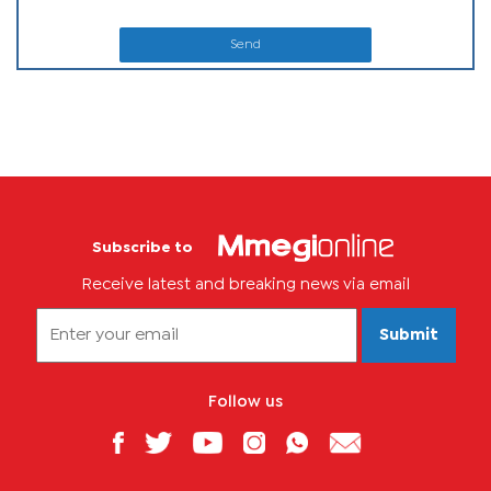
Send
Subscribe to
Receive latest and breaking news via email
Submit
Follow us