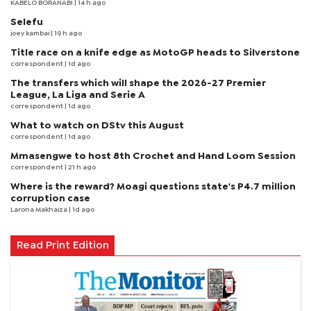
KABELO BORANABI | 14 h ago
Selefu
joey kambai
| 19 h ago
Title race on a knife edge as MotoGP heads to Silverstone
correspondent
| 1d ago
The transfers which will shape the 2026-27 Premier
League, La Liga and Serie A
correspondent
| 1d ago
What to watch on DStv this August
correspondent
| 1d ago
Mmasengwe to host 8th Crochet and Hand Loom Session
correspondent
| 21 h ago
Where is the reward? Moagi questions state's P4.7 million
corruption case
Larona Makhaiza
| 1d ago
Read Print Edition