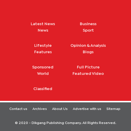
Latest News
Business
News
Sport
Lifestyle
Opinion & Analysis
Features
Blogs
Sponsored
Full Picture
World
Featured Video
Classified
Contact us
Archives
About Us
Advertise with us
Sitemap
© 2020 - Dikgang Publishing Company. All Rights Reserved.