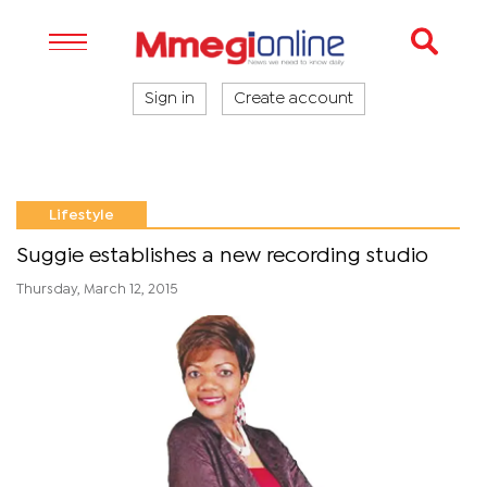
Sign in
Create account
Lifestyle
Suggie establishes a new recording studio
Thursday, March 12, 2015