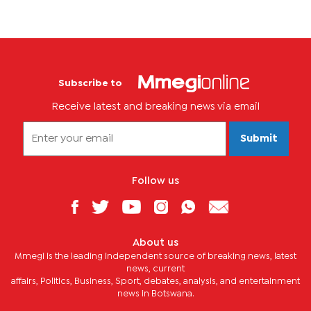
Subscribe to
Receive latest and breaking news via email
Submit
Follow us
About us
Mmegi is the leading independent source of breaking news, latest
news, current
affairs, Politics, Business, Sport, debates, analysis, and entertainment
news in Botswana.