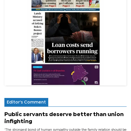
Editor's Comment
Public servants deserve better than union
infighting
‘The strongest bond of human sympathy outside the family relation should be