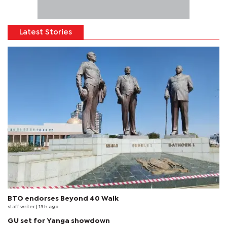
Latest Stories
BTO endorses Beyond 40 Walk
staff writer
| 13 h ago
GU set for Yanga showdown