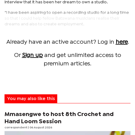
interview that it has been her dream to own a studio.
“I have been aspiring to open a recording studio for a long time
so that I could help fellow Batswana musicians realise their
dreams and also to create employment.
Already have an active account? Log in
here
.
Or
Sign up
and get unlimited access to
premium articles.
You may also like this
Mmasengwe to host 8th Crochet and
Hand Loom Session
correspondent
| 06 August 2026