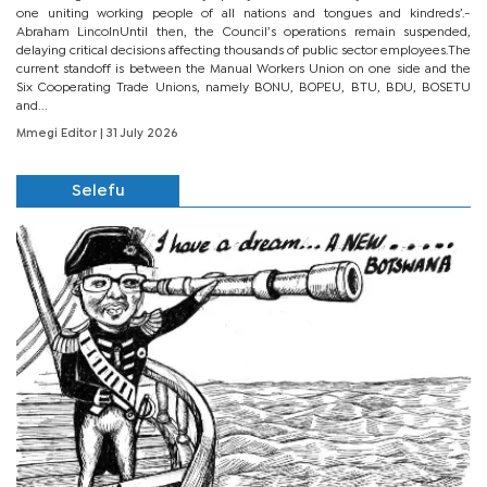
one uniting working people of all nations and tongues and kindreds’.-
Abraham LincolnUntil then, the Council’s operations remain suspended,
delaying critical decisions affecting thousands of public sector employees.The
current standoff is between the Manual Workers Union on one side and the
Six Cooperating Trade Unions, namely BONU, BOPEU, BTU, BDU, BOSETU
and...
Mmegi Editor
| 31 July 2026
Selefu