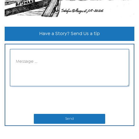
Have a Story? Send Us a tip
Send