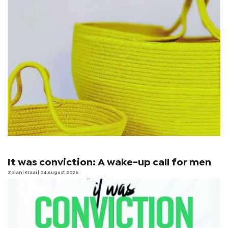
It was conviction: A wake-up call for men
Zolani Kraai
| 04 August 2026