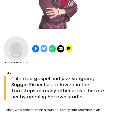
Gasebalwe Seretse
Listen
Talented gospel and jazz songbird,
Suggie Fisher has followed in the
footsteps of many other artists before
her by opening her own studio.
Fisher, who comes from a musical family told Showbiz in an