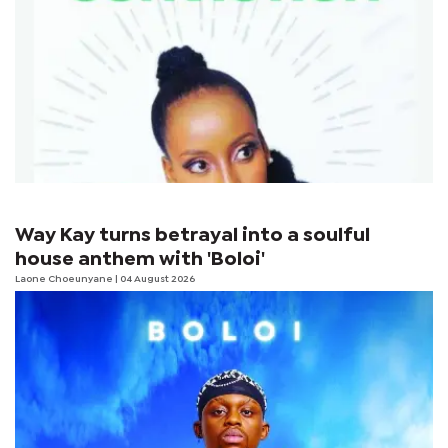
Way Kay turns betrayal into a soulful
house anthem with 'Boloi'
Laone Choeunyane
| 04 August 2026