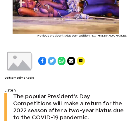
Previous president's day competition PIC: THALEFANG CHARLES
Goitsemodimo Kaelo
Listen
The popular President’s Day
Competitions will make a return for the
2022 season after a two-year hiatus due
to the COVID-19 pandemic.