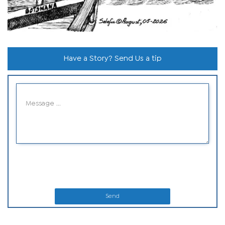
Have a Story? Send Us a tip
Send