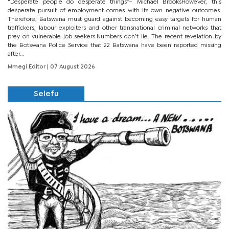
“Desperate people do desperate things”– Michael BrooksHowever, this
desperate pursuit of employment comes with its own negative outcomes.
Therefore, Batswana must guard against becoming easy targets for human
traffickers, labour exploiters and other transnational criminal networks that
prey on vulnerable job seekers.Numbers don’t lie. The recent revelation by
the Botswana Police Service that 22 Batswana have been reported missing
after...
Mmegi Editor
| 07 August 2026
Selefu