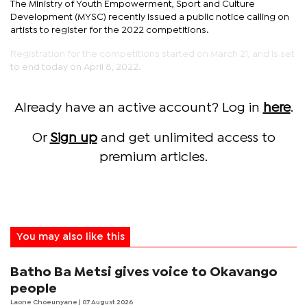
The Ministry of Youth Empowerment, Sport and Culture
Development (MYSC) recently issued a public notice calling on
artists to register for the 2022 competitions.
Registration for the competitions started on March 21, and is set
to end today on April 8, 2022.
Already have an active account? Log in
here
.
Or
Sign up
and get unlimited access to
premium articles.
You may also like this
Batho Ba Metsi gives voice to Okavango
people
Laone Choeunyane
| 07 August 2026