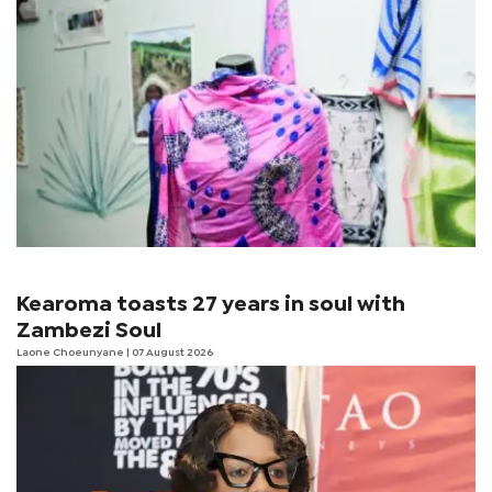
Kearoma toasts 27 years in soul with
Zambezi Soul
Laone Choeunyane
| 07 August 2026