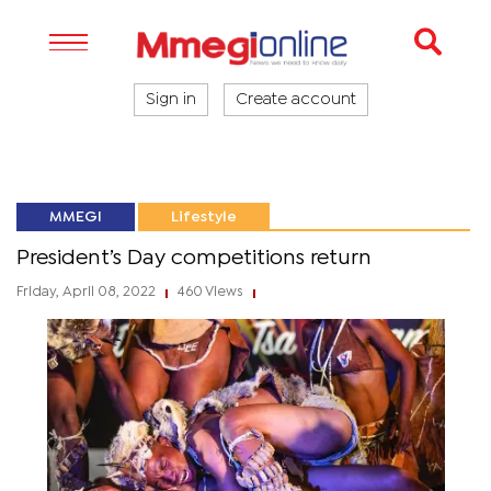
Sign in
Create account
MMEGI
Lifestyle
President’s Day competitions return
Friday, April 08, 2022
460 Views
|
|