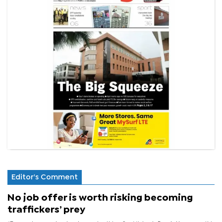
Editor's Comment
No job offer is worth risking becoming
traffickers’ prey