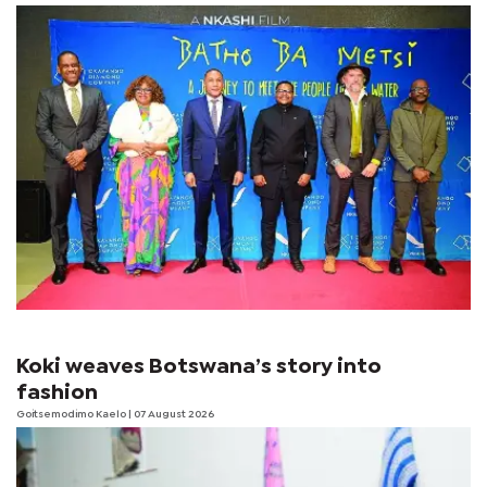
Koki weaves Botswana’s story into
fashion
Goitsemodimo Kaelo
| 07 August 2026