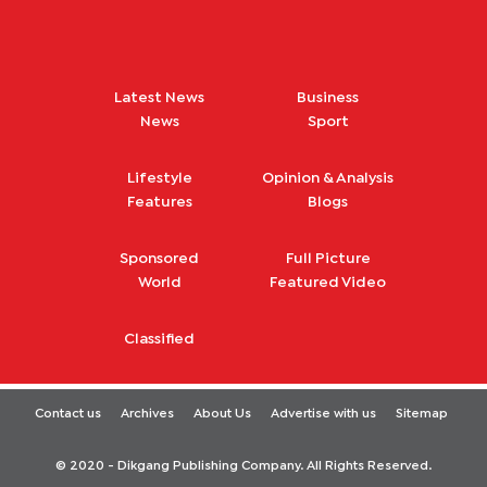
Latest News
Business
News
Sport
Lifestyle
Opinion & Analysis
Features
Blogs
Sponsored
Full Picture
World
Featured Video
Classified
Contact us
Archives
About Us
Advertise with us
Sitemap
© 2020 - Dikgang Publishing Company. All Rights Reserved.