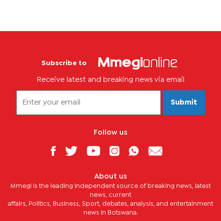
Subscribe to
Receive latest and breaking news via email
Submit
Follow us
About us
Mmegi is the leading independent source of breaking news, latest
news, current
affairs, Politics, Business, Sport, debates, analysis, and entertainment
news in Botswana.