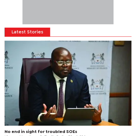
Latest Stories
No end in sight for troubled SOEs