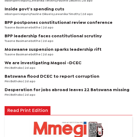
Mbongeni Mguni,Lewanika Timothy,Pauline Dikuelo | 2d ago
Inside govt’s spending cuts
Mbongeni Mguni,Pauline Dikuelo,Lewanika Timothy | 2d ago
BPP postpones constitutional review conference
Tsaone Basimanebotlhe
| 2d ago
BPP leadership faces constitutional scrutiny
Tsaone Basimanebotlhe
| 2d ago
Moswaane suspension sparks leadership rift
Tsaone Basimanebotlhe
| 2d ago
We are investigating Magosi -DCEC
Pini Bothoko
| 2d ago
Batswana flood DCEC to report corruption
Pini Bothoko
| 2d ago
Desperation for jobs abroad leaves 22 Batswana missing
Pini Bothoko
| 2d ago
Read Print Edition