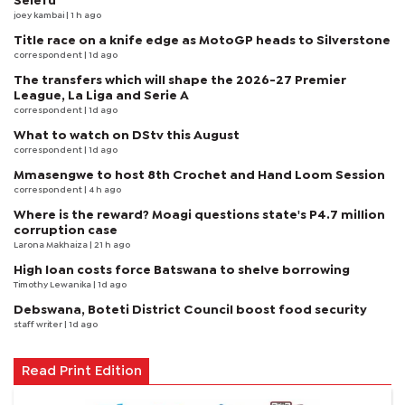
Selefu
joey kambai
| 1 h ago
Title race on a knife edge as MotoGP heads to Silverstone
correspondent
| 1d ago
The transfers which will shape the 2026-27 Premier
League, La Liga and Serie A
correspondent
| 1d ago
What to watch on DStv this August
correspondent
| 1d ago
Mmasengwe to host 8th Crochet and Hand Loom Session
correspondent
| 4 h ago
Where is the reward? Moagi questions state's P4.7 million
corruption case
Larona Makhaiza
| 21 h ago
High loan costs force Batswana to shelve borrowing
Timothy Lewanika
| 1d ago
Debswana, Boteti District Council boost food security
staff writer
| 1d ago
Read Print Edition