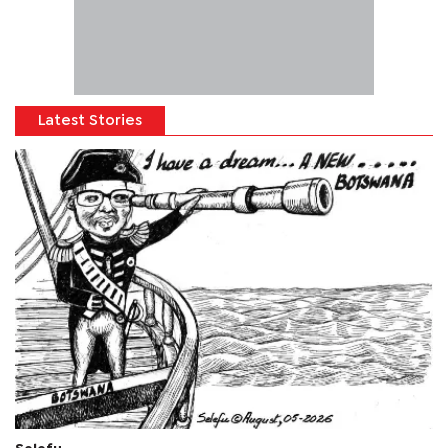
Latest Stories