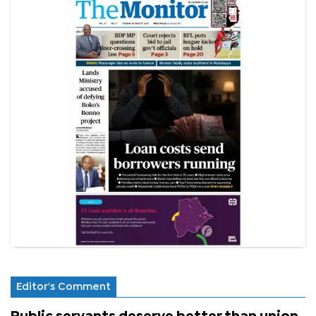
Editor's Comment