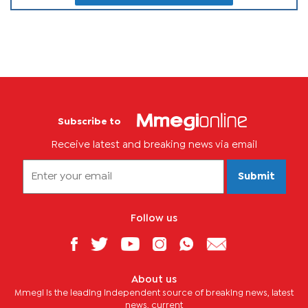
Subscribe to
Receive latest and breaking news via email
Submit
Follow us
About us
Mmegi is the leading independent source of breaking news, latest
news, current