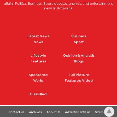
affairs, Politics, Business, Sport, debates, analysis, and entertainment
news in Botswana.
Latest News
Business
News
Sport
Lifestyle
Opinion & Analysis
Features
Blogs
Sponsored
Full Picture
World
Featured Video
Classified
Contact us
Archives
About Us
Advertise with us
Sitemap