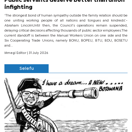
Public servants deserve better than union
infighting
‘The strongest bond of human sympathy outside the family relation should be
one uniting working people of all nations and tongues and kindreds’.-
Abraham LincolnUntil then, the Council’s operations remain suspended,
delaying critical decisions affecting thousands of public sector employees.The
current standoff is between the Manual Workers Union on one side and the
Six Cooperating Trade Unions, namely BONU, BOPEU, BTU, BDU, BOSETU
and...
Mmegi Editor
| 31 July 2026
Selefu