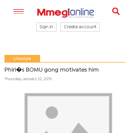
Sign in
Create account
Lifestyle
Phiri�s BOMU gong motivates him
Thursday, January 22, 2015