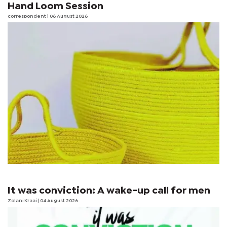
Hand Loom Session
correspondent
| 06 August 2026
It was conviction: A wake-up call for men
Zolani Kraai
| 04 August 2026