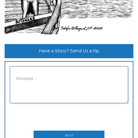
Have a Story? Send Us a tip
Send