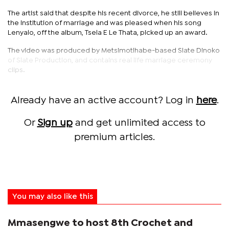
The artist said that despite his recent divorce, he still believes in
the institution of marriage and was pleased when his song
Lenyalo, off the album, Tsela E Le Thata, picked up an award.
The video was produced by Metsimotlhabe-based Slate Dinoko
of Slate Production, and contains real life marriage ceremony
clips.
Already have an active account? Log in
here
.
Or
Sign up
and get unlimited access to
premium articles.
You may also like this
Mmasengwe to host 8th Crochet and