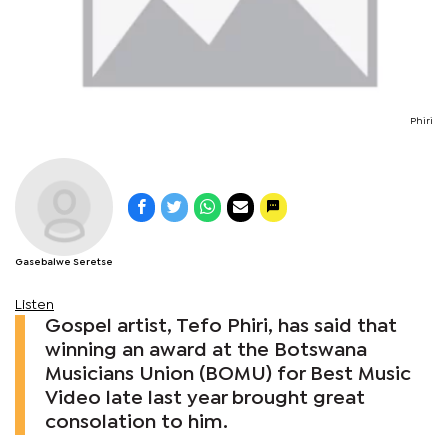
Phiri
Gasebalwe Seretse
Listen
Gospel artist, Tefo Phiri, has said that
winning an award at the Botswana
Musicians Union (BOMU) for Best Music
Video late last year brought great
consolation to him.