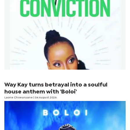
Way Kay turns betrayal into a soulful
house anthem with 'Boloi'
Laone Choeunyane
| 04 August 2026