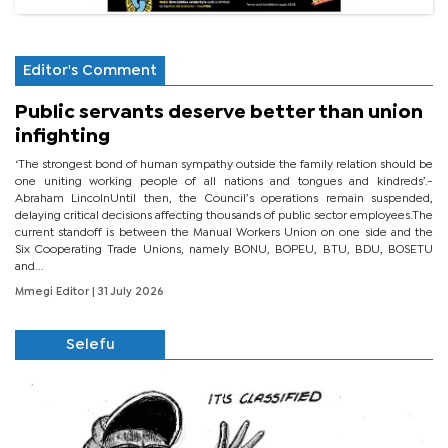
Editor's Comment
Public servants deserve better than union
infighting
‘The strongest bond of human sympathy outside the family relation should be
one uniting working people of all nations and tongues and kindreds’.-
Abraham LincolnUntil then, the Council’s operations remain suspended,
delaying critical decisions affecting thousands of public sector employees.The
current standoff is between the Manual Workers Union on one side and the
Six Cooperating Trade Unions, namely BONU, BOPEU, BTU, BDU, BOSETU
and...
Mmegi Editor
| 31 July 2026
Selefu