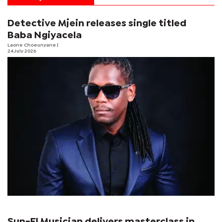
Detective Mjein releases single titled
Baba Ngiyacela
Laone Choeunyane
|
24 July 2026
Sun-El Musician delivers masterclass in