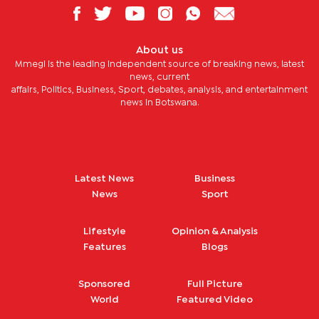
About us
Mmegi is the leading independent source of breaking news, latest
news, current
affairs, Politics, Business, Sport, debates, analysis, and entertainment
news in Botswana.
Latest News
Business
News
Sport
Lifestyle
Opinion & Analysis
Features
Blogs
Sponsored
Full Picture
World
Featured Video