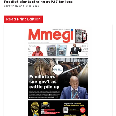
Feedlot giants staring at P27.8m loss
Spira Tlhankane
| 31 Jul 2026
Read Print Edition