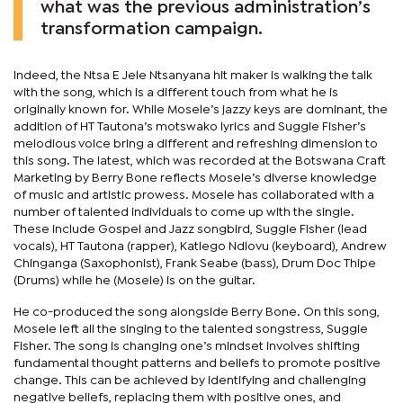
what was the previous administration’s
transformation campaign.
Indeed, the Ntsa E Jele Ntsanyana hit maker is walking the talk
with the song, which is a different touch from what he is
originally known for. While Mosele’s jazzy keys are dominant, the
addition of HT Tautona’s motswako lyrics and Suggie Fisher’s
melodious voice bring a different and refreshing dimension to
this song. The latest, which was recorded at the Botswana Craft
Marketing by Berry Bone reflects Mosele’s diverse knowledge
of music and artistic prowess. Mosele has collaborated with a
number of talented individuals to come up with the single.
These include Gospel and Jazz songbird, Suggie Fisher (lead
vocals), HT Tautona (rapper), Katlego Ndlovu (keyboard), Andrew
Chinganga (Saxophonist), Frank Seabe (bass), Drum Doc Thipe
(Drums) while he (Mosele) is on the guitar.
He co-produced the song alongside Berry Bone. On this song,
Mosele left all the singing to the talented songstress, Suggie
Fisher. The song is changing one’s mindset involves shifting
fundamental thought patterns and beliefs to promote positive
change. This can be achieved by identifying and challenging
negative beliefs, replacing them with positive ones, and