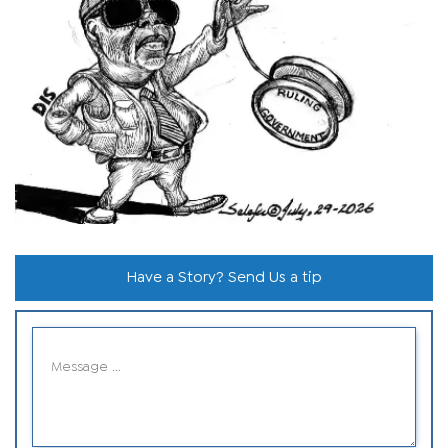
Have a Story? Send Us a tip