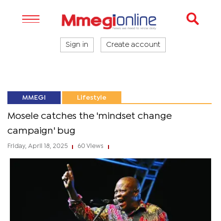
Sign in
Create account
MMEGI
Lifestyle
Mosele catches the 'mindset change
campaign' bug
Friday, April 18, 2025
60 Views
|
|