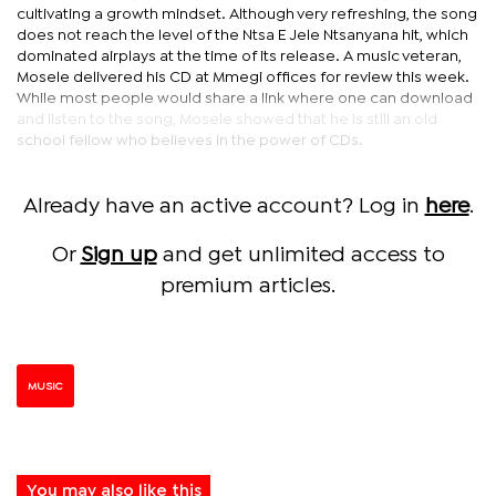
cultivating a growth mindset. Although very refreshing, the song
does not reach the level of the Ntsa E Jele Ntsanyana hit, which
dominated airplays at the time of its release. A music veteran,
Mosele delivered his CD at Mmegi offices for review this week.
While most people would share a link where one can download
and listen to the song, Mosele showed that he is still an old
school fellow who believes in the power of CDs.
Already have an active account? Log in
here
.
Or
Sign up
and get unlimited access to
premium articles.
MUSIC
You may also like this