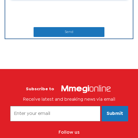
Send
Subscribe to
Receive latest and breaking news via email
Submit
Follow us