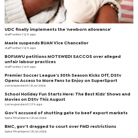
UDC finally implements the 'newborn allowance'
staff writer
| 12 h ago
Maele suspends BUAN Vice Chancellor
staff writer
| 12 h ago
BOFIAWU petitions MOTSWEDI SACCOS over alleged
unfair labour practices
staff writer
| 14 h ago
Premier Soccer League’s 30th Season Kicks Off, DStv
Opens Access to More Fans to Enjoy on SuperSport
correspondent
| 31 Jul 2026
School Holiday Fun Starts Here: The Best Kids' Shows and
Movies on DStv This August
correspondent
| 17 h ago
Gov’t accused of shutting gate to beef export markets
Spira Tlhankane
| 31 Jul 2026
BMC, gov’t dragged to court over FMD restrictions
Spira Tlhankane
| 31 Jul 2026