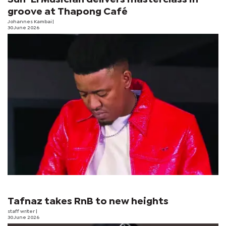
groove at Thapong Café
Johannes Kambai
|
30 June 2026
Tafnaz takes RnB to new heights
staff writer
|
30 June 2026