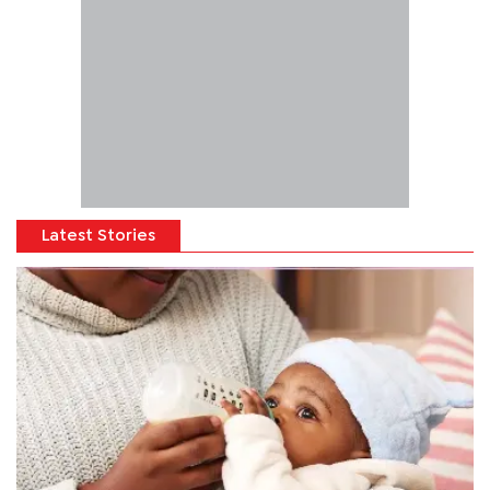
Latest Stories