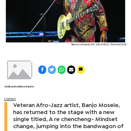
Banjo Mosele.PIC.KENNEDY RAMOKONE
Goitsemodimo Kaelo
Listen
Veteran Afro-Jazz artist, Banjo Mosele,
has returned to the stage with a new
single titled, A re chencheng- Mindset
change, jumping into the bandwagon of