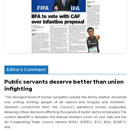
Editor's Comment
Public servants deserve better than union
infighting
‘The strongest bond of human sympathy outside the family relation should be
one uniting working people of all nations and tongues and kindreds’.-
Abraham LincolnUntil then, the Council’s operations remain suspended,
delaying critical decisions affecting thousands of public sector employees.The
current standoff is between the Manual Workers Union on one side and the
Six Cooperating Trade Unions, namely BONU, BOPEU, BTU, BDU, BOSETU
and...