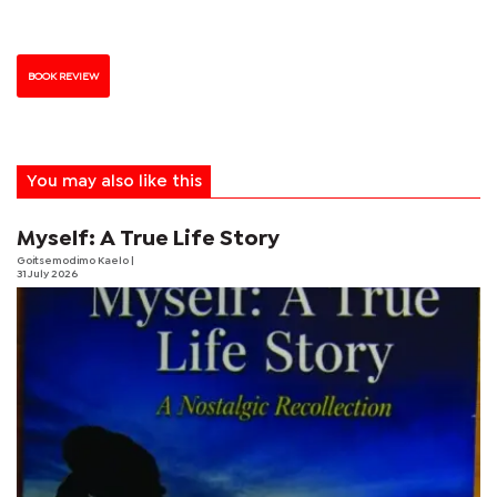
BOOK REVIEW
You may also like this
Myself: A True Life Story
Goitsemodimo Kaelo
|
31 July 2026