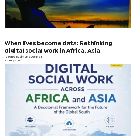
When lives become data: Rethinking
digital social work in Africa, Asia
Tsaone Basimanebotlhe
|
24 July 2026