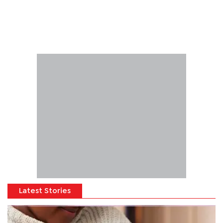
Latest Stories