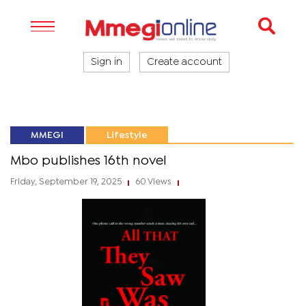
Sign in
Create account
MMEGI
Lifestyle
Mbo publishes 16th novel
Friday, September 19, 2025
60 Views
|
|