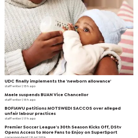
UDC finally implements the 'newborn allowance'
staff writer
| 15 h ago
Maele suspends BUAN Vice Chancellor
staff writer
| 15 h ago
BOFIAWU petitions MOTSWEDI SACCOS over alleged
unfair labour practices
staff writer
| 17 h ago
Premier Soccer League’s 30th Season Kicks Off, DStv
Opens Access to More Fans to Enjoy on SuperSport
correspondent
| 31 Jul 2026