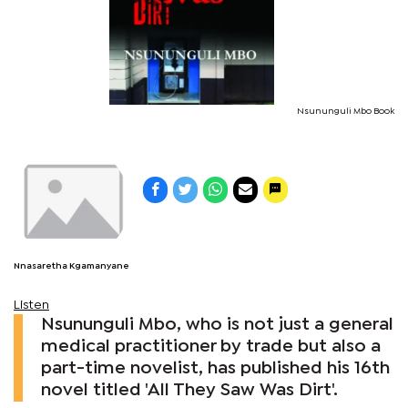
Nsununguli Mbo Book
Nnasaretha Kgamanyane
Listen
Nsununguli Mbo, who is not just a general
medical practitioner by trade but also a
part-time novelist, has published his 16th
novel titled 'All They Saw Was Dirt'.