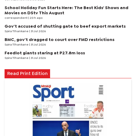
School Holiday Fun Starts Here: The Best Kids' Shows and
Movies on DStv This August
correspondent
| 20 h ago
Gov’t accused of shutting gate to beef export markets
Spira Tlhankane
| 31 Jul 2026
BMC, gov’t dragged to court over FMD restrictions
Spira Tlhankane
| 31 Jul 2026
Feedlot giants staring at P27.8m loss
Spira Tlhankane
| 31 Jul 2026
Read Print Edition