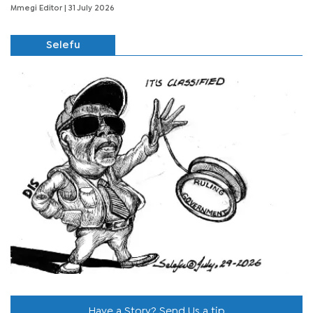
Mmegi Editor
| 31 July 2026
Selefu
Have a Story? Send Us a tip