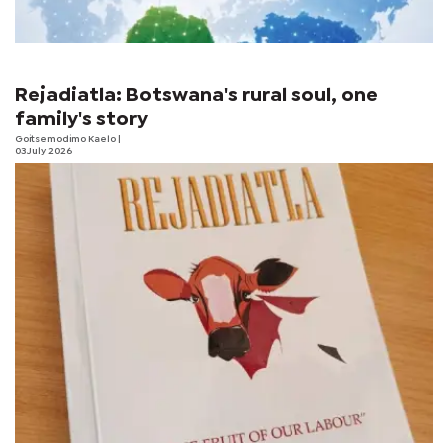
Rejadiatla: Botswana's rural soul, one
family's story
Goitsemodimo Kaelo
|
03 July 2026