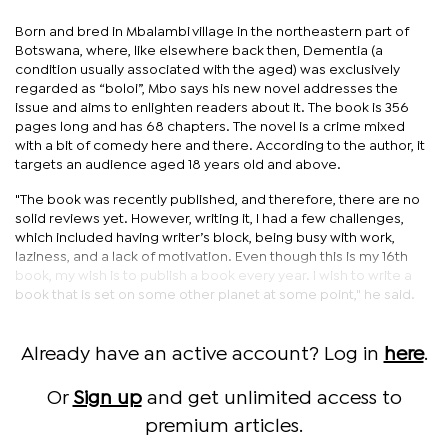
Born and bred in Mbalambi village in the northeastern part of
Botswana, where, like elsewhere back then, Dementia (a
condition usually associated with the aged) was exclusively
regarded as “boloi”, Mbo says his new novel addresses the
issue and aims to enlighten readers about it. The book is 356
pages long and has 68 chapters. The novel is a crime mixed
with a bit of comedy here and there. According to the author, it
targets an audience aged 18 years old and above.
"The book was recently published, and therefore, there are no
solid reviews yet. However, writing it, I had a few challenges,
which included having writer’s block, being busy with work,
laziness, and a lack of motivation. Even though this is my 16th
book, my wish is to publish a book every year. I wish to write a
book that is set on some other planet at some point," he said.
Already have an active account? Log in
here
.
Or
Sign up
and get unlimited access to
premium articles.