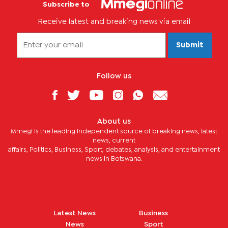
Subscribe to
Receive latest and breaking news via email
Submit
Follow us
About us
Mmegi is the leading independent source of breaking news, latest
news, current
affairs, Politics, Business, Sport, debates, analysis, and entertainment
news in Botswana.
Latest News
Business
News
Sport