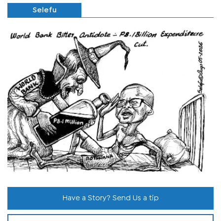
Selefu
Have a Story? Send Us a tip