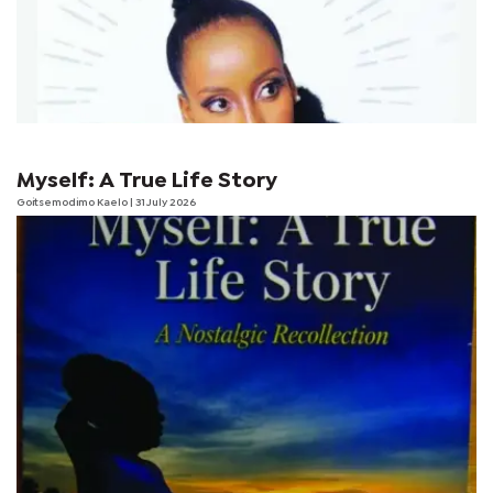
Myself: A True Life Story
Goitsemodimo Kaelo
| 31 July 2026