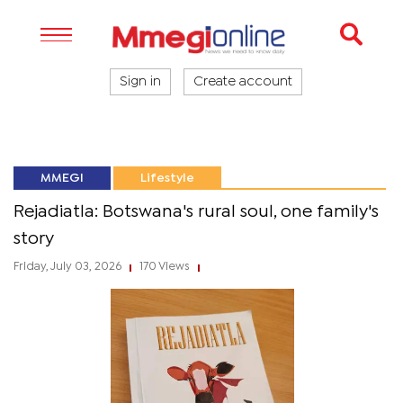
Sign in
Create account
MMEGI
Lifestyle
Rejadiatla: Botswana's rural soul, one family's
story
Friday, July 03, 2026
170 Views
|
|