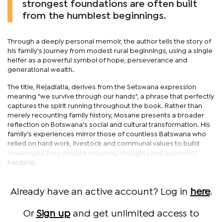
strongest foundations are often built
from the humblest beginnings.
Through a deeply personal memoir, the author tells the story of
his family's journey from modest rural beginnings, using a single
heifer as a powerful symbol of hope, perseverance and
generational wealth.
The title, Rejadiatla, derives from the Setswana expression
meaning "we survive through our hands", a phrase that perfectly
captures the spirit running throughout the book. Rather than
merely recounting family history, Mosane presents a broader
reflection on Botswana's social and cultural transformation. His
family's experiences mirror those of countless Batswana who
relied on hard work, livestock and communal values to build
meaningful lives despite recurring droughts and economic
hardship.
Already have an active account? Log in
here
.
Or
Sign up
and get unlimited access to