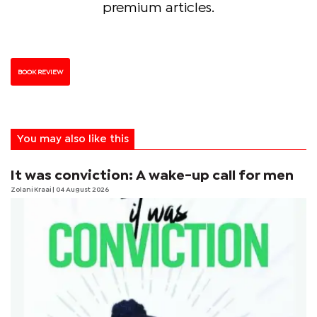
premium articles.
BOOK REVIEW
You may also like this
It was conviction: A wake-up call for men
Zolani Kraai
| 04 August 2026