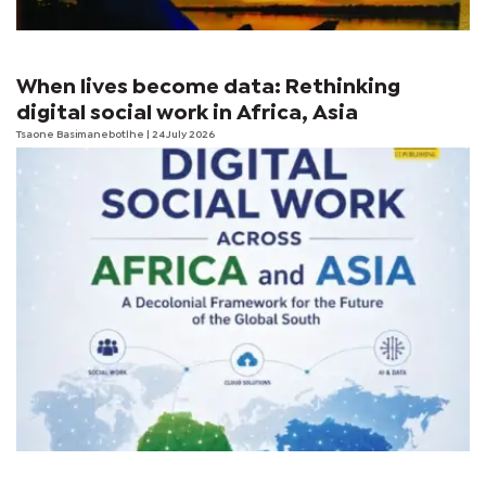
When lives become data: Rethinking
digital social work in Africa, Asia
Tsaone Basimanebotlhe
| 24 July 2026