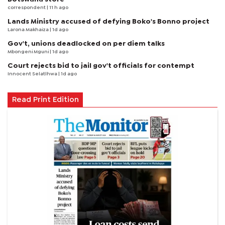
correspondent
| 11 h ago
Lands Ministry accused of defying Boko's Bonno project
Larona Makhaiza
| 1d ago
Gov't, unions deadlocked on per diem talks
Mbongeni Mguni
| 1d ago
Court rejects bid to jail gov't officials for contempt
Innocent Selatlhwa
| 1d ago
Read Print Edition