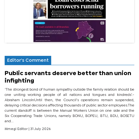
Editor's Comment
Public servants deserve better than union
infighting
‘The strongest bond of human sympathy outside the family relation should be
one uniting working people of all nations and tongues and kindreds’.-
Abraham LincolnUntil then, the Council’s operations remain suspended,
delaying critical decisions affecting thousands of public sector employees.The
current standoff is between the Manual Workers Union on one side and the
Six Cooperating Trade Unions, namely BONU, BOPEU, BTU, BDU, BOSETU
and...
Mmegi Editor
| 31 July 2026