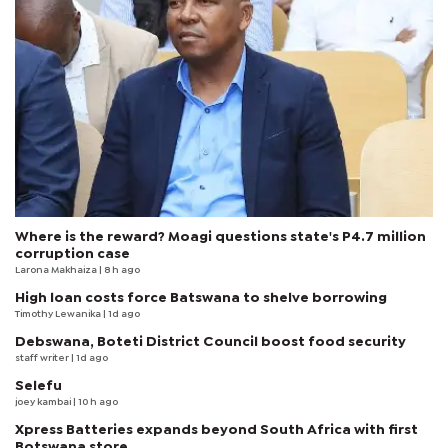
Where is the reward? Moagi questions state's P4.7 million
corruption case
Larona Makhaiza
| 8 h ago
High loan costs force Batswana to shelve borrowing
Timothy Lewanika
| 1d ago
Debswana, Boteti District Council boost food security
staff writer
| 1d ago
Selefu
joey kambai
| 10 h ago
Xpress Batteries expands beyond South Africa with first
Botswana store