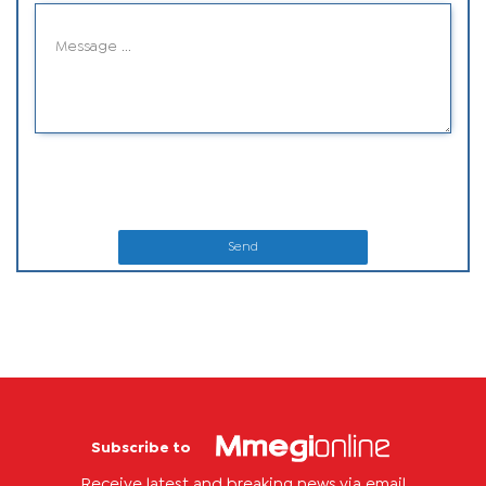
Send
Subscribe to
Receive latest and breaking news via email