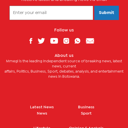
Submit
Follow us
About us
Mmegi is the leading independent source of breaking news, latest
news, current
affairs, Politics, Business, Sport, debates, analysis, and entertainment
news in Botswana.
Latest News
Business
News
Sport