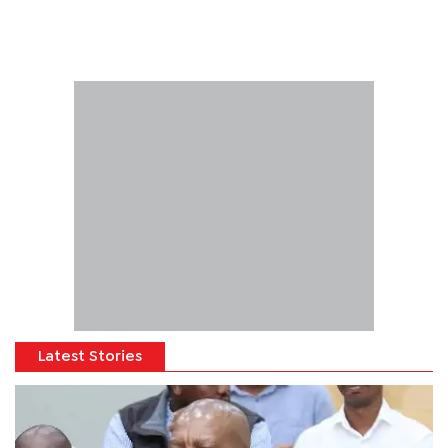
Latest Stories