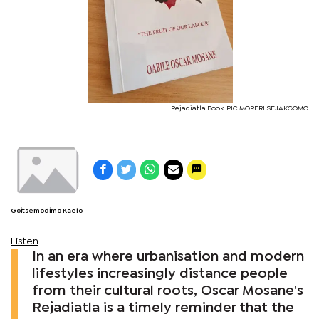
Rejadiatla Book. PIC MORERI SEJAKGOMO
Goitsemodimo Kaelo
Listen
In an era where urbanisation and modern
lifestyles increasingly distance people
from their cultural roots, Oscar Mosane's
Rejadiatla is a timely reminder that the