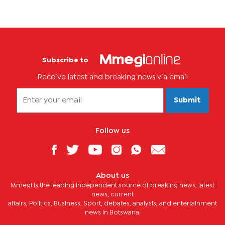
Subscribe to
Receive latest and breaking news via email
Submit
Follow us
About us
Mmegi is the leading independent source of breaking news, latest
news, current
affairs, Politics, Business, Sport, debates, analysis, and entertainment
news in Botswana.