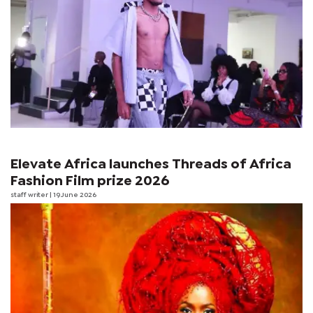
Elevate Africa launches Threads of Africa
Fashion Film prize 2026
staff writer
| 19 June 2026