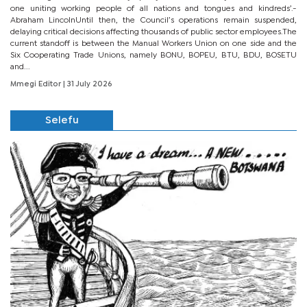
one uniting working people of all nations and tongues and kindreds’.-
Abraham LincolnUntil then, the Council’s operations remain suspended,
delaying critical decisions affecting thousands of public sector employees.The
current standoff is between the Manual Workers Union on one side and the
Six Cooperating Trade Unions, namely BONU, BOPEU, BTU, BDU, BOSETU
and...
Mmegi Editor
| 31 July 2026
Selefu