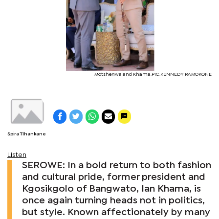
Motshegwa and Khama.PIC.KENNEDY RAMOKONE
Spira Tlhankane
Listen
SEROWE: In a bold return to both fashion
and cultural pride, former president and
Kgosikgolo of Bangwato, Ian Khama, is
once again turning heads not in politics,
but style. Known affectionately by many