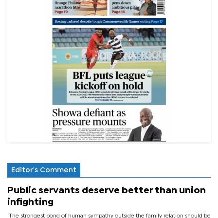
Editor's Comment
Public servants deserve better than union
infighting
‘The strongest bond of human sympathy outside the family relation should be