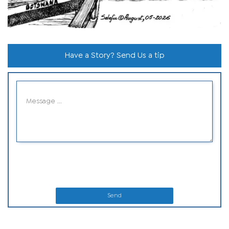
Have a Story? Send Us a tip
Send