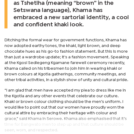
as Tshetlha (meaning “brown” in the
Setswana language), Khama has
embraced a new sartorial identity, a cool
and confident khaki look.
Ditching the formal wear for government functions, Khama has
now adopted earthy tones, the khaki, light brown, and deep
chocolate hues as his go-to fashion statement. But this is more
than just a wardrobe update; it's a fashion movement. Speaking
at the Kgosi Sediegeng Kgamane farewell ceremony recently,
Khama called on his tribesmen to join him in wearing khaki or
brown colours at Kgotla gatherings, community meetings, and
other tribal activities, in a stylish show of unity and cultural pride.
“I am glad that men have accepted my plea to dress like me in
the Kgotla and any other events that celebrate our culture.
Khaki or brown colour clothing should be the men’s uniform. I
would like to point out that our women have proudly worn the
cultural attire by embracing their heritage with colour and
grace,” said Khama in Serowe. Khama also emphasised that it’s
time for Bangwato men to step up and that culture should be
seen, worn, and respected.