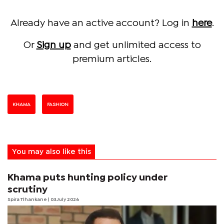
Already have an active account? Log in
here
.
Or
Sign up
and get unlimited access to
premium articles.
KHAMA
FASHION
You may also like this
Khama puts hunting policy under
scrutiny
Spira Tlhankane
| 03 July 2026