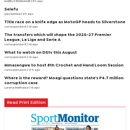
KABELO BORANABI | 5 h ago
Selefu
joey kambai
| 9 h ago
Title race on a knife edge as MotoGP heads to Silverstone
correspondent
| 1d ago
The transfers which will shape the 2026-27 Premier
League, La Liga and Serie A
correspondent
| 1d ago
What to watch on DStv this August
correspondent
| 1d ago
Mmasengwe to host 8th Crochet and Hand Loom Session
correspondent
| 12 h ago
Where is the reward? Moagi questions state's P4.7 million
corruption case
Larona Makhaiza
| 1d ago
Read Print Edition