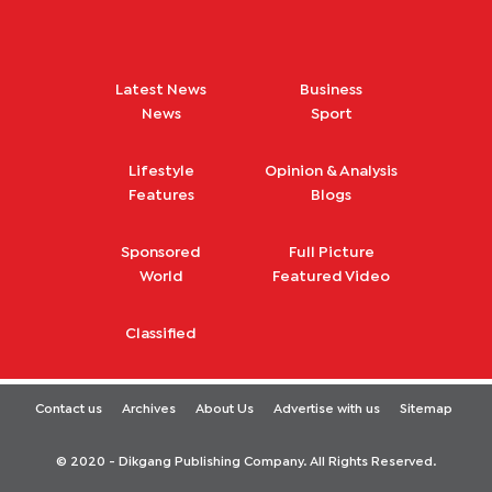
Latest News
Business
News
Sport
Lifestyle
Opinion & Analysis
Features
Blogs
Sponsored
Full Picture
World
Featured Video
Classified
Contact us
Archives
About Us
Advertise with us
Sitemap
© 2020 - Dikgang Publishing Company. All Rights Reserved.