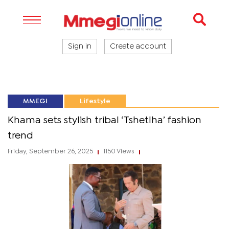
Sign in
Create account
MMEGI
Lifestyle
Khama sets stylish tribal ‘Tshetlha’ fashion
trend
Friday, September 26, 2025
1150 Views
|
|