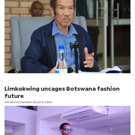
Limkokwing uncages Botswana fashion
future
Johannes Kambai
| 30 June 2026