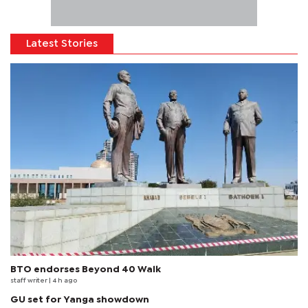
Latest Stories
BTO endorses Beyond 40 Walk
staff writer
| 4 h ago
GU set for Yanga showdown