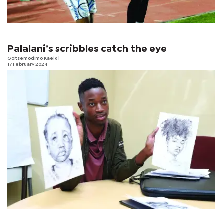
Palalani’s scribbles catch the eye
Goitsemodimo Kaelo
|
17 February 2024