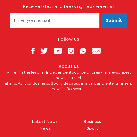
Receive latest and breaking news via email
Submit
Follow us
About us
Mmegi is the leading independent source of breaking news, latest
news, current
affairs, Politics, Business, Sport, debates, analysis, and entertainment
news in Botswana.
Latest News
Business
News
Sport