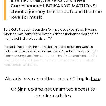
internationally, he talks to Mmegi
Correspondent BOIKANYO MATHONSI
about a journey that is rooted in the true
love for music
Solo Otto traces his passion for music back to his early years
when he was captivated by the sight of Timbaland working his
magic behind the boards on TV.
He said since then, he knew that music production was his
calling and he has never looked back. “I fell in love with music
from a young age, I remember seeing Timbaland behind the
boards on TV and knew from that moment that this is what I
want to do,” said Otto.
Already have an active account? Log in
here
.
Or
Sign up
and get unlimited access to
premium articles.