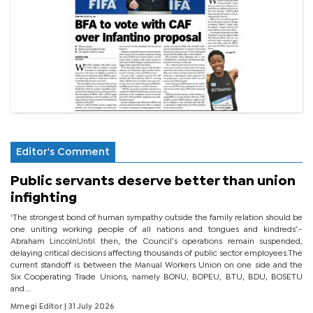
Editor's Comment
Public servants deserve better than union
infighting
‘The strongest bond of human sympathy outside the family relation should be
one uniting working people of all nations and tongues and kindreds’.-
Abraham LincolnUntil then, the Council’s operations remain suspended,
delaying critical decisions affecting thousands of public sector employees.The
current standoff is between the Manual Workers Union on one side and the
Six Cooperating Trade Unions, namely BONU, BOPEU, BTU, BDU, BOSETU
and...
Mmegi Editor
| 31 July 2026