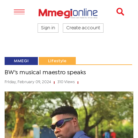
Sign in
Create account
MMEGI
Lifestyle
BW's musical maestro speaks
Friday, February 09, 2024
310 Views
|
|