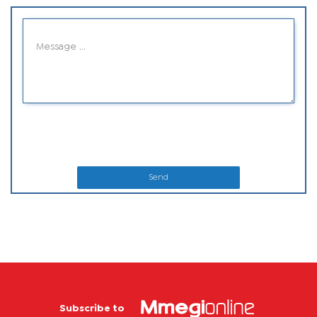
Send
Subscribe to