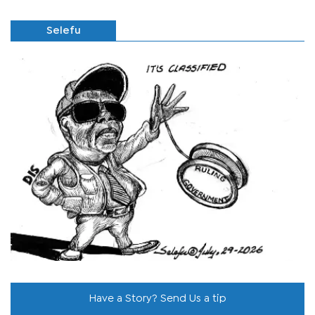
Selefu
Have a Story? Send Us a tip