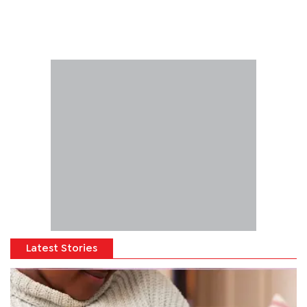
Latest Stories