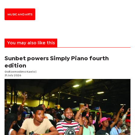
MUSIC AND ARTS
You may also like this
Sunbet powers Simply Piano fourth
edition
Goitsemodimo Kaelo
|
31 July 2026