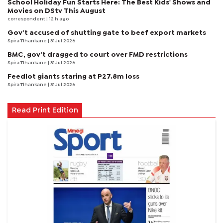
School Holiday Fun Starts Here: The Best Kids' Shows and
Movies on DStv This August
correspondent
| 12 h ago
Gov’t accused of shutting gate to beef export markets
Spira Tlhankane
| 31 Jul 2026
BMC, gov’t dragged to court over FMD restrictions
Spira Tlhankane
| 31 Jul 2026
Feedlot giants staring at P27.8m loss
Spira Tlhankane
| 31 Jul 2026
Read Print Edition