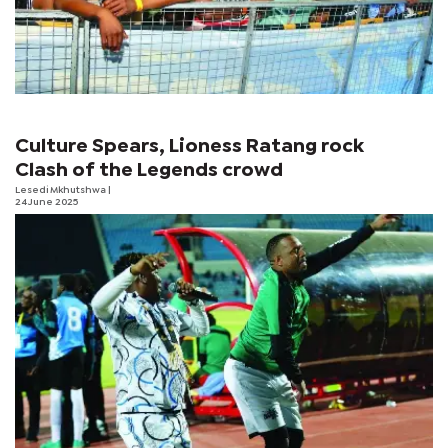
Culture Spears, Lioness Ratang rock
Clash of the Legends crowd
Lesedi Mkhutshwa
|
24 June 2025