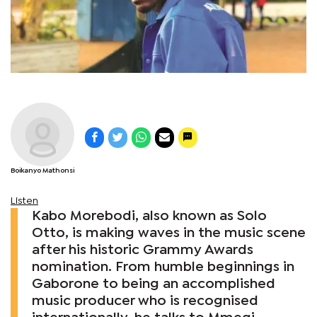
Boikanyo Mathonsi
Listen
Kabo Morebodi, also known as Solo
Otto, is making waves in the music scene
after his historic Grammy Awards
nomination. From humble beginnings in
Gaborone to being an accomplished
music producer who is recognised