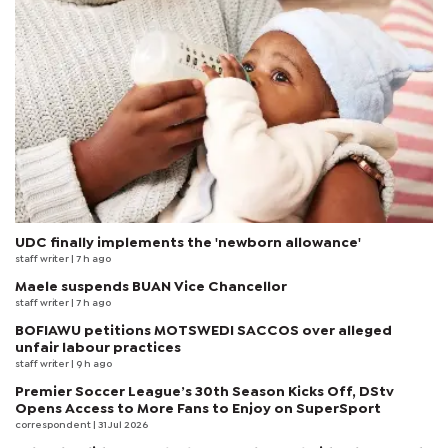
UDC finally implements the 'newborn allowance'
staff writer
| 7 h ago
Maele suspends BUAN Vice Chancellor
staff writer
| 7 h ago
BOFIAWU petitions MOTSWEDI SACCOS over alleged
unfair labour practices
staff writer
| 9 h ago
Premier Soccer League’s 30th Season Kicks Off, DStv
Opens Access to More Fans to Enjoy on SuperSport
correspondent
| 31 Jul 2026