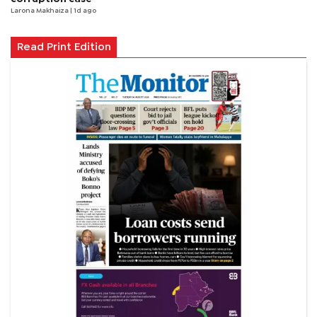
Larona Makhaiza
| 1d ago
Read Print Edition