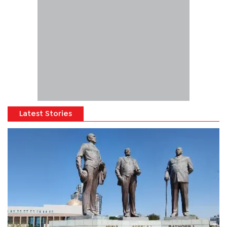
Latest Stories