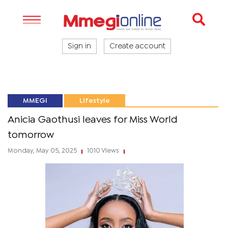
Sign in
Create account
MMEGI
Lifestyle
Anicia Gaothusi leaves for Miss World
tomorrow
Monday, May 05, 2025
1010 Views
|
|