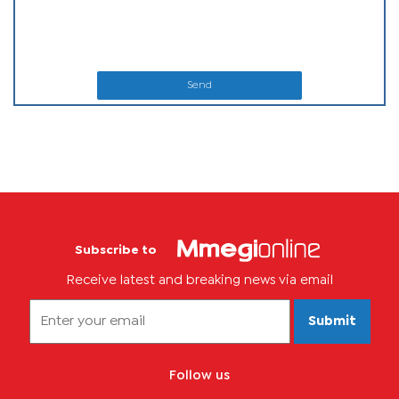
Send
Subscribe to
Receive latest and breaking news via email
Submit
Follow us