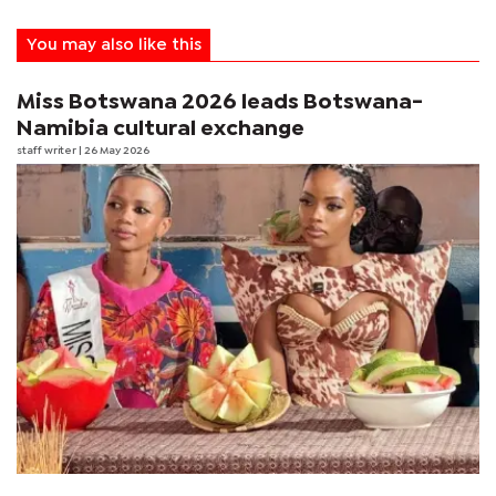
You may also like this
Miss Botswana 2026 leads Botswana-
Namibia cultural exchange
staff writer
| 26 May 2026