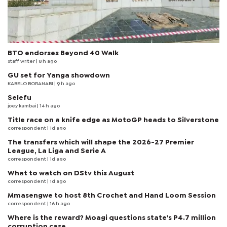
BTO endorses Beyond 40 Walk
staff writer
| 8 h ago
GU set for Yanga showdown
KABELO BORANABI | 9 h ago
Selefu
joey kambai
| 14 h ago
Title race on a knife edge as MotoGP heads to Silverstone
correspondent
| 1d ago
The transfers which will shape the 2026-27 Premier
League, La Liga and Serie A
correspondent
| 1d ago
What to watch on DStv this August
correspondent
| 1d ago
Mmasengwe to host 8th Crochet and Hand Loom Session
correspondent
| 16 h ago
Where is the reward? Moagi questions state's P4.7 million
corruption case