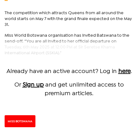
The competition which attracts Queens from all around the
world starts on May 7 with the grand finale expected on the May
31.
Miss World Botswana organisation has invited Batswana to the
send-off. “You are all invited to her official departure on
Tuesday, 6th May 2025 at 12:00 PM at Sir Seretse Khama
International Airport (SSKIA).”
Already have an active account? Log in
here
.
Or
Sign up
and get unlimited access to
premium articles.
MISS BOTSWANA