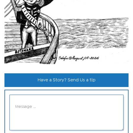
Have a Story? Send Us a tip