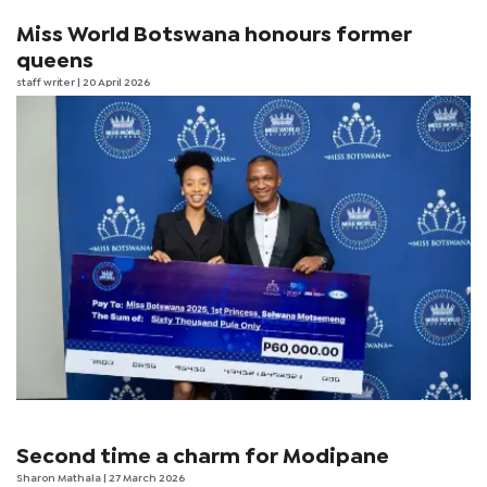
Miss World Botswana honours former
queens
staff writer
| 20 April 2026
Second time a charm for Modipane
Sharon Mathala
| 27 March 2026