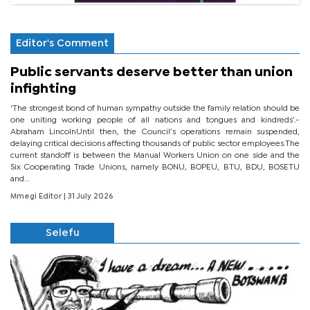
Editor's Comment
Public servants deserve better than union
infighting
‘The strongest bond of human sympathy outside the family relation should be
one uniting working people of all nations and tongues and kindreds’.-
Abraham LincolnUntil then, the Council’s operations remain suspended,
delaying critical decisions affecting thousands of public sector employees.The
current standoff is between the Manual Workers Union on one side and the
Six Cooperating Trade Unions, namely BONU, BOPEU, BTU, BDU, BOSETU
and...
Mmegi Editor
| 31 July 2026
Selefu