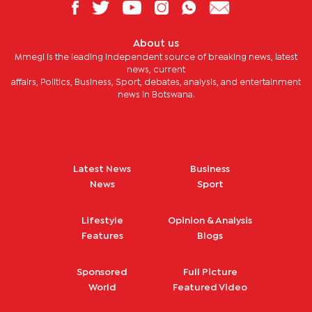
About us
Mmegi is the leading independent source of breaking news, latest
news, current
affairs, Politics, Business, Sport, debates, analysis, and entertainment
news in Botswana.
Latest News
Business
News
Sport
Lifestyle
Opinion & Analysis
Features
Blogs
Sponsored
Full Picture
World
Featured Video