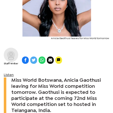
Anicia Gaothusi leaves for Miss World tomorrow
Staff Writer
Listen
Miss World Botswana, Anicia Gaothusi
leaving for Miss World competition
tomorrow. Gaothusi is expected to
participate at the coming 72nd Miss
World competition set to hosted in
Telangana, India.