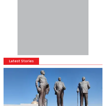
Latest Stories