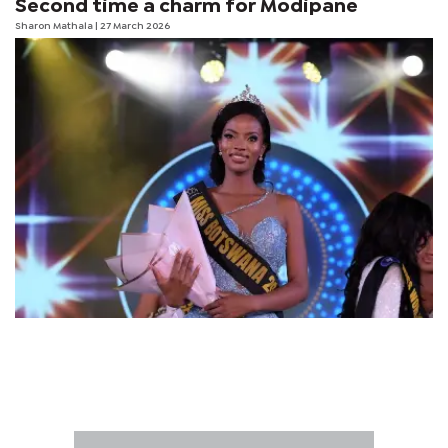
Second time a charm for Modipane
Sharon Mathala
| 27 March 2026