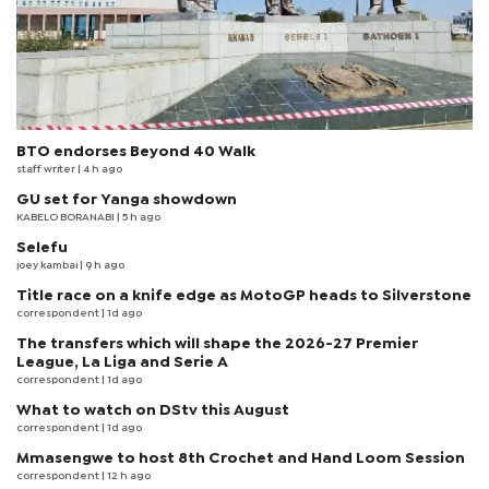
BTO endorses Beyond 40 Walk
staff writer
| 4 h ago
GU set for Yanga showdown
KABELO BORANABI | 5 h ago
Selefu
joey kambai
| 9 h ago
Title race on a knife edge as MotoGP heads to Silverstone
correspondent
| 1d ago
The transfers which will shape the 2026-27 Premier
League, La Liga and Serie A
correspondent
| 1d ago
What to watch on DStv this August
correspondent
| 1d ago
Mmasengwe to host 8th Crochet and Hand Loom Session
correspondent
| 12 h ago