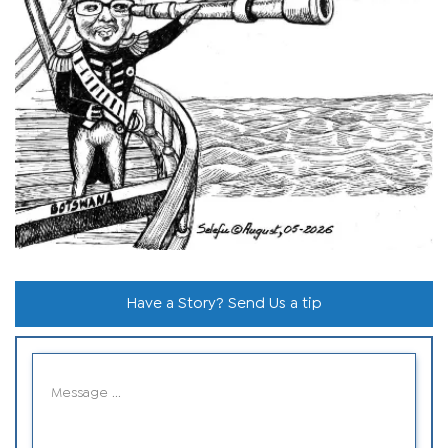
Have a Story? Send Us a tip