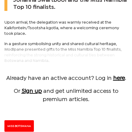
Johanna Swartbooi and the Miss Namibia
Top 10 finalists.
Upon arrival, the delegation was warmly received at the
Kalkfontein/Tsootsha kgotla, where a welcoming ceremony
took place.
In a gesture symbolising unity and shared cultural heritage,
Modipane presented gifts to the Miss Namibia Top 10 finalists,
reinforcing the strong historical and cultural ties between
Botswana and Namibia.
Already have an active account? Log in
here
.
Or
Sign up
and get unlimited access to
premium articles.
MISS BOTSWANA