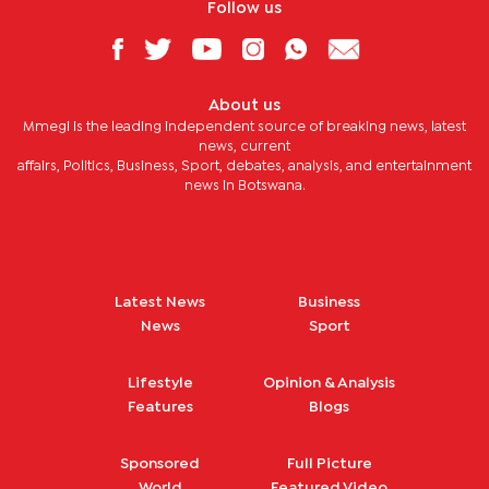
Follow us
About us
Mmegi is the leading independent source of breaking news, latest
news, current
affairs, Politics, Business, Sport, debates, analysis, and entertainment
news in Botswana.
Latest News
Business
News
Sport
Lifestyle
Opinion & Analysis
Features
Blogs
Sponsored
Full Picture
World
Featured Video