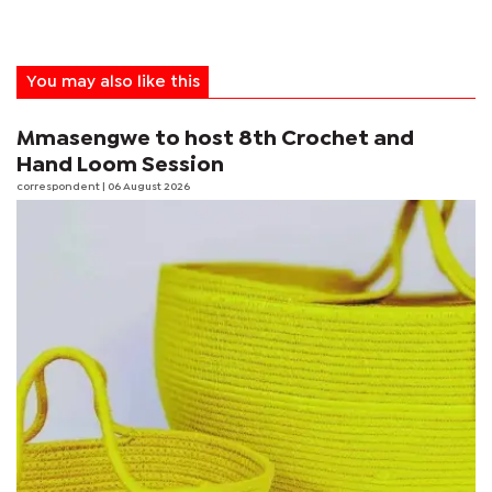
You may also like this
Mmasengwe to host 8th Crochet and
Hand Loom Session
correspondent
| 06 August 2026