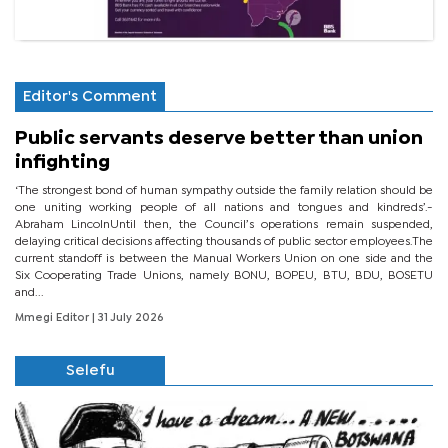
Editor's Comment
Public servants deserve better than union
infighting
‘The strongest bond of human sympathy outside the family relation should be
one uniting working people of all nations and tongues and kindreds’.-
Abraham LincolnUntil then, the Council’s operations remain suspended,
delaying critical decisions affecting thousands of public sector employees.The
current standoff is between the Manual Workers Union on one side and the
Six Cooperating Trade Unions, namely BONU, BOPEU, BTU, BDU, BOSETU
and...
Mmegi Editor
| 31 July 2026
Selefu