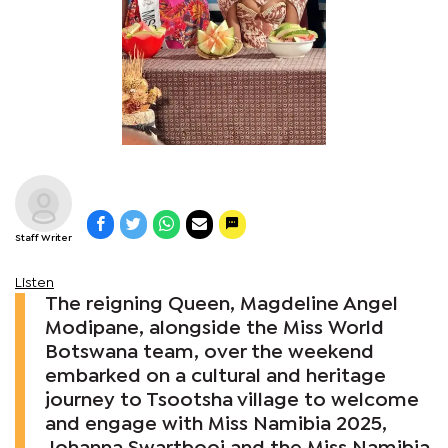
Staff Writer
Listen
The reigning Queen, Magdeline Angel
Modipane, alongside the Miss World
Botswana team, over the weekend
embarked on a cultural and heritage
journey to Tsootsha village to welcome
and engage with Miss Namibia 2025,