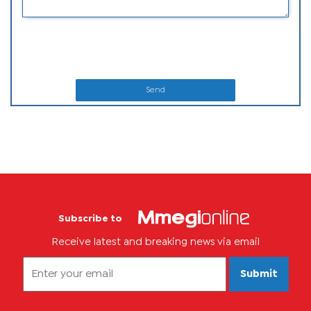
Send
Subscribe to
Receive latest and breaking news via email
Submit