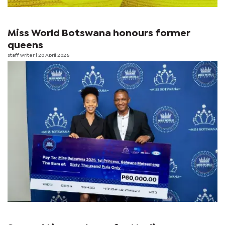
Miss World Botswana honours former
queens
staff writer
| 20 April 2026