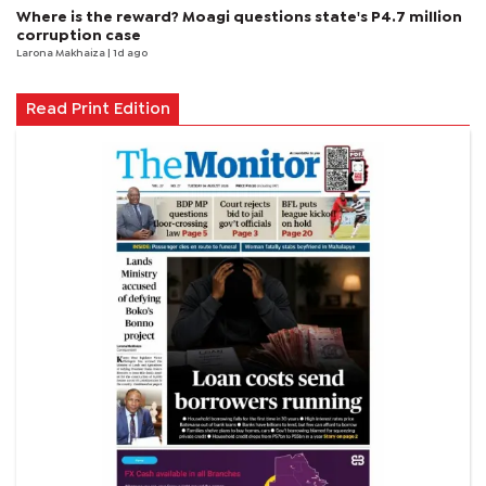
Where is the reward? Moagi questions state's P4.7 million
corruption case
Larona Makhaiza
| 1d ago
Read Print Edition