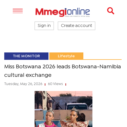
Sign in
Create account
THE MONITOR
Lifestyle
Miss Botswana 2026 leads Botswana-Namibia
cultural exchange
Tuesday, May 26, 2026
60 Views
|
|