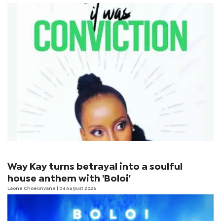
Way Kay turns betrayal into a soulful
house anthem with 'Boloi'
Laone Choeunyane
| 04 August 2026