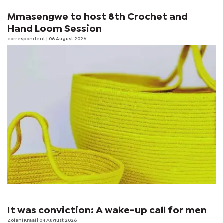
Mmasengwe to host 8th Crochet and
Hand Loom Session
correspondent
| 06 August 2026
It was conviction: A wake-up call for men
Zolani Kraai
| 04 August 2026