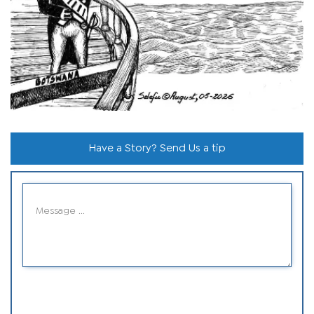
Have a Story? Send Us a tip