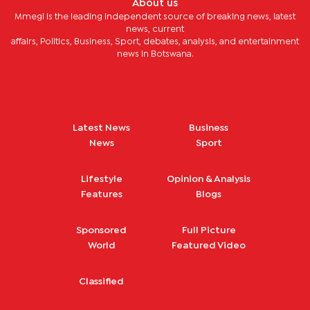
About us
Mmegi is the leading independent source of breaking news, latest
news, current
affairs, Politics, Business, Sport, debates, analysis, and entertainment
news in Botswana.
Latest News
Business
News
Sport
Lifestyle
Opinion & Analysis
Features
Blogs
Sponsored
Full Picture
World
Featured Video
Classified