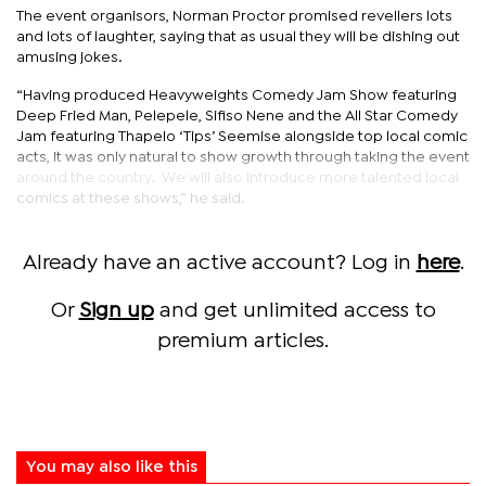
The event organisors, Norman Proctor promised revellers lots
and lots of laughter, saying that as usual they will be dishing out
amusing jokes.
“Having produced Heavyweights Comedy Jam Show featuring
Deep Fried Man, Pelepele, Sifiso Nene and the All Star Comedy
Jam featuring Thapelo ‘Tips’ Seemise alongside top local comic
acts, it was only natural to show growth through taking the event
around the country. We will also introduce more talented local
comics at these shows,” he said.
Already have an active account? Log in
here
.
Or
Sign up
and get unlimited access to
premium articles.
You may also like this