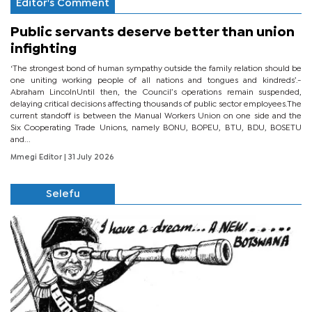
Editor's Comment
Public servants deserve better than union
infighting
‘The strongest bond of human sympathy outside the family relation should be
one uniting working people of all nations and tongues and kindreds’.-
Abraham LincolnUntil then, the Council’s operations remain suspended,
delaying critical decisions affecting thousands of public sector employees.The
current standoff is between the Manual Workers Union on one side and the
Six Cooperating Trade Unions, namely BONU, BOPEU, BTU, BDU, BOSETU
and...
Mmegi Editor
| 31 July 2026
Selefu