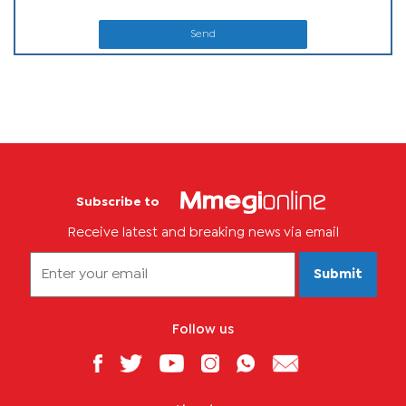
Send
Subscribe to
Receive latest and breaking news via email
Submit
Follow us