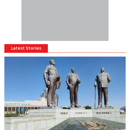
Latest Stories