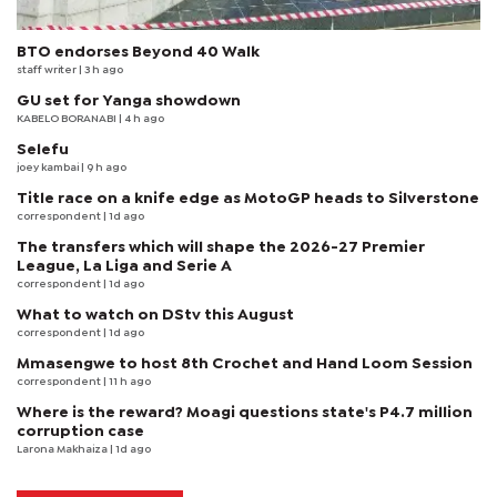
BTO endorses Beyond 40 Walk
staff writer
| 3 h ago
GU set for Yanga showdown
KABELO BORANABI | 4 h ago
Selefu
joey kambai
| 9 h ago
Title race on a knife edge as MotoGP heads to Silverstone
correspondent
| 1d ago
The transfers which will shape the 2026-27 Premier
League, La Liga and Serie A
correspondent
| 1d ago
What to watch on DStv this August
correspondent
| 1d ago
Mmasengwe to host 8th Crochet and Hand Loom Session
correspondent
| 11 h ago
Where is the reward? Moagi questions state's P4.7 million
corruption case
Larona Makhaiza
| 1d ago