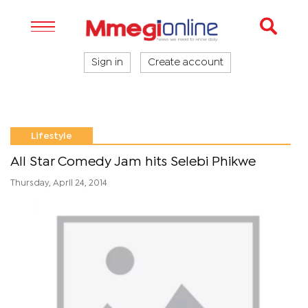
Sign in
Create account
Lifestyle
All Star Comedy Jam hits Selebi Phikwe
Thursday, April 24, 2014