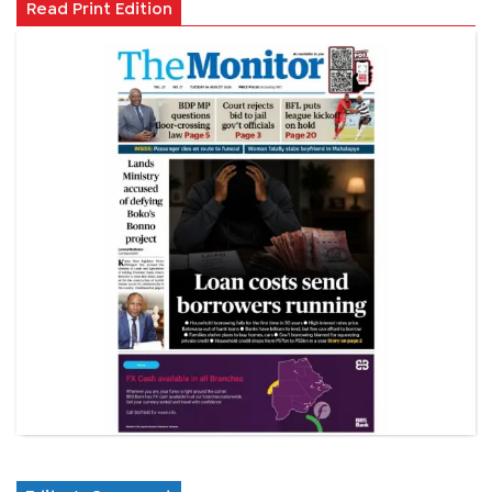
Read Print Edition