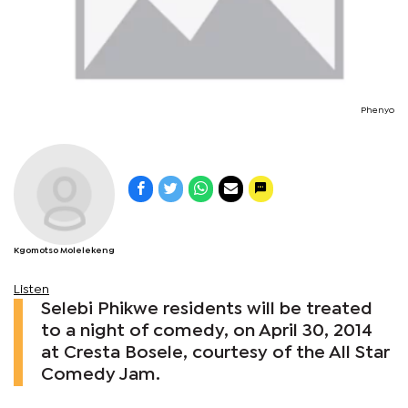
Phenyo
Kgomotso Molelekeng
Listen
Selebi Phikwe residents will be treated
to a night of comedy, on April 30, 2014
at Cresta Bosele, courtesy of the All Star
Comedy Jam.