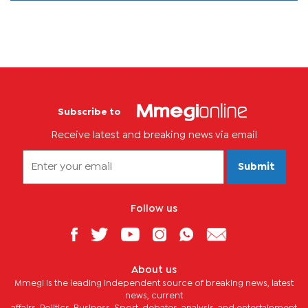
Subscribe to
Receive latest and breaking news via email
Submit
Follow us
About us
Mmegi is the leading independent source of breaking news, latest
news, current