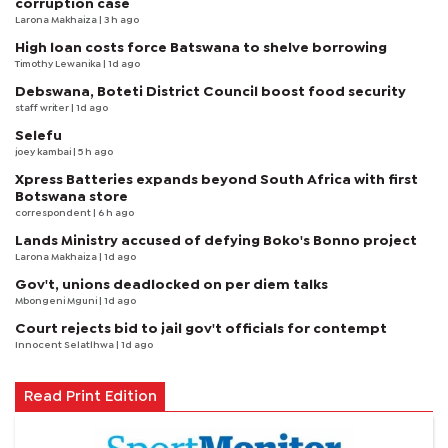
corruption case
Larona Makhaiza
| 3 h ago
High loan costs force Batswana to shelve borrowing
Timothy Lewanika
| 1d ago
Debswana, Boteti District Council boost food security
staff writer
| 1d ago
Selefu
joey kambai
| 5 h ago
Xpress Batteries expands beyond South Africa with first
Botswana store
correspondent
| 6 h ago
Lands Ministry accused of defying Boko's Bonno project
Larona Makhaiza
| 1d ago
Gov't, unions deadlocked on per diem talks
Mbongeni Mguni
| 1d ago
Court rejects bid to jail gov't officials for contempt
Innocent Selatlhwa
| 1d ago
Read Print Edition