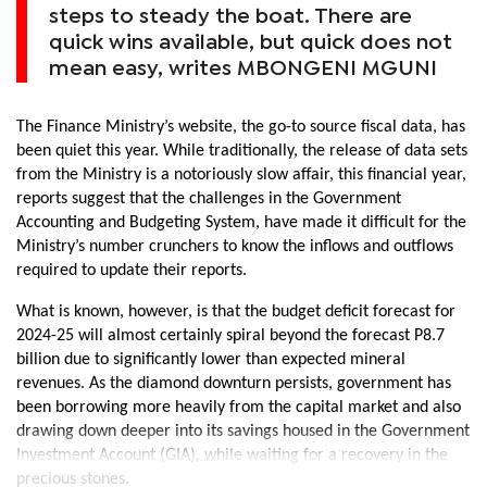
steps to steady the boat. There are
quick wins available, but quick does not
mean easy, writes MBONGENI MGUNI
The Finance Ministry’s website, the go-to source fiscal data, has
been quiet this year. While traditionally, the release of data sets
from the Ministry is a notoriously slow affair, this financial year,
reports suggest that the challenges in the Government
Accounting and Budgeting System, have made it difficult for the
Ministry’s number crunchers to know the inflows and outflows
required to update their reports.
What is known, however, is that the budget deficit forecast for
2024-25 will almost certainly spiral beyond the forecast P8.7
billion due to significantly lower than expected mineral
revenues. As the diamond downturn persists, government has
been borrowing more heavily from the capital market and also
drawing down deeper into its savings housed in the Government
Investment Account (GIA), while waiting for a recovery in the
precious stones.