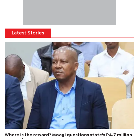
Latest Stories
Where is the reward? Moagi questions state's P4.7 million