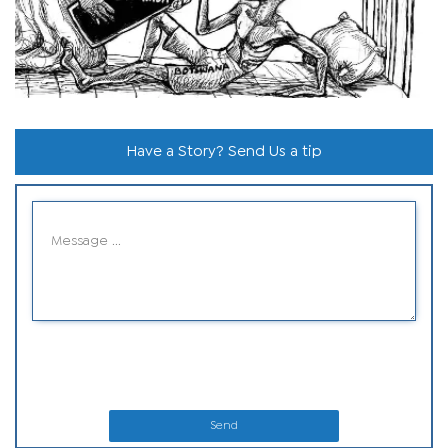
Have a Story? Send Us a tip
Send