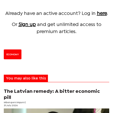
Already have an active account? Log in
here
.
Or
Sign up
and get unlimited access to
premium articles.
ECONOMY
You may also like this
The Latvian remedy: A bitter economic
pill
Mbongeni Mguni
|
31 July 2026