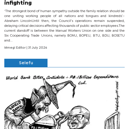
infighting
‘The strongest bond of human sympathy outside the family relation should be
one uniting working people of all nations and tongues and kindreds’.-
Abraham LincolnUntil then, the Council’s operations remain suspended,
delaying critical decisions affecting thousands of public sector employees.The
current standoff is between the Manual Workers Union on one side and the
Six Cooperating Trade Unions, namely BONU, BOPEU, BTU, BDU, BOSETU
and...
Mmegi Editor
| 31 July 2026
Selefu