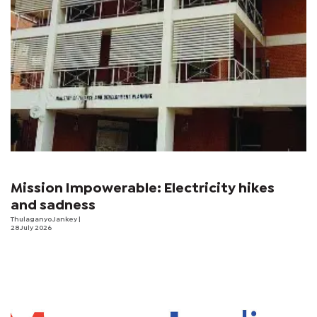
Mission Impowerable: Electricity hikes
and sadness
Thulaganyo Jankey
|
28 July 2026