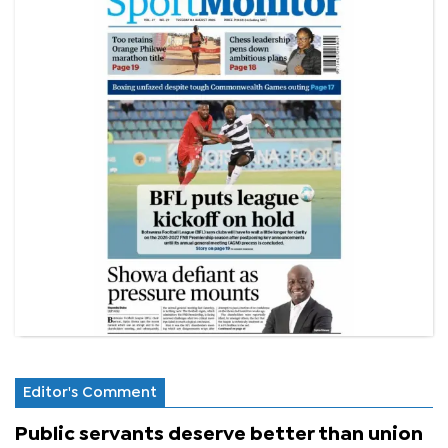
Editor's Comment
Public servants deserve better than union