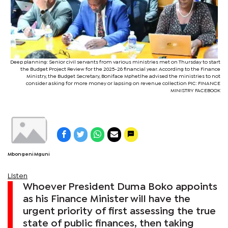
Deep planning: Senior civil servants from various ministries met on Thursday to start
the Budget Project Review for the 2025-26 financial year. According to the Finance
Ministry, the Budget Secretary, Boniface Mphetlhe advised the ministries to not
consider asking for more money or lapsing on revenue collection PIC: FINANCE
MINISTRY FACEBOOK
Mbongeni Mguni
Listen
Whoever President Duma Boko appoints
as his Finance Minister will have the
urgent priority of first assessing the true
state of public finances, then taking