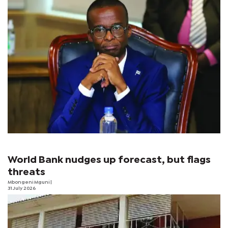
World Bank nudges up forecast, but flags
threats
Mbongeni Mguni
|
31 July 2026