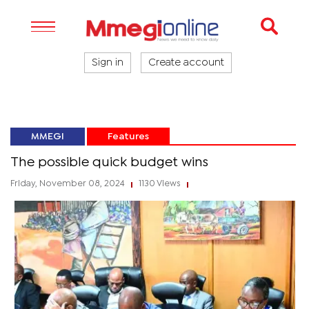
Sign in
Create account
MMEGI
Features
The possible quick budget wins
Friday, November 08, 2024
1130 Views
|
|