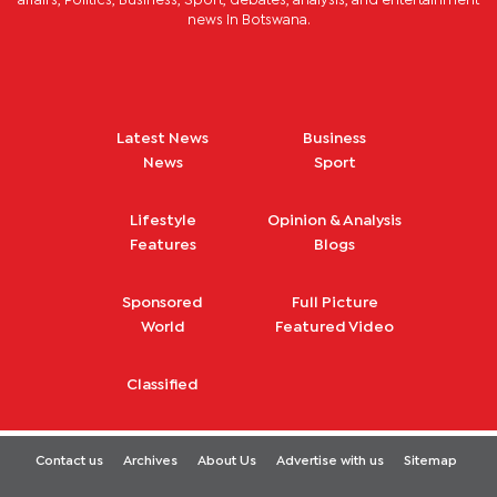
affairs, Politics, Business, Sport, debates, analysis, and entertainment
news in Botswana.
Latest News
Business
News
Sport
Lifestyle
Opinion & Analysis
Features
Blogs
Sponsored
Full Picture
World
Featured Video
Classified
Contact us
Archives
About Us
Advertise with us
Sitemap