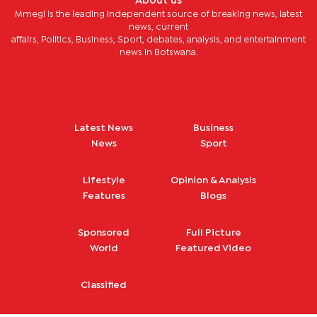
About us
Mmegi is the leading independent source of breaking news, latest
news, current
affairs, Politics, Business, Sport, debates, analysis, and entertainment
news in Botswana.
Latest News
Business
News
Sport
Lifestyle
Opinion & Analysis
Features
Blogs
Sponsored
Full Picture
World
Featured Video
Classified