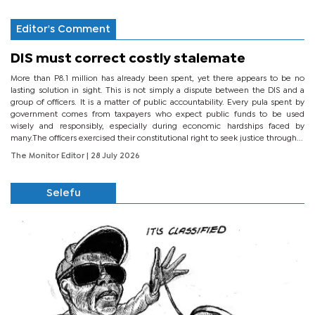
Editor's Comment
DIS must correct costly stalemate
More than P8.1 million has already been spent, yet there appears to be no
lasting solution in sight. This is not simply a dispute between the DIS and a
group of officers. It is a matter of public accountability. Every pula spent by
government comes from taxpayers who expect public funds to be used
wisely and responsibly, especially during economic hardships faced by
many.The officers exercised their constitutional right to seek justice through...
The Monitor Editor
| 28 July 2026
Selefu