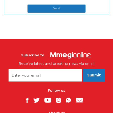
Send
Subscribe to
Receive latest and breaking news via email
Submit
Follow us