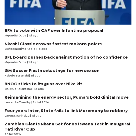
BFA to vote with CAF over Infantino proposal
Mqondisi Dube
| 1d ago
Nkashi Classic crowns fastest mokoro polers
Goitsemodimo Kaelo
| 1d ago
BFL board pushes back against motion of no confidence
Mqondisi Dube
| 1d ago
GM Soccer Fiesta sets stage for new season
Kabelo Boranabi
| 1d ago
BNOC sticks to its guns over Nike kit
Calistus Kolantsho
| 1d ago
Reimagining the energy sector, Puma’s bold digital move
Lewanika Timothy
| 24 Jul 2026
Four years later, State fails to link Moremong to robbery
Larona Makhaiza
| 1d ago
Zambian Giants Nkana Set for Botswana Test in Inaugural
Tati River Cup
28 Jul 2026