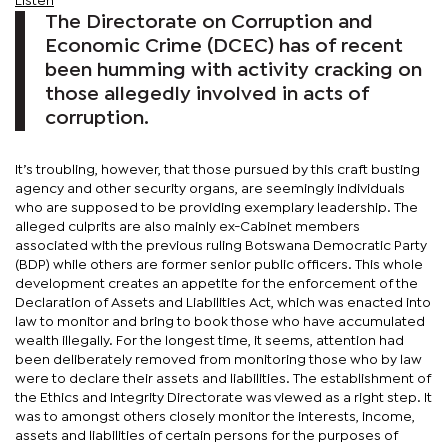
Listen
The Directorate on Corruption and
Economic Crime (DCEC) has of recent
been humming with activity cracking on
those allegedly involved in acts of
corruption.
It’s troubling, however, that those pursued by this craft busting
agency and other security organs, are seemingly individuals
who are supposed to be providing exemplary leadership. The
alleged culprits are also mainly ex-Cabinet members
associated with the previous ruling Botswana Democratic Party
(BDP) while others are former senior public officers. This whole
development creates an appetite for the enforcement of the
Declaration of Assets and Liabilities Act, which was enacted into
law to monitor and bring to book those who have accumulated
wealth illegally. For the longest time, it seems, attention had
been deliberately removed from monitoring those who by law
were to declare their assets and liabilities. The establishment of
the Ethics and Integrity Directorate was viewed as a right step. It
was to amongst others closely monitor the interests, income,
assets and liabilities of certain persons for the purposes of