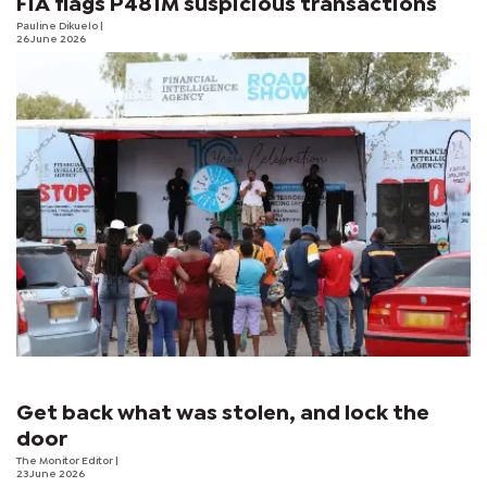
FIA flags P481M suspicious transactions
Pauline Dikuelo
|
26 June 2026
Get back what was stolen, and lock the
door
The Monitor Editor
|
23 June 2026