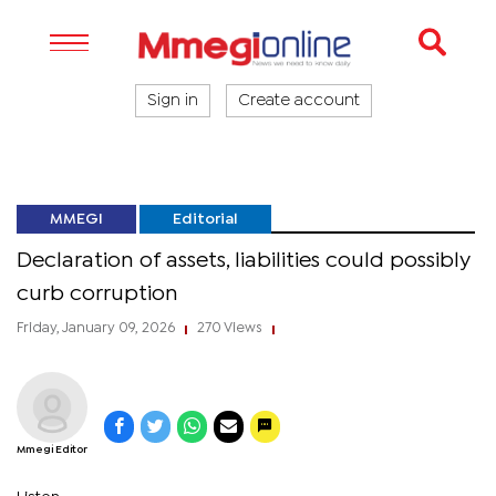
Sign in
Create account
MMEGI
Editorial
Declaration of assets, liabilities could possibly
curb corruption
Friday, January 09, 2026
270 Views
|
|
Mmegi Editor