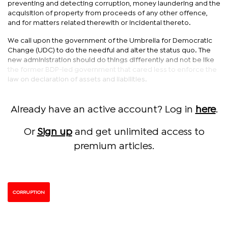
preventing and detecting corruption, money laundering and the
acquisition of property from proceeds of any other offence,
and for matters related therewith or incidental thereto.
We call upon the government of the Umbrella for Democratic
Change (UDC) to do the needful and alter the status quo. The
new administration should do things differently and not be like
the former BDP-led government that cared less to enforce the
law on declaration of assets and liabilities.
Already have an active account? Log in
here
.
Or
Sign up
and get unlimited access to
premium articles.
CORRUPTION