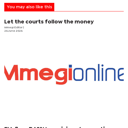
You may also like this
Let the courts follow the money
Mmegi Editor
|
26 June 2026