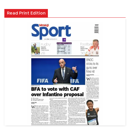
Read Print Edition