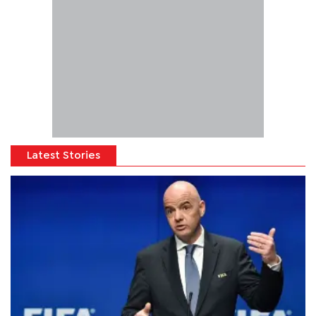
Latest Stories