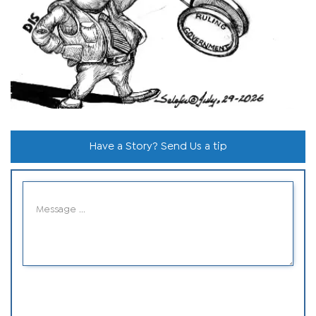
Have a Story? Send Us a tip