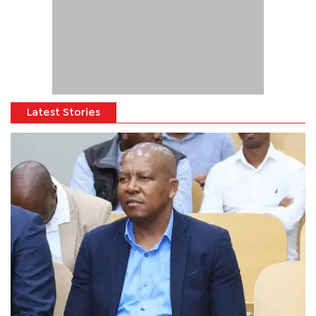
Latest Stories