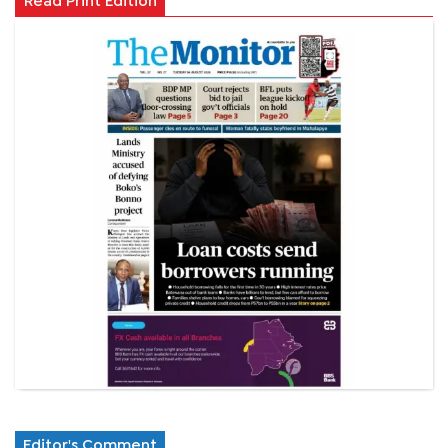
Read Print Edition
Editor's Comment