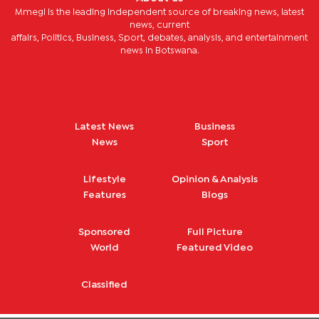
Mmegi is the leading independent source of breaking news, latest
news, current
affairs, Politics, Business, Sport, debates, analysis, and entertainment
news in Botswana.
Latest News
Business
News
Sport
Lifestyle
Opinion & Analysis
Features
Blogs
Sponsored
Full Picture
World
Featured Video
Classified