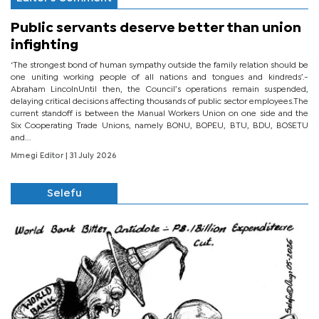
Public servants deserve better than union
infighting
‘The strongest bond of human sympathy outside the family relation should be
one uniting working people of all nations and tongues and kindreds’.-
Abraham LincolnUntil then, the Council’s operations remain suspended,
delaying critical decisions affecting thousands of public sector employees.The
current standoff is between the Manual Workers Union on one side and the
Six Cooperating Trade Unions, namely BONU, BOPEU, BTU, BDU, BOSETU
and...
Mmegi Editor
| 31 July 2026
Selefu