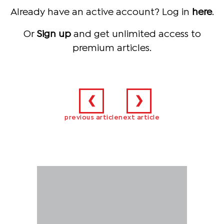
Already have an active account? Log in
here
.
Or
Sign up
and get unlimited access to
premium articles.
❮
❯
previous article
next article