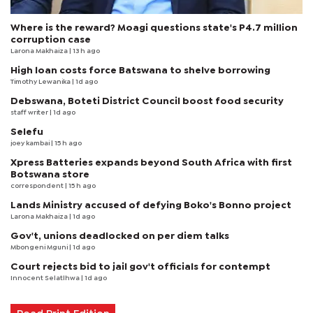
Where is the reward? Moagi questions state's P4.7 million
corruption case
Larona Makhaiza
| 13 h ago
High loan costs force Batswana to shelve borrowing
Timothy Lewanika
| 1d ago
Debswana, Boteti District Council boost food security
staff writer
| 1d ago
Selefu
joey kambai
| 15 h ago
Xpress Batteries expands beyond South Africa with first
Botswana store
correspondent
| 15 h ago
Lands Ministry accused of defying Boko's Bonno project
Larona Makhaiza
| 1d ago
Gov't, unions deadlocked on per diem talks
Mbongeni Mguni
| 1d ago
Court rejects bid to jail gov't officials for contempt
Innocent Selatlhwa
| 1d ago