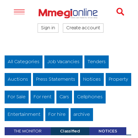
Sign in
Create account
All Categories
Job Vacancies
Tenders
Auctions
Press Statements
Notices
Property
For Sale
For rent
Cars
Cellphones
Entertainment
For hire
archive
THE MONITOR
Classified
NOTICES