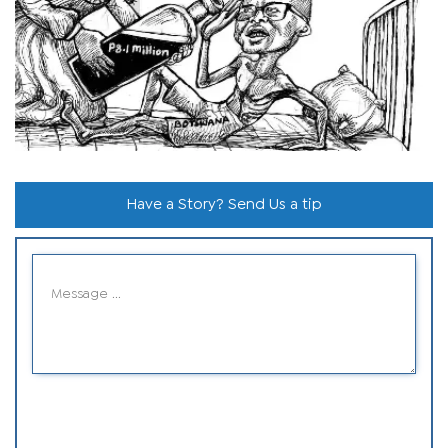
Have a Story? Send Us a tip