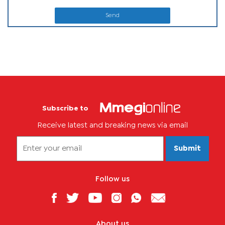
Send
Subscribe to
Receive latest and breaking news via email
Submit
Follow us
About us