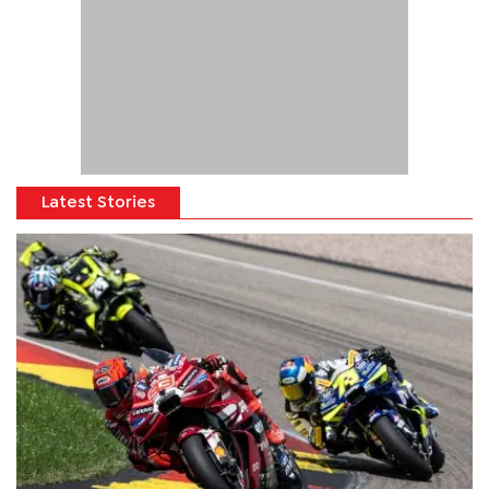
Latest Stories