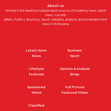
About us
Mmegi is the leading independent source of breaking news, latest
news, current
affairs, Politics, Business, Sport, debates, analysis, and entertainment
news in Botswana.
Latest News
Business
News
Sport
Lifestyle
Opinion & Analysis
Features
Blogs
Sponsored
Full Picture
World
Featured Video
Classified