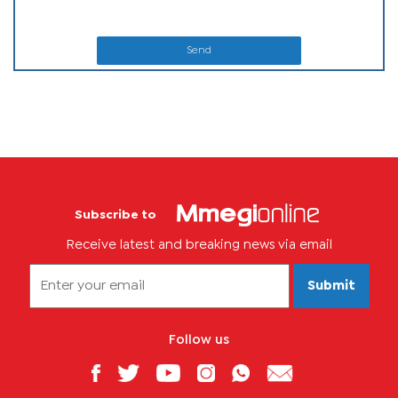
Send
Subscribe to
Receive latest and breaking news via email
Submit
Follow us