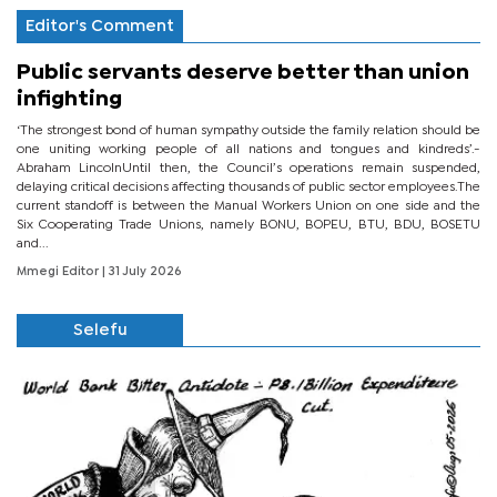
Editor's Comment
Public servants deserve better than union
infighting
‘The strongest bond of human sympathy outside the family relation should be
one uniting working people of all nations and tongues and kindreds’.-
Abraham LincolnUntil then, the Council’s operations remain suspended,
delaying critical decisions affecting thousands of public sector employees.The
current standoff is between the Manual Workers Union on one side and the
Six Cooperating Trade Unions, namely BONU, BOPEU, BTU, BDU, BOSETU
and...
Mmegi Editor
| 31 July 2026
Selefu