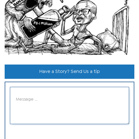
Have a Story? Send Us a tip