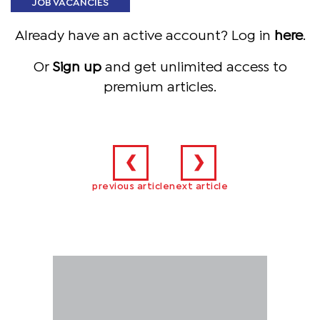
JOB VACANCIES
Already have an active account? Log in
here
.
Or
Sign up
and get unlimited access to
premium articles.
❮
❯
previous article
next article