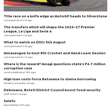
Title race on a knife edge as MotoGP heads to Silverstone
correspondent
| 1d ago
The transfers which will shape the 2026-27 Premier
League, La Liga and Serie A
correspondent
| 1d ago
What to watch on DStv this August
correspondent
| 1d ago
Mmasengwe to host 8th Crochet and Hand Loom Session
correspondent
| 1 h ago
Where is the reward? Moagi questions state's P4.7 million
corruption case
Larona Makhaiza
| 18 h ago
High loan costs force Batswana to shelve borrowing
Timothy Lewanika
| 1d ago
Debswana, Boteti District Council boost food security
staff writer
| 1d ago
Selefu
joey kambai
| 20 h ago