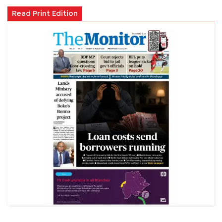
Read Print Edition