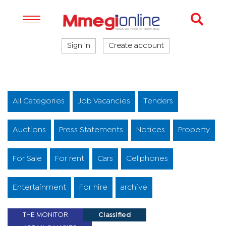
Sign in
Create account
All Categories
Job Vacancies
Tenders
Auctions
Press Statements
Notices
Property
For Sale
For rent
Cars
Cellphones
Entertainment
For hire
archive
THE MONITOR
Classified