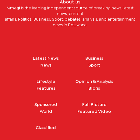
About us
Mmegi is the leading independent source of breaking news, latest
news, current
affairs, Politics, Business, Sport, debates, analysis, and entertainment
news in Botswana.
Latest News
Business
News
Sport
Lifestyle
Opinion & Analysis
Features
Blogs
Sponsored
Full Picture
World
Featured Video
Classified