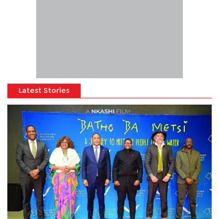
Latest Stories