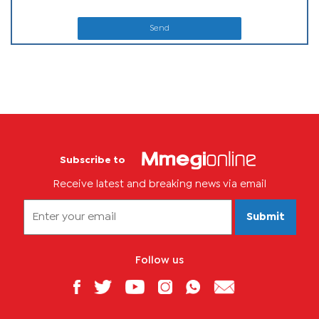
Send
Subscribe to
Receive latest and breaking news via email
Submit
Follow us