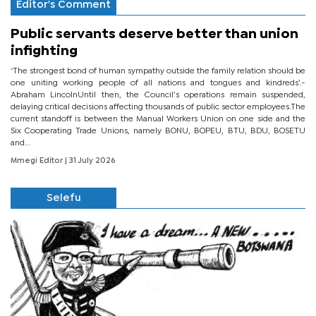
Editor's Comment
Public servants deserve better than union
infighting
‘The strongest bond of human sympathy outside the family relation should be
one uniting working people of all nations and tongues and kindreds’.-
Abraham LincolnUntil then, the Council’s operations remain suspended,
delaying critical decisions affecting thousands of public sector employees.The
current standoff is between the Manual Workers Union on one side and the
Six Cooperating Trade Unions, namely BONU, BOPEU, BTU, BDU, BOSETU
and...
Mmegi Editor
| 31 July 2026
Selefu