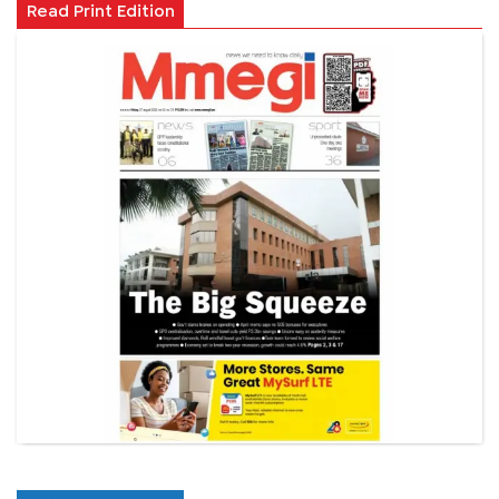
Read Print Edition