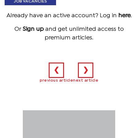
JOB VACANCIES
Already have an active account? Log in
here
.
Or
Sign up
and get unlimited access to
premium articles.
❮
❯
previous article
next article