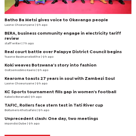
Batho Ba Metsi gives voice to Okavango people
Laone Choeunyane
| 9 h ago
BERA, business community engage in electricity tariff
review
staff writer
| 7 h ago
Real court battle over Palapye District Council begins
Tsaone Basimanebotlhe
| 9 h ago
Koki weaves Botswana’s story into fashion
Goitsemodimo Kaelo
| 9 h ago
Kearoma toasts 27 years in soul with Zambezi Soul
Laone Choeunyane
| 9 h ago
KC Sports tournament fills gap in women's football
Kabelo Boranabi
| 9 h ago
TAFIC, Rollers face stern test in Tati River cup
Boitumelo Khutsafalo
| 9 h ago
Unprecedent clash: One day, two meetings
Mqondisi Dube
| 9 h ago