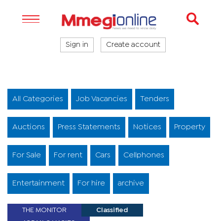
Sign in
Create account
All Categories
Job Vacancies
Tenders
Auctions
Press Statements
Notices
Property
For Sale
For rent
Cars
Cellphones
Entertainment
For hire
archive
THE MONITOR
Classified