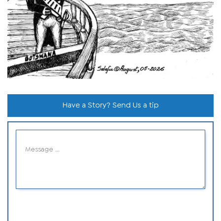
Have a Story? Send Us a tip