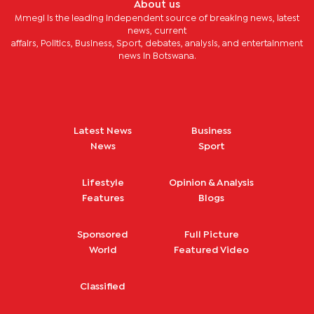
About us
Mmegi is the leading independent source of breaking news, latest
news, current
affairs, Politics, Business, Sport, debates, analysis, and entertainment
news in Botswana.
Latest News
Business
News
Sport
Lifestyle
Opinion & Analysis
Features
Blogs
Sponsored
Full Picture
World
Featured Video
Classified