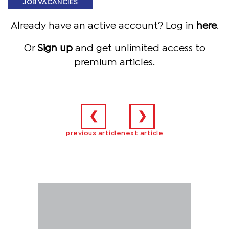
JOB VACANCIES
Already have an active account? Log in
here
.
Or
Sign up
and get unlimited access to
premium articles.
❮
❯
previous article
next article