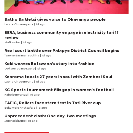
Batho Ba Metsi gives voice to Okavango people
Laone Choeunyane
| 1d ago
BERA, business community engage in electricity tariff
review
staff writer
| 1d ago
Real court battle over Palapye District Council begins
Tsaone Basimanebotlhe
| 1d ago
Koki weaves Botswana’s story into fashion
Goitsemodimo Kaelo
| 1d ago
Kearoma toasts 27 years in soul with Zambezi Soul
Laone Choeunyane
| 1d ago
KC Sports tournament fills gap in women's football
Kabelo Boranabi
| 1d ago
TAFIC, Rollers face stern test in Tati River cup
Boitumelo Khutsafalo
| 1d ago
Unprecedent clash: One day, two meetings
Mqondisi Dube
| 1d ago