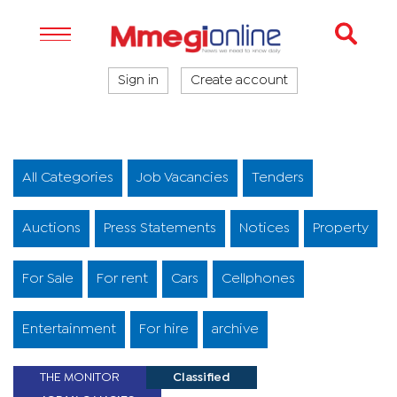
Sign in
Create account
All Categories
Job Vacancies
Tenders
Auctions
Press Statements
Notices
Property
For Sale
For rent
Cars
Cellphones
Entertainment
For hire
archive
THE MONITOR
Classified