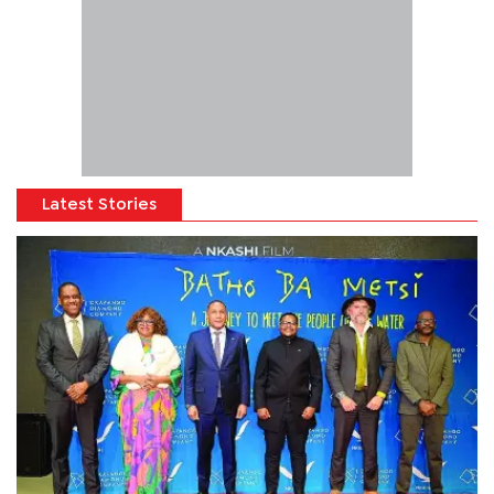
Latest Stories