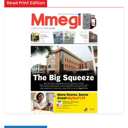
Read Print Edition