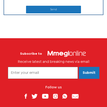
Send
Subscribe to
Receive latest and breaking news via email
Submit
Follow us