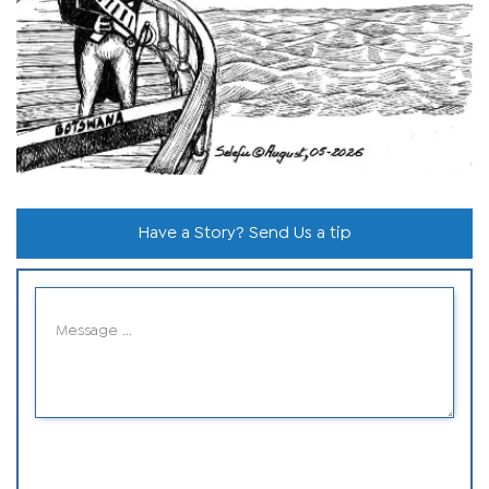
Have a Story? Send Us a tip