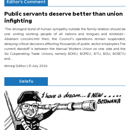
Editor's Comment
Public servants deserve better than union
infighting
‘The strongest bond of human sympathy outside the family relation should be
one uniting working people of all nations and tongues and kindreds’.-
Abraham LincolnUntil then, the Council’s operations remain suspended,
delaying critical decisions affecting thousands of public sector employees.The
current standoff is between the Manual Workers Union on one side and the
Six Cooperating Trade Unions, namely BONU, BOPEU, BTU, BDU, BOSETU
and...
Mmegi Editor
| 31 July 2026
Selefu