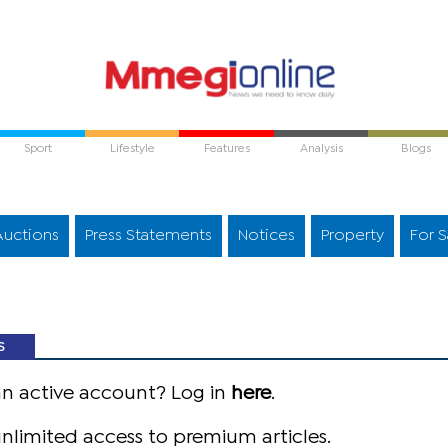
Sport
Lifestyle
Features
Analysis
Blogs
Auctions
Press Statements
Notices
Property
For S
S
an active account? Log in
here
.
nlimited access to premium articles.