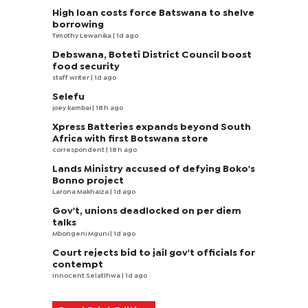
High loan costs force Batswana to shelve
borrowing
Timothy Lewanika
| 1d ago
Debswana, Boteti District Council boost
food security
staff writer
| 1d ago
Selefu
joey kambai
| 18 h ago
Xpress Batteries expands beyond South
Africa with first Botswana store
correspondent
| 18 h ago
Lands Ministry accused of defying Boko's
Bonno project
Larona Makhaiza
| 1d ago
Gov't, unions deadlocked on per diem
talks
Mbongeni Mguni
| 1d ago
Court rejects bid to jail gov't officials for
contempt
Innocent Selatlhwa
| 1d ago