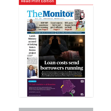
Read Print Edition