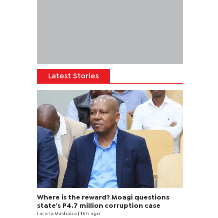
Latest Stories
Where is the reward? Moagi questions
state's P4.7 million corruption case
Larona Makhaiza
| 16 h ago