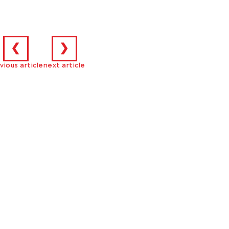
❮
❯
vious article
next article