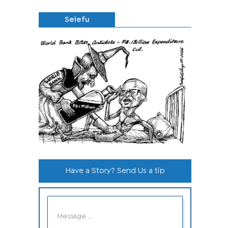
Selefu
Have a Story? Send Us a tip