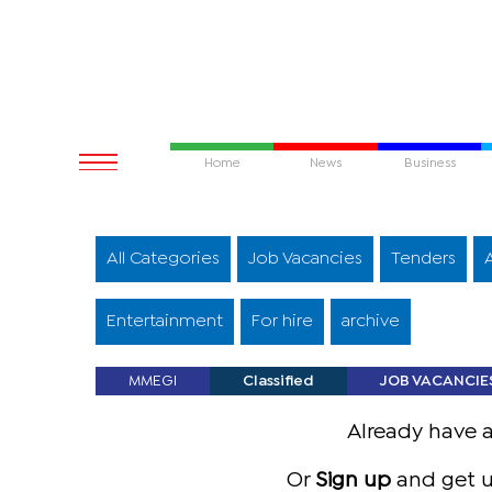
Home
News
Business
All Categories
Job Vacancies
Tenders
Entertainment
For hire
archive
MMEGI
Classified
JOB VACANCIE
Already have 
Or
Sign up
and get u