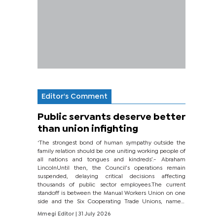
Editor's Comment
Public servants deserve better
than union infighting
‘The strongest bond of human sympathy outside the
family relation should be one uniting working people of
all nations and tongues and kindreds’.- Abraham
LincolnUntil then, the Council’s operations remain
suspended, delaying critical decisions affecting
thousands of public sector employees.The current
standoff is between the Manual Workers Union on one
side and the Six Cooperating Trade Unions, namely
BONU, BOPEU, BTU, BDU, BOSETU and...
Mmegi Editor
| 31 July 2026