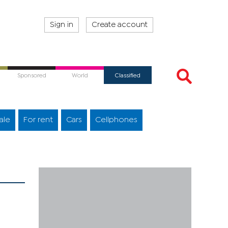
Sign in
Create account
Sponsored
World
Classified
ale
For rent
Cars
Cellphones