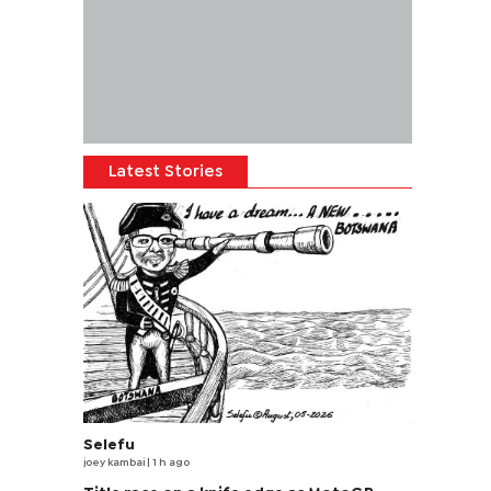
Latest Stories
Selefu
joey kambai
| 1 h ago