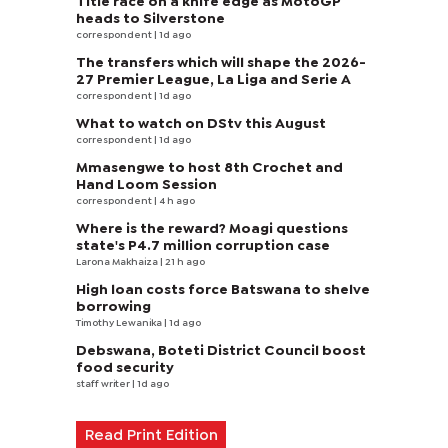
Title race on a knife edge as MotoGP
heads to Silverstone
correspondent
| 1d ago
The transfers which will shape the 2026-
27 Premier League, La Liga and Serie A
correspondent
| 1d ago
What to watch on DStv this August
correspondent
| 1d ago
Mmasengwe to host 8th Crochet and
Hand Loom Session
correspondent
| 4 h ago
Where is the reward? Moagi questions
state's P4.7 million corruption case
Larona Makhaiza
| 21 h ago
High loan costs force Batswana to shelve
borrowing
Timothy Lewanika
| 1d ago
Debswana, Boteti District Council boost
food security
staff writer
| 1d ago
Read Print Edition