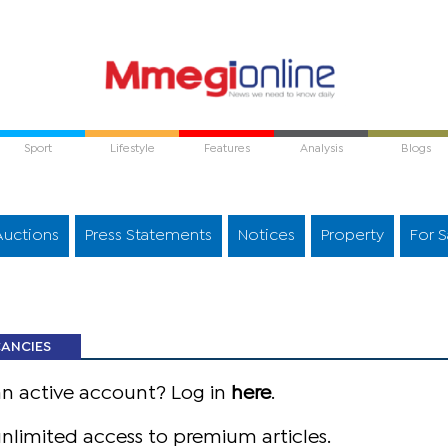
Sport
Lifestyle
Features
Analysis
Blogs
Auctions
Press Statements
Notices
Property
For S
CANCIES
an active account? Log in
here
.
nlimited access to premium articles.