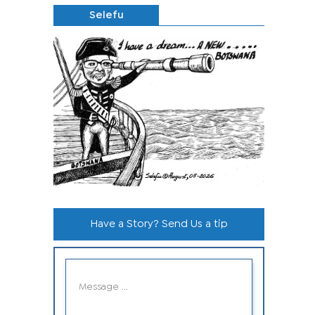
Selefu
Have a Story? Send Us a tip