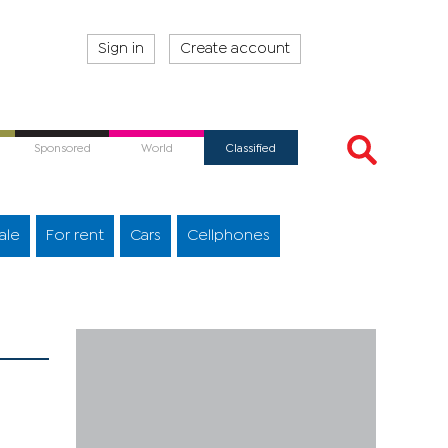
Sign in
Create account
Sponsored
World
Classified
ale
For rent
Cars
Cellphones