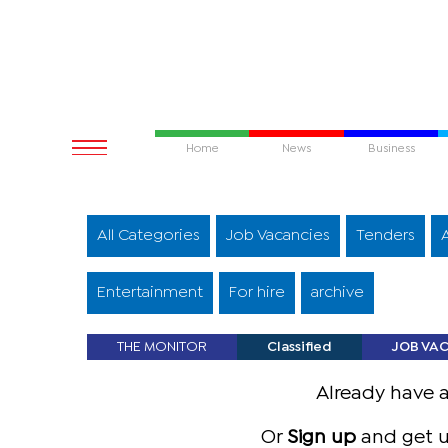
Home
News
Business
All Categories
Job Vacancies
Tenders
Entertainment
For hire
archive
THE MONITOR
Classified
JOB VA
Already have 
Or
Sign up
and get u