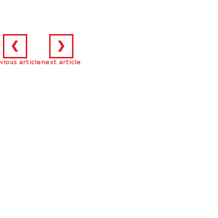
❮
❯
vious article
next article