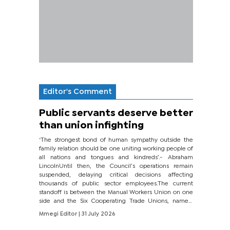
Editor's Comment
Public servants deserve better
than union infighting
‘The strongest bond of human sympathy outside the
family relation should be one uniting working people of
all nations and tongues and kindreds’.- Abraham
LincolnUntil then, the Council’s operations remain
suspended, delaying critical decisions affecting
thousands of public sector employees.The current
standoff is between the Manual Workers Union on one
side and the Six Cooperating Trade Unions, namely
BONU, BOPEU, BTU, BDU, BOSETU and...
Mmegi Editor
| 31 July 2026