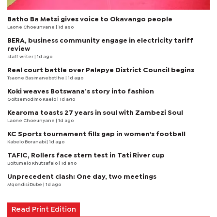
Batho Ba Metsi gives voice to Okavango people
Laone Choeunyane
| 1d ago
BERA, business community engage in electricity tariff
review
staff writer
| 1d ago
Real court battle over Palapye District Council begins
Tsaone Basimanebotlhe
| 1d ago
Koki weaves Botswana’s story into fashion
Goitsemodimo Kaelo
| 1d ago
Kearoma toasts 27 years in soul with Zambezi Soul
Laone Choeunyane
| 1d ago
KC Sports tournament fills gap in women's football
Kabelo Boranabi
| 1d ago
TAFIC, Rollers face stern test in Tati River cup
Boitumelo Khutsafalo
| 1d ago
Unprecedent clash: One day, two meetings
Mqondisi Dube
| 1d ago
Read Print Edition