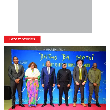
Latest Stories