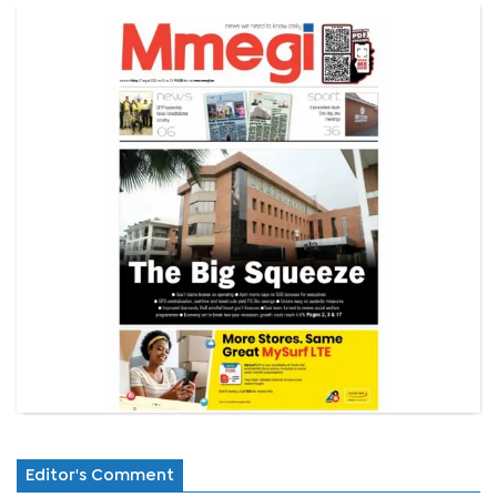
Editor's Comment