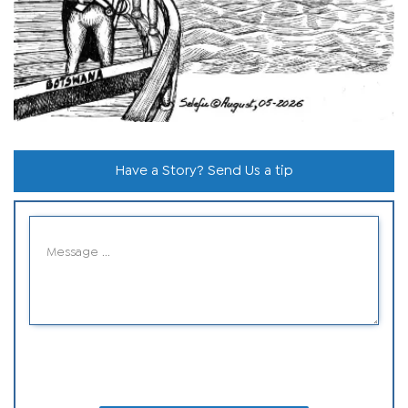
Have a Story? Send Us a tip