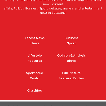
Mmegi is the leading independent source of breaking news, latest
news, current
affairs, Politics, Business, Sport, debates, analysis, and entertainment
news in Botswana.
Latest News
Business
News
Sport
Lifestyle
Opinion & Analysis
Features
Blogs
Sponsored
Full Picture
World
Featured Video
Classified