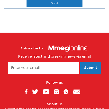
Send
Subscribe to
Receive latest and breaking news via email
Submit
Follow us
About us