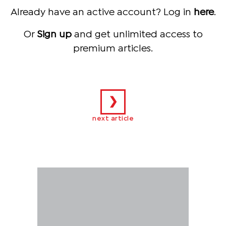
Already have an active account? Log in
here
.
Or
Sign up
and get unlimited access to
premium articles.
❯
next article