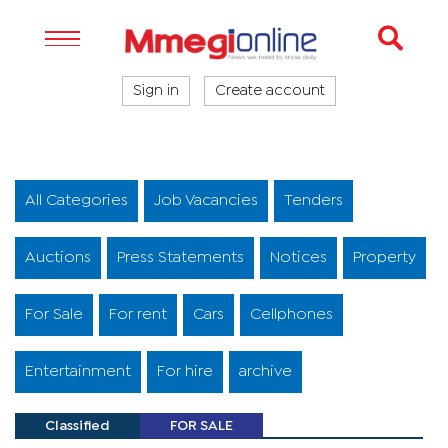
Sign in
Create account
All Categories
Job Vacancies
Tenders
Auctions
Press Statements
Notices
Property
For Sale
For rent
Cars
Cellphones
Entertainment
For hire
archive
Classified
FOR SALE