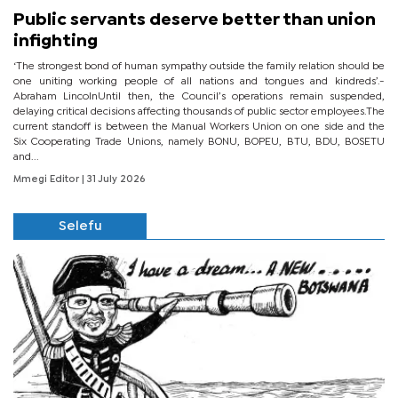
Public servants deserve better than union
infighting
‘The strongest bond of human sympathy outside the family relation should be
one uniting working people of all nations and tongues and kindreds’.-
Abraham LincolnUntil then, the Council’s operations remain suspended,
delaying critical decisions affecting thousands of public sector employees.The
current standoff is between the Manual Workers Union on one side and the
Six Cooperating Trade Unions, namely BONU, BOPEU, BTU, BDU, BOSETU
and...
Mmegi Editor
| 31 July 2026
Selefu