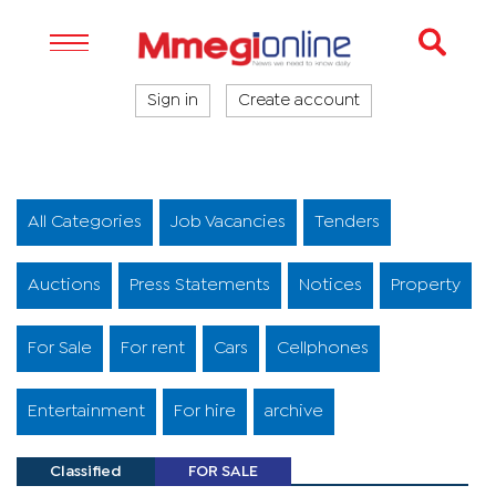
Sign in
Create account
All Categories
Job Vacancies
Tenders
Auctions
Press Statements
Notices
Property
For Sale
For rent
Cars
Cellphones
Entertainment
For hire
archive
Classified
FOR SALE