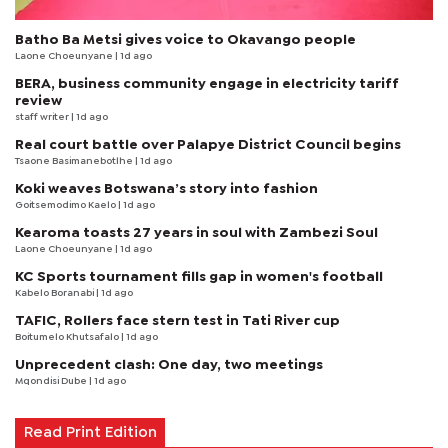
Batho Ba Metsi gives voice to Okavango people
Laone Choeunyane
| 1d ago
BERA, business community engage in electricity tariff
review
staff writer
| 1d ago
Real court battle over Palapye District Council begins
Tsaone Basimanebotlhe
| 1d ago
Koki weaves Botswana’s story into fashion
Goitsemodimo Kaelo
| 1d ago
Kearoma toasts 27 years in soul with Zambezi Soul
Laone Choeunyane
| 1d ago
KC Sports tournament fills gap in women's football
Kabelo Boranabi
| 1d ago
TAFIC, Rollers face stern test in Tati River cup
Boitumelo Khutsafalo
| 1d ago
Unprecedent clash: One day, two meetings
Mqondisi Dube
| 1d ago
Read Print Edition