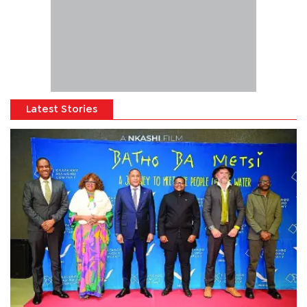
Latest Stories