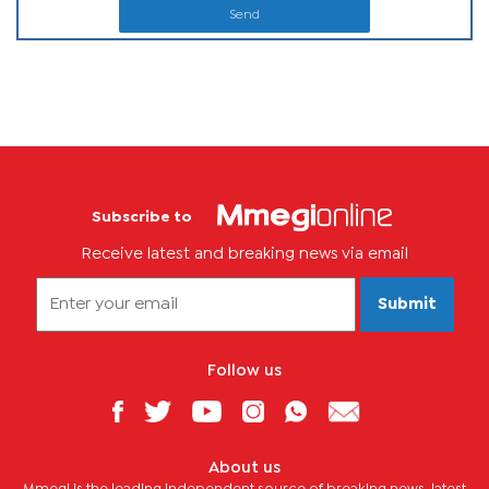
Send
Subscribe to
Receive latest and breaking news via email
Submit
Follow us
About us