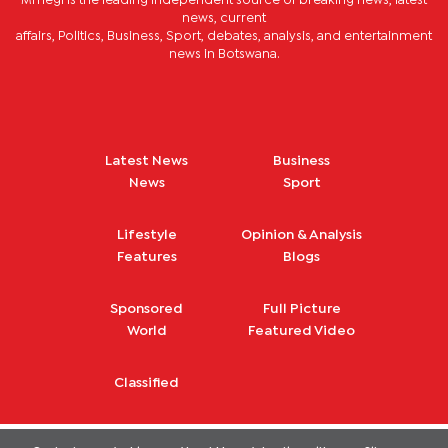
Mmegi is the leading independent source of breaking news, latest
news, current
affairs, Politics, Business, Sport, debates, analysis, and entertainment
news in Botswana.
Latest News
Business
News
Sport
Lifestyle
Opinion & Analysis
Features
Blogs
Sponsored
Full Picture
World
Featured Video
Classified