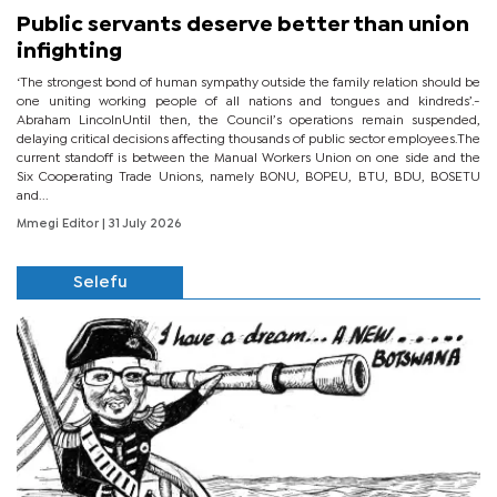
Public servants deserve better than union
infighting
‘The strongest bond of human sympathy outside the family relation should be
one uniting working people of all nations and tongues and kindreds’.-
Abraham LincolnUntil then, the Council’s operations remain suspended,
delaying critical decisions affecting thousands of public sector employees.The
current standoff is between the Manual Workers Union on one side and the
Six Cooperating Trade Unions, namely BONU, BOPEU, BTU, BDU, BOSETU
and...
Mmegi Editor
| 31 July 2026
Selefu