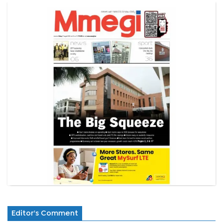
Editor's Comment