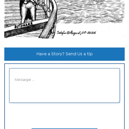
Have a Story? Send Us a tip