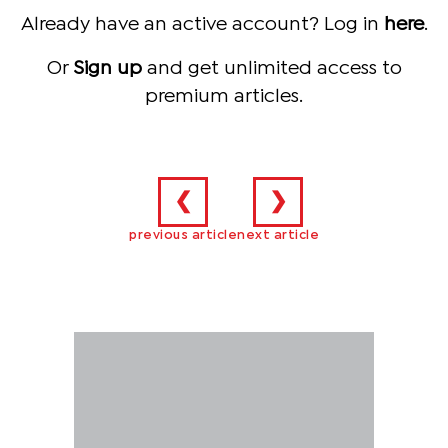
Already have an active account? Log in
here
.
Or
Sign up
and get unlimited access to
premium articles.
❮
❯
previous article
next article