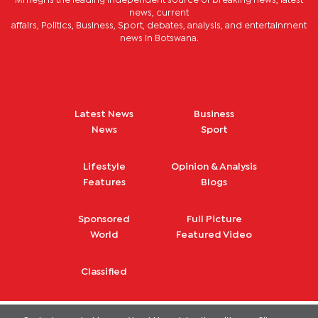
Mmegi is the leading independent source of breaking news, latest
news, current
affairs, Politics, Business, Sport, debates, analysis, and entertainment
news in Botswana.
Latest News
Business
News
Sport
Lifestyle
Opinion & Analysis
Features
Blogs
Sponsored
Full Picture
World
Featured Video
Classified