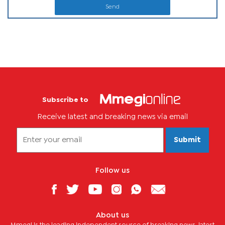
Send
Subscribe to
Receive latest and breaking news via email
Submit
Follow us
About us