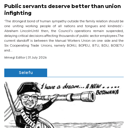
Public servants deserve better than union
infighting
‘The strongest bond of human sympathy outside the family relation should be
one uniting working people of all nations and tongues and kindreds’.-
Abraham LincolnUntil then, the Council’s operations remain suspended,
delaying critical decisions affecting thousands of public sector employees.The
current standoff is between the Manual Workers Union on one side and the
Six Cooperating Trade Unions, namely BONU, BOPEU, BTU, BDU, BOSETU
and...
Mmegi Editor
| 31 July 2026
Selefu