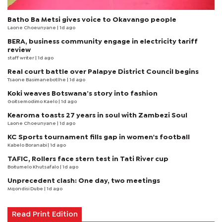
Batho Ba Metsi gives voice to Okavango people
Laone Choeunyane
| 1d ago
BERA, business community engage in electricity tariff
review
staff writer
| 1d ago
Real court battle over Palapye District Council begins
Tsaone Basimanebotlhe
| 1d ago
Koki weaves Botswana’s story into fashion
Goitsemodimo Kaelo
| 1d ago
Kearoma toasts 27 years in soul with Zambezi Soul
Laone Choeunyane
| 1d ago
KC Sports tournament fills gap in women's football
Kabelo Boranabi
| 1d ago
TAFIC, Rollers face stern test in Tati River cup
Boitumelo Khutsafalo
| 1d ago
Unprecedent clash: One day, two meetings
Mqondisi Dube
| 1d ago
Read Print Edition