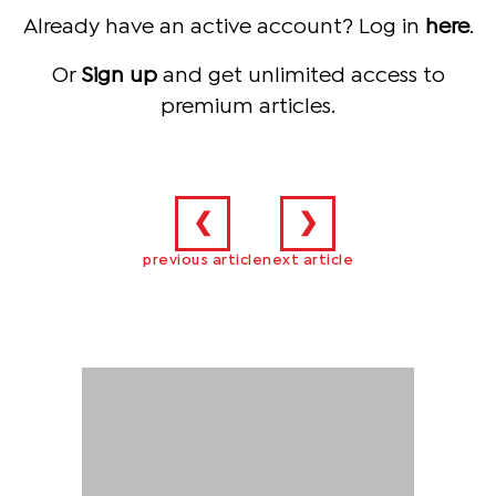
Already have an active account? Log in
here
.
Or
Sign up
and get unlimited access to
premium articles.
❮
❯
previous article
next article