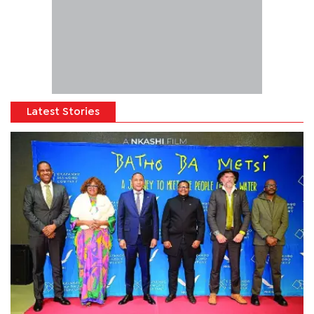
Latest Stories