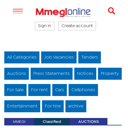
Sign in
Create account
All Categories
Job Vacancies
Tenders
Auctions
Press Statements
Notices
Property
For Sale
For rent
Cars
Cellphones
Entertainment
For hire
archive
MMEGI
Classified
AUCTIONS