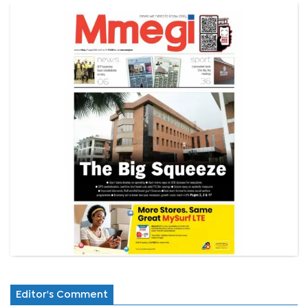
Editor's Comment