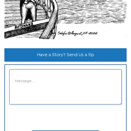
Have a Story? Send Us a tip