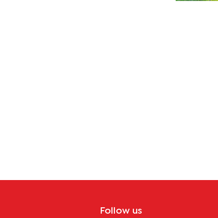
ues
Follow us