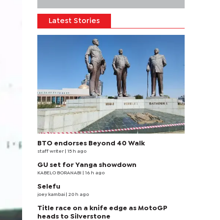
Latest Stories
BTO endorses Beyond 40 Walk
staff writer
| 15 h ago
GU set for Yanga showdown
KABELO BORANABI | 16 h ago
Selefu
joey kambai
| 20 h ago
Title race on a knife edge as MotoGP
heads to Silverstone