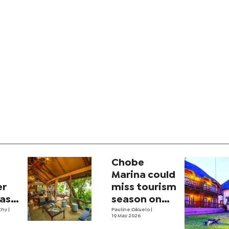
Chobe
Marina could
er
miss tourism
 as
season on
m
thy
|
slow
Pauline Dikuelo
|
19 May 2026
reconstruction