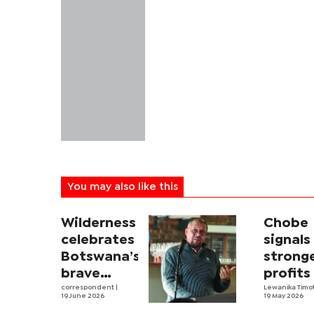
You may also like this
Wilderness
Chobe
celebrates
signals
Botswana’s
strong
brave
profits
tourism
correspondent
|
touris
Lewanika Timo
19 June 2026
19 May 2026
decisions
boom