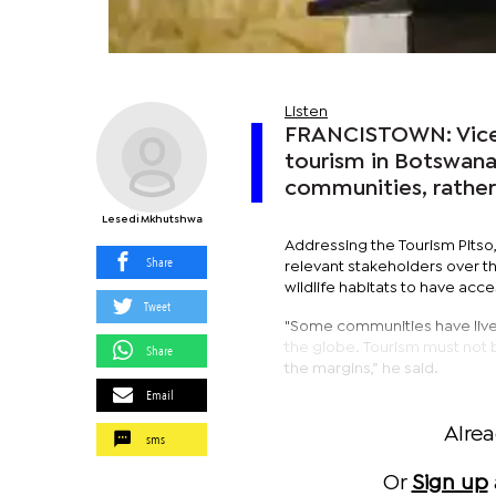
Listen
FRANCISTOWN: Vice 
tourism in Botswana
communities, rather 
Lesedi Mkhutshwa
Addressing the Tourism Pitso
Share
relevant stakeholders over t
wildlife habitats to have acc
Tweet
"Some communities have lived
the globe. Tourism must not 
Share
the margins,” he said.
Email
Alre
sms
Or
Sign up