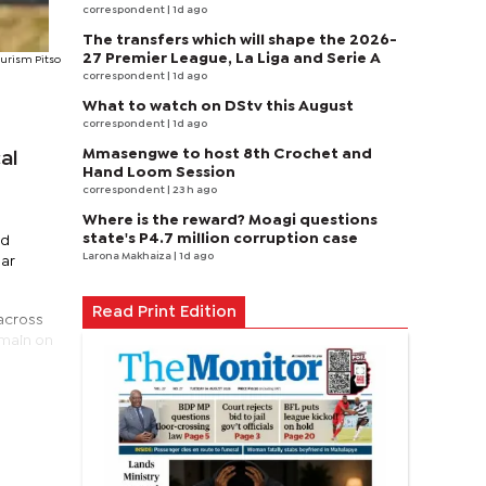
correspondent
| 1d ago
The transfers which will shape the 2026-
27 Premier League, La Liga and Serie A
ourism Pitso
correspondent
| 1d ago
What to watch on DStv this August
correspondent
| 1d ago
Mmasengwe to host 8th Crochet and
al
Hand Loom Session
correspondent
| 23 h ago
Where is the reward? Moagi questions
state's P4.7 million corruption case
nd
Larona Makhaiza
| 1d ago
ear
Read Print Edition
 across
emain on