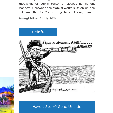
thousands of public sector employees.The current
standoff is between the Manual Workers Union on one
side and the Six Cooperating Trade Unions, namely
BONU, BOPEU, BTU, BDU, BOSETU and...
Mmegi Editor
| 31 July 2026
Selefu
Have a Story? Send Us a tip