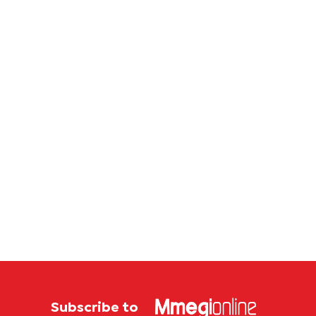
contin
Subscribe to