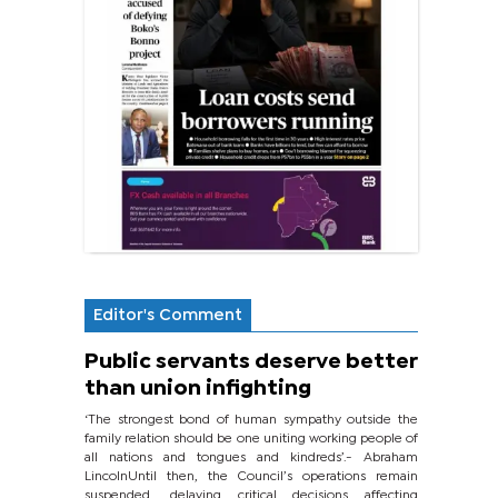
Editor's Comment
Public servants deserve better
than union infighting
‘The strongest bond of human sympathy outside the
family relation should be one uniting working people of
all nations and tongues and kindreds’.- Abraham
LincolnUntil then, the Council’s operations remain
suspended, delaying critical decisions affecting