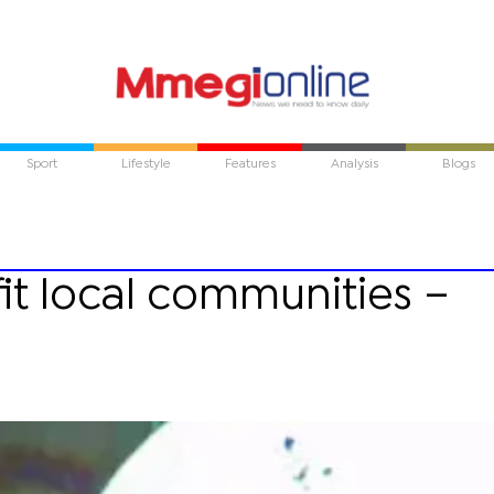
Sport
Lifestyle
Features
Analysis
Blogs
it local communities –