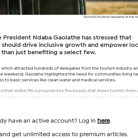
TALKING TOURISM: Gaolathe at the T
President Ndaba Gaolathe has stressed that
 should drive inclusive growth and empower loc
than just benefiting a select few.
, which attracted hundreds of delegates from the tourism industry a
he weekend, Gaolathe highlighted the need for communities living n
ess to basic services like clean water and medical services.
 their entire life surrounded by the beauty that draws tourists from
be a spectacle enjoyed by a few whilst neighbouring communities r
ady have an active account? Log in
here
.
and get unlimited access to premium articles.