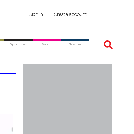
Sign in
Create account
Sponsored
World
Classified