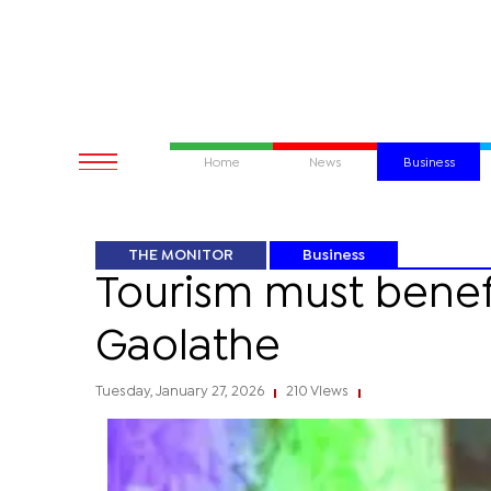
Home
News
Business
THE MONITOR
Business
Tourism must benef
Gaolathe
Tuesday, January 27, 2026
210 Views
|
|