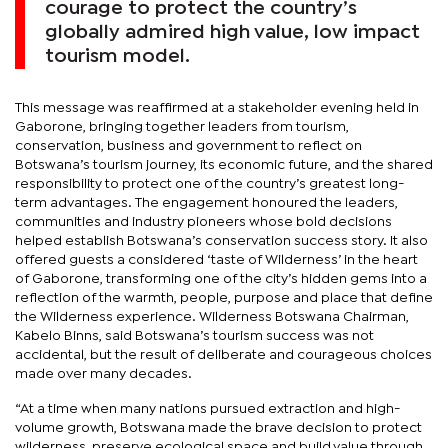
courage to protect the country’s
globally admired high value, low impact
tourism model.
This message was reaffirmed at a stakeholder evening held in
Gaborone, bringing together leaders from tourism,
conservation, business and government to reflect on
Botswana’s tourism journey, its economic future, and the shared
responsibility to protect one of the country’s greatest long-
term advantages. The engagement honoured the leaders,
communities and industry pioneers whose bold decisions
helped establish Botswana’s conservation success story. It also
offered guests a considered ‘taste of Wilderness’ in the heart
of Gaborone, transforming one of the city’s hidden gems into a
reflection of the warmth, people, purpose and place that define
the Wilderness experience. Wilderness Botswana Chairman,
Kabelo Binns, said Botswana’s tourism success was not
accidental, but the result of deliberate and courageous choices
made over many decades.
“At a time when many nations pursued extraction and high-
volume growth, Botswana made the brave decision to protect
wilderness, preserve ecological space and build value through