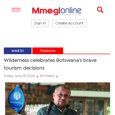
Sign in
Create account
MMEGI
Features
Wilderness celebrates Botswana’s brave
tourism decisions
Friday, June 19, 2026
190 Views
|
|