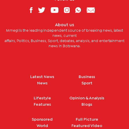
About us
Mmegi is the leading independent source of breaking news, latest
news, current
affairs, Politics, Business, Sport, debates, analysis, and entertainment
news in Botswana.
Latest News
Business
News
Sport
Lifestyle
Opinion & Analysis
Features
Blogs
Sponsored
Full Picture
World
Featured Video