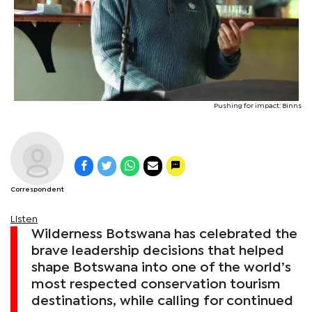
Pushing for impact: Binns
Correspondent
Listen
Wilderness Botswana has celebrated the
brave leadership decisions that helped
shape Botswana into one of the world’s
most respected conservation tourism
destinations, while calling for continued