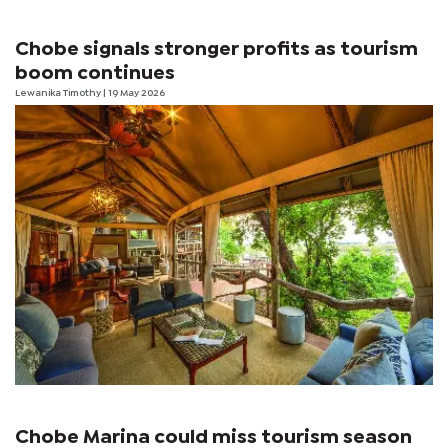
Chobe signals stronger profits as tourism
boom continues
Lewanika Timothy
| 19 May 2026
Chobe Marina could miss tourism season