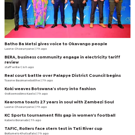
Batho Ba Metsi gives voice to Okavango people
Laone Choeunyane
| 7 h ago
BERA, business community engage in electricity tariff
review
staff writer
| 6 h ago
Real court battle over Palapye District Council begins
Tsaone Basimanebotlhe
| 7 h ago
Koki weaves Botswana’s story into fashion
Goitsemodimo Kaelo
| 7 h ago
Kearoma toasts 27 years in soul with Zambezi Soul
Laone Choeunyane
| 7 h ago
KC Sports tournament fills gap in women's football
Kabelo Boranabi
| 7 h ago
TAFIC, Rollers face stern test in Tati River cup
Boitumelo Khutsafalo
| 7 h ago