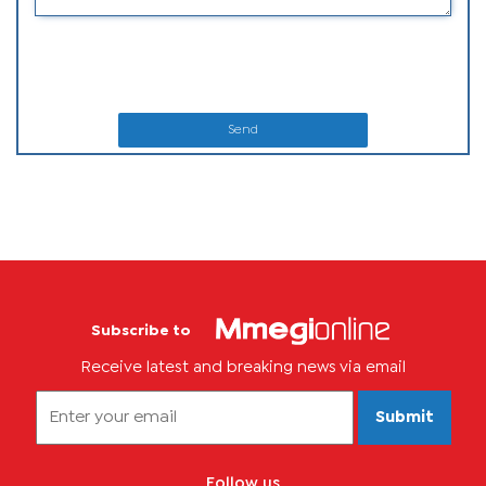
Send
Subscribe to
Receive latest and breaking news via email
Submit
Follow us