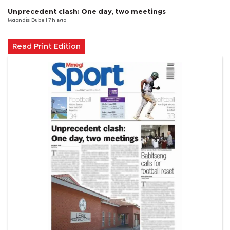
Unprecedent clash: One day, two meetings
Mqondisi Dube
| 7 h ago
Read Print Edition