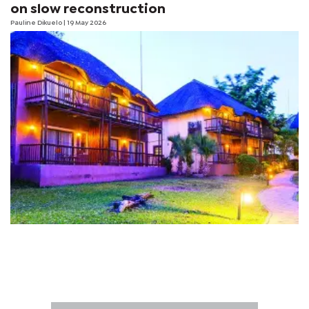
on slow reconstruction
Pauline Dikuelo
| 19 May 2026