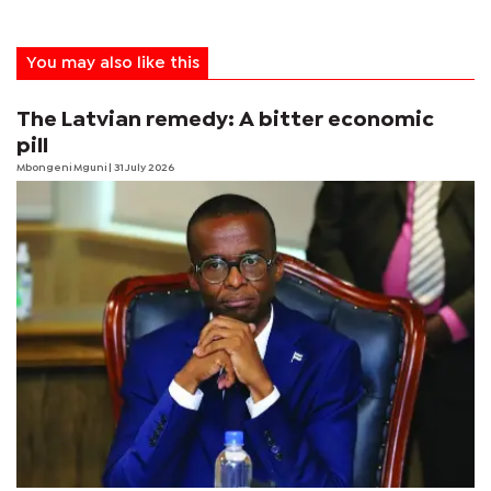
You may also like this
The Latvian remedy: A bitter economic
pill
Mbongeni Mguni
| 31 July 2026