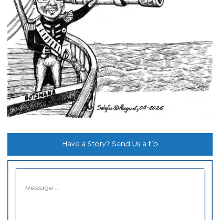
Have a Story? Send Us a tip