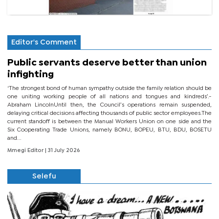
Editor's Comment
Public servants deserve better than union
infighting
‘The strongest bond of human sympathy outside the family relation should be
one uniting working people of all nations and tongues and kindreds’.-
Abraham LincolnUntil then, the Council’s operations remain suspended,
delaying critical decisions affecting thousands of public sector employees.The
current standoff is between the Manual Workers Union on one side and the
Six Cooperating Trade Unions, namely BONU, BOPEU, BTU, BDU, BOSETU
and...
Mmegi Editor
| 31 July 2026
Selefu