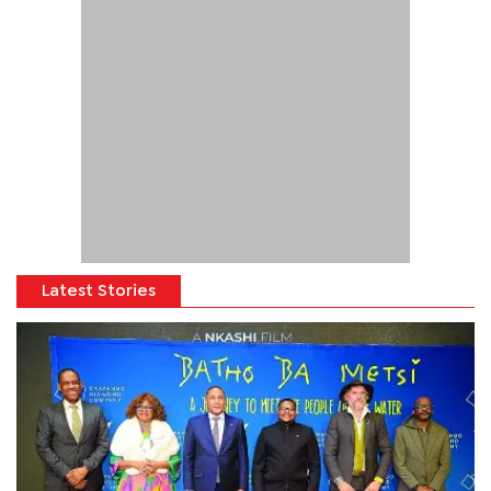
Latest Stories