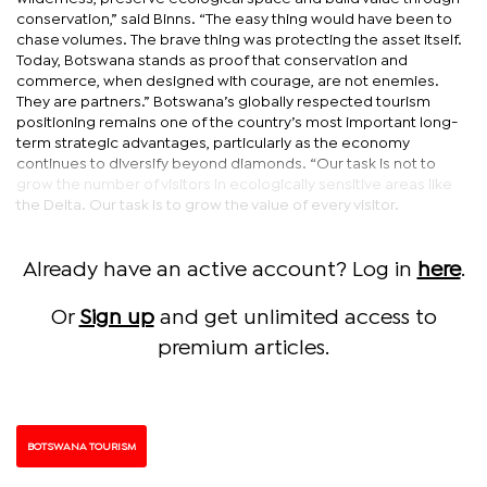
conservation,” said Binns. “The easy thing would have been to
chase volumes. The brave thing was protecting the asset itself.
Today, Botswana stands as proof that conservation and
commerce, when designed with courage, are not enemies.
They are partners.” Botswana’s globally respected tourism
positioning remains one of the country’s most important long-
term strategic advantages, particularly as the economy
continues to diversify beyond diamonds. “Our task is not to
grow the number of visitors in ecologically sensitive areas like
the Delta. Our task is to grow the value of every visitor.
Already have an active account? Log in
here
.
Or
Sign up
and get unlimited access to
premium articles.
BOTSWANA TOURISM