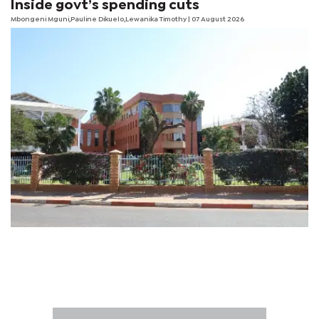
Inside govt’s spending cuts
Mbongeni Mguni,Pauline Dikuelo,Lewanika Timothy | 07 August 2026