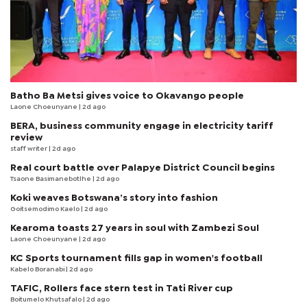
Batho Ba Metsi gives voice to Okavango people
Laone Choeunyane
| 2d ago
BERA, business community engage in electricity tariff
review
staff writer
| 2d ago
Real court battle over Palapye District Council begins
Tsaone Basimanebotlhe
| 2d ago
Koki weaves Botswana’s story into fashion
Goitsemodimo Kaelo
| 2d ago
Kearoma toasts 27 years in soul with Zambezi Soul
Laone Choeunyane
| 2d ago
KC Sports tournament fills gap in women's football
Kabelo Boranabi
| 2d ago
TAFIC, Rollers face stern test in Tati River cup
Boitumelo Khutsafalo
| 2d ago