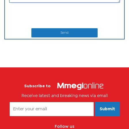
Send
Subscribe to
Receive latest and breaking news via email
Submit
Follow us