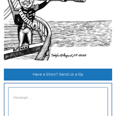
Have a Story? Send Us a tip