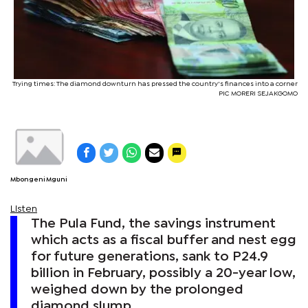
Trying times: The diamond downturn has pressed the country's finances into a corner
PIC MORERI SEJAKGOMO
Mbongeni Mguni
Listen
The Pula Fund, the savings instrument
which acts as a fiscal buffer and nest egg
for future generations, sank to P24.9
billion in February, possibly a 20-year low,
weighed down by the prolonged
diamond slump.