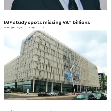
IMF study spots missing VAT billions
Mbongeni Mguni
| 07 August 2026