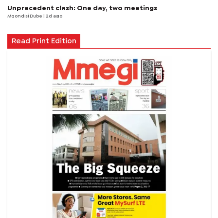
Unprecedent clash: One day, two meetings
Mqondisi Dube
| 2d ago
Read Print Edition