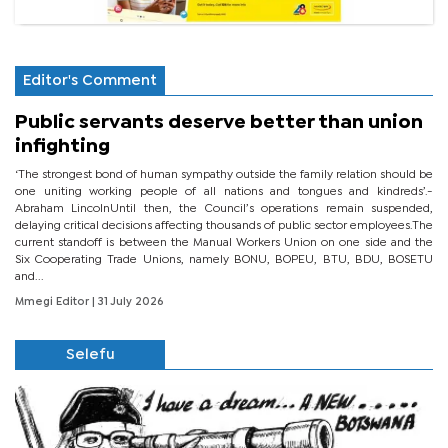
Editor's Comment
Public servants deserve better than union
infighting
‘The strongest bond of human sympathy outside the family relation should be
one uniting working people of all nations and tongues and kindreds’.-
Abraham LincolnUntil then, the Council’s operations remain suspended,
delaying critical decisions affecting thousands of public sector employees.The
current standoff is between the Manual Workers Union on one side and the
Six Cooperating Trade Unions, namely BONU, BOPEU, BTU, BDU, BOSETU
and...
Mmegi Editor
| 31 July 2026
Selefu