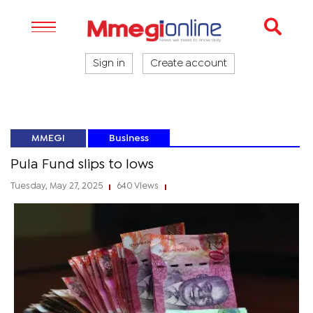
Sign in
Create account
MMEGI
Business
Pula Fund slips to lows
Tuesday, May 27, 2025
640 Views
|
|