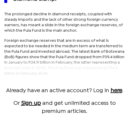
The prolonged decline in diamond receipts, coupled with
steady imports and the lack of other strong foreign currency
earners, has meant a slide in the foreign exchange reserves, of
which the Pula Fund is the main anchor.
Foreign exchange reserves that are in excess of what is
expected to be needed in the medium term are transferred to
the Pula Fund and invested abroad. The latest Bank of Botswana
(BoB) figures show that the Pula Fund dropped from P39.4 billion
in January to P24.9 billion in February, the latter representing a
level last seen in 2005. The Pula Fund was measured at P54.3
billion in February 2024.
Already have an active account? Log in
here
.
Or
Sign up
and get unlimited access to
premium articles.