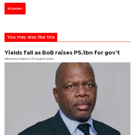
ECONOMY
You may also like this
Yields fall as BoB raises P5.1bn for gov’t
Mbongeni Mguni
| 07 August 2026