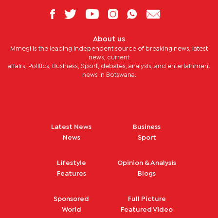
About us
Mmegi is the leading independent source of breaking news, latest
news, current
affairs, Politics, Business, Sport, debates, analysis, and entertainment
news in Botswana.
Latest News
Business
News
Sport
Lifestyle
Opinion & Analysis
Features
Blogs
Sponsored
Full Picture
World
Featured Video