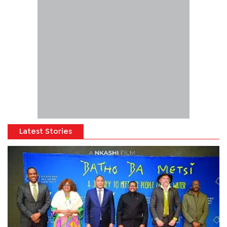
Latest Stories