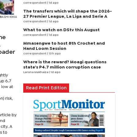
correspondent
| 1d ago
The transfers which will shape the 2026-
27 Premier League, La Liga and Serie A
 BASHI KIKIA
correspondent
| 1d ago
What to watch on DStv this August
correspondent
| 1d ago
the
Mmasengwe to host 8th Crochet and
,
Hand Loom Session
roader
correspondent
| 13 h ago
Where is the reward? Moagi questions
state's P4.7 million corruption case
Larona Makhaiza
| 1d ago
ghtly
up 6.7
 low at
Read Print Edition
) risk,
ticle by
and
city. A
s to