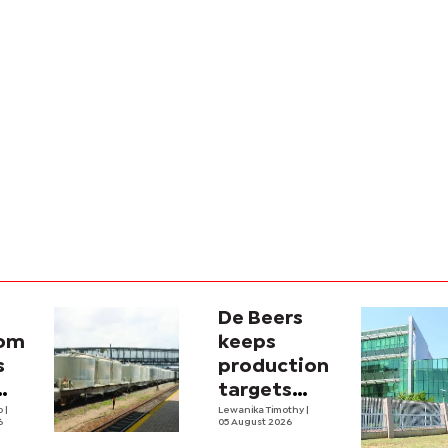
De Beers
com
keeps
s
production
targets
i
lo
|
despite
Lewanika Timothy
|
6
05 August 2026
y
weaker sales