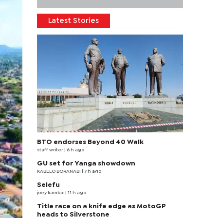
Latest Stories
BTO endorses Beyond 40 Walk
staff writer
| 6 h ago
GU set for Yanga showdown
KABELO BORANABI | 7 h ago
Selefu
joey kambai
| 11 h ago
Title race on a knife edge as MotoGP
heads to Silverstone