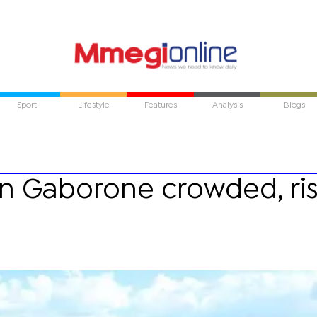
Sport
Lifestyle
Features
Analysis
Blogs
in Gaborone crowded, ri