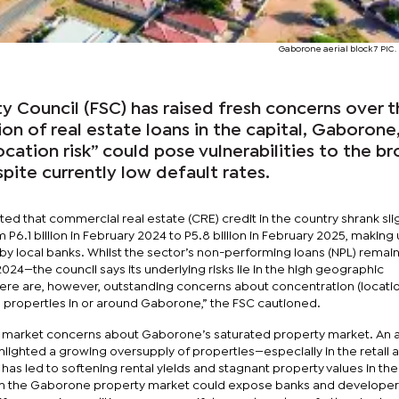
Gaborone aerial block 7 PIC.
ity Council (FSC) has raised fresh concerns over 
n of real estate loans in the capital, Gaborone
ocation risk” could pose vulnerabilities to the b
spite currently low default rates.
noted that commercial real estate (CRE) credit in the country shrank sli
m P6.1 billion in February 2024 to P5.8 billion in February 2025, making 
 by local banks. Whilst the sector’s non-performing loans (NPL) remain
24—the council says its underlying risks lie in the high geographic
ere are, however, outstanding concerns about concentration (location
e properties in or around Gaborone,” the FSC cautioned.
 market concerns about Gaborone’s saturated property market. An ar
hlighted a growing oversupply of properties—especially in the retail 
 led to softening rental yields and stagnant property values in the 
n the Gaborone property market could expose banks and developer