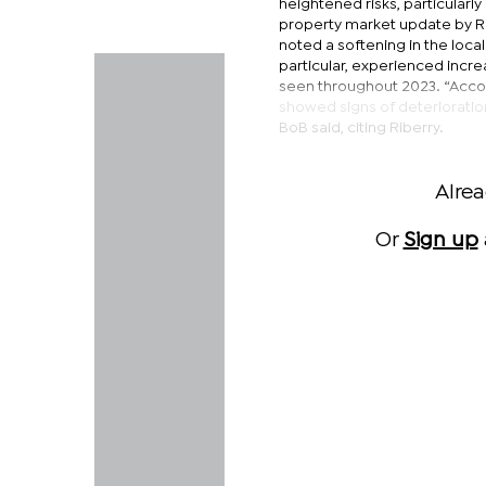
heightened risks, particularl
property market update by Ri
noted a softening in the local
particular, experienced incr
seen throughout 2023. “Accord
showed signs of deterioration
BoB said, citing Riberry.
Alre
Or
Sign up