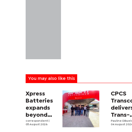
You may also like this
Xpress
CPCS
Batteries
Trans
expands
deliver
beyond
Trans-
South
correspondent
|
Kalahar
Pauline Dikue
05 August 2026
04 August 202
Africa with
Railwa