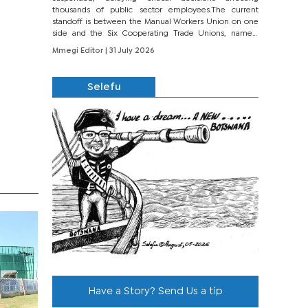
thousands of public sector employees.The current
standoff is between the Manual Workers Union on one
side and the Six Cooperating Trade Unions, namely
BONU, BOPEU, BTU, BDU, BOSETU and...
Mmegi Editor
| 31 July 2026
Selefu
Have a Story? Send Us a tip