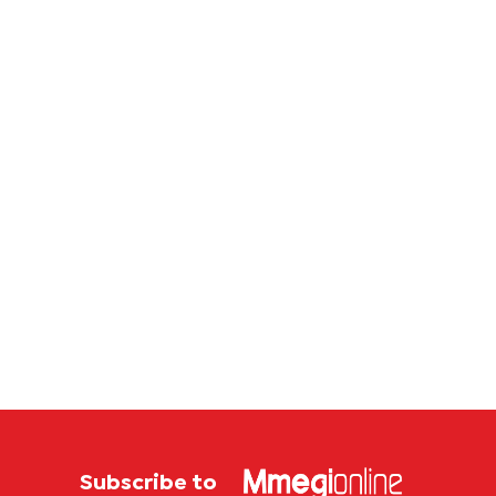
first
feasibi
Botswana
study
store
Subscribe to