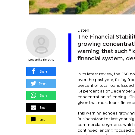
Listen
The Financial Stabil
growing concentratio
warning that such “l
financial system, de
Lewanika Timothy
Share
In its latest review, the FSC 
over the past year, falling fro
Tweet
percent of total loans issued
1.4 percent as of December 20
Share
concentration of lending. “Th
given that most loans financ
Email
This warning echoes growing
sms
BusinessMonitor last year hig
commercial segments which has
continued lending focused o