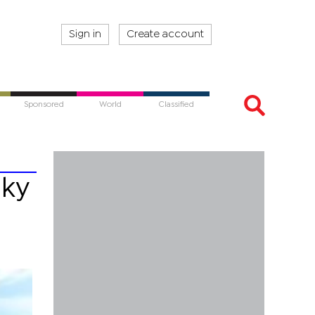
Sign in
Create account
Sponsored
World
Classified
sky