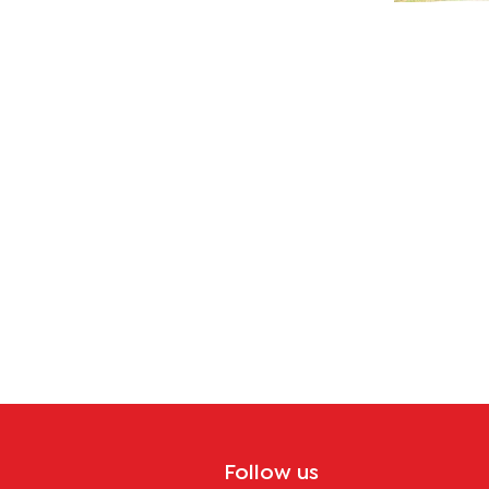
lity
Follow us