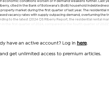
y if economic conditions worsen or if demand weakens further. Last ye
berry, cited in the Bank of Botswana’s (BoB) household indebtedness
 property market during the first quarter of last year. The residential 
eased vacancy rates with supply outpacing demand, overturning the t
ing to the latest (2024 Q1) Riberry Report, the residential rental ma
 in the first quarter of 2024, compared to the fourth quarter of 2023,
ady have an active account? Log in
here
.
and get unlimited access to premium articles.