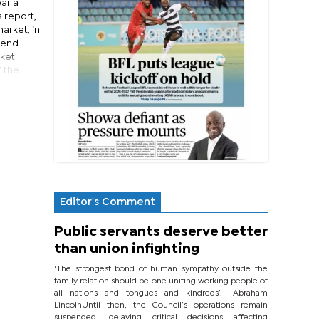
ar a
 report,
market, in
rend
rket
” the
Editor's Comment
Public servants deserve better
than union infighting
‘The strongest bond of human sympathy outside the
family relation should be one uniting working people of
all nations and tongues and kindreds’.- Abraham
LincolnUntil then, the Council’s operations remain
suspended, delaying critical decisions affecting