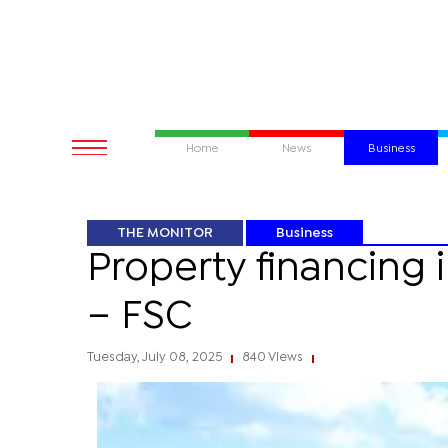
Home
News
Business
THE MONITOR
Business
Property financing 
– FSC
Tuesday, July 08, 2025
840 Views
|
|