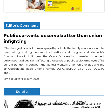
Editor's Comment
Public servants deserve better than union
infighting
‘The strongest bond of human sympathy outside the family relation should be
one uniting working people of all nations and tongues and kindreds’.-
Abraham LincolnUntil then, the Council’s operations remain suspended,
delaying critical decisions affecting thousands of public sector employees.The
current standoff is between the Manual Workers Union on one side and the
Six Cooperating Trade Unions, namely BONU, BOPEU, BTU, BDU, BOSETU
and...
Mmegi Editor
| 31 July 2026
Selefu