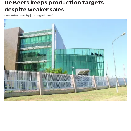
De Beers keeps production targets
despite weaker sales
Lewanika Timothy
| 05 August 2026