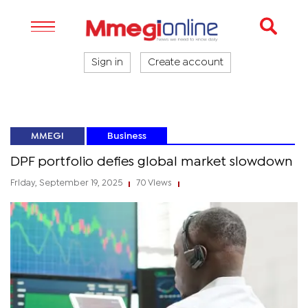
Sign in
Create account
MMEGI
Business
DPF portfolio defies global market slowdown
Friday, September 19, 2025
70 Views
|
|