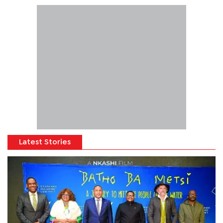
Latest Stories