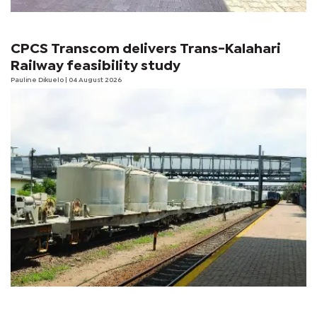
CPCS Transcom delivers Trans-Kalahari
Railway feasibility study
Pauline Dikuelo
| 04 August 2026