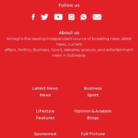
Follow us
About us
Mmegi is the leading independent source of breaking news, latest
news, current
affairs, Politics, Business, Sport, debates, analysis, and entertainment
news in Botswana.
Latest News
Business
News
Sport
Lifestyle
Opinion & Analysis
Features
Blogs
Sponsored
Full Picture