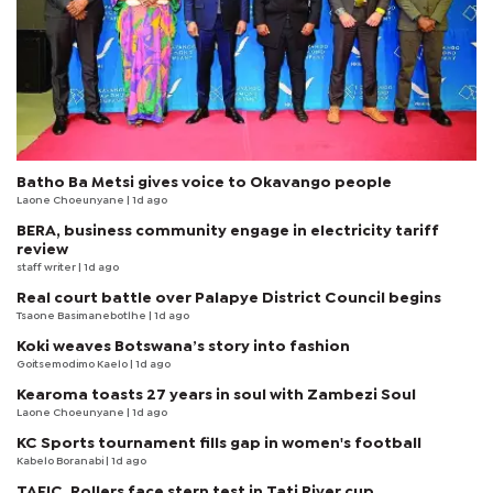
Batho Ba Metsi gives voice to Okavango people
Laone Choeunyane
| 1d ago
BERA, business community engage in electricity tariff
review
staff writer
| 1d ago
Real court battle over Palapye District Council begins
Tsaone Basimanebotlhe
| 1d ago
Koki weaves Botswana’s story into fashion
Goitsemodimo Kaelo
| 1d ago
Kearoma toasts 27 years in soul with Zambezi Soul
Laone Choeunyane
| 1d ago
KC Sports tournament fills gap in women's football
Kabelo Boranabi
| 1d ago
TAFIC, Rollers face stern test in Tati River cup