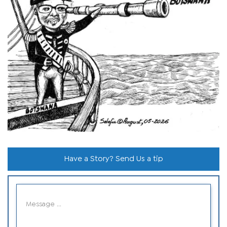
Have a Story? Send Us a tip