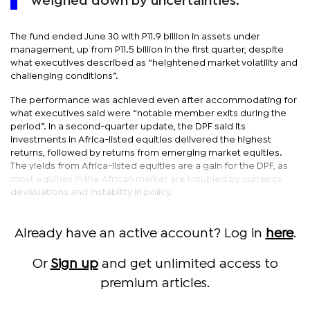
weighed down by uncertainties.
The fund ended June 30 with P11.9 billion in assets under
management, up from P11.5 billion in the first quarter, despite
what executives described as “heightened market volatility and
challenging conditions”.
The performance was achieved even after accommodating for
what executives said were “notable member exits during the
period”. In a second-quarter update, the DPF said its
investments in Africa-listed equities delivered the highest
returns, followed by returns from emerging market equities.
The yields from Africa-listed equities are a gain for the DPF, as
most equities in the African market are troubled by currency
devaluations and instability in policy.
Already have an active account? Log in
here
.
Or
Sign up
and get unlimited access to
premium articles.