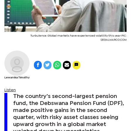
Turbulence: Global markets have experienced volatility this year PIC:
SEGALMARCO.COM
Lewanika Timothy
Listen
The country’s second-largest pension
fund, the Debswana Pension Fund (DPF),
made positive gains in the second
quarter, with risky asset classes seeing
upward growth in a global market