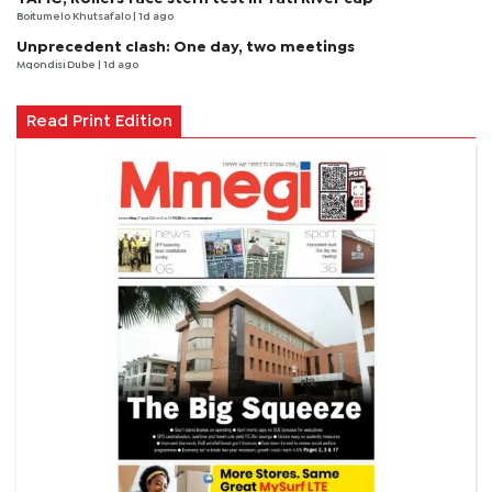
Boitumelo Khutsafalo
| 1d ago
Unprecedent clash: One day, two meetings
Mqondisi Dube
| 1d ago
Read Print Edition