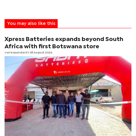
You may also like this
Xpress Batteries expands beyond South
Africa with first Botswana store
correspondent
| 05 August 2026