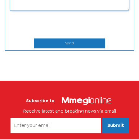
Send
Subscribe to
Receive latest and breaking news via email
Submit