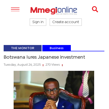
Sign in
Create account
THE MONITOR
Business
Botswana lures Japanese investment
Tuesday, August 26, 2025
270 Views
|
|