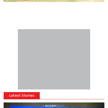
Latest Stories