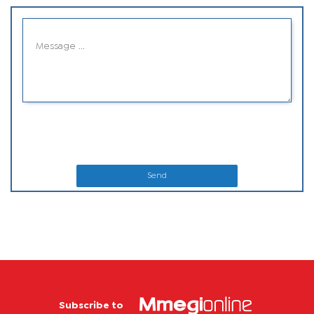
Send
Subscribe to