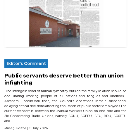
Editor's Comment
Public servants deserve better than union
infighting
‘The strongest bond of human sympathy outside the family relation should be
one uniting working people of all nations and tongues and kindreds’.-
Abraham LincolnUntil then, the Council’s operations remain suspended,
delaying critical decisions affecting thousands of public sector employees.The
current standoff is between the Manual Workers Union on one side and the
Six Cooperating Trade Unions, namely BONU, BOPEU, BTU, BDU, BOSETU
and...
Mmegi Editor
| 31 July 2026