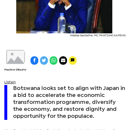
Ndaba Gaolathe. PIC PHATSIMO KAPENG
Pauline Dikuelo
Listen
Botswana looks set to align with Japan in
a bid to accelerate the economic
transformation programme, diversify
the economy, and restore dignity and
opportunity for the populace.