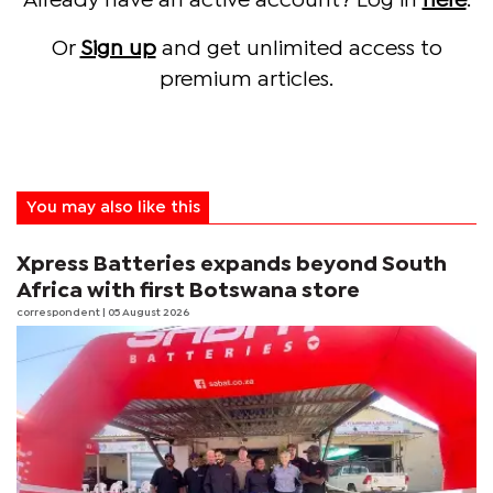
Already have an active account? Log in
here
.
Or
Sign up
and get unlimited access to
premium articles.
You may also like this
Xpress Batteries expands beyond South
Africa with first Botswana store
correspondent
| 05 August 2026