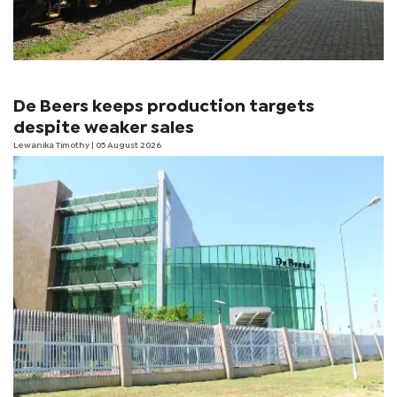
De Beers keeps production targets
despite weaker sales
Lewanika Timothy
| 05 August 2026