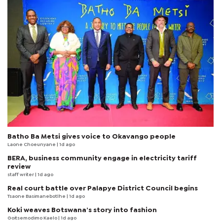
Batho Ba Metsi gives voice to Okavango people
Laone Choeunyane
| 1d ago
BERA, business community engage in electricity tariff
review
staff writer
| 1d ago
Real court battle over Palapye District Council begins
Tsaone Basimanebotlhe
| 1d ago
Koki weaves Botswana’s story into fashion
Goitsemodimo Kaelo
| 1d ago