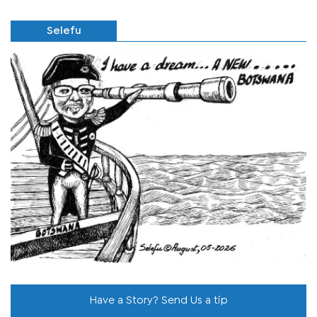
Selefu
Have a Story? Send Us a tip