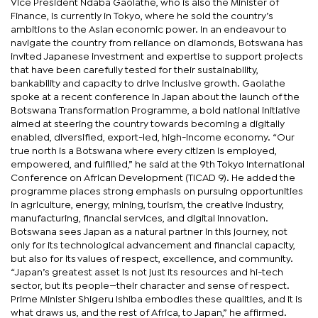
Vice President Ndaba Gaolathe, who is also the Minister of
Finance, is currently in Tokyo, where he sold the country’s
ambitions to the Asian economic power. In an endeavour to
navigate the country from reliance on diamonds, Botswana has
invited Japanese investment and expertise to support projects
that have been carefully tested for their sustainability,
bankability and capacity to drive inclusive growth. Gaolathe
spoke at a recent conference in Japan about the launch of the
Botswana Transformation Programme, a bold national initiative
aimed at steering the country towards becoming a digitally
enabled, diversified, export-led, high-income economy. “Our
true north is a Botswana where every citizen is employed,
empowered, and fulfilled,” he said at the 9th Tokyo International
Conference on African Development (TICAD 9). He added the
programme places strong emphasis on pursuing opportunities
in agriculture, energy, mining, tourism, the creative industry,
manufacturing, financial services, and digital innovation.
Botswana sees Japan as a natural partner in this journey, not
only for its technological advancement and financial capacity,
but also for its values of respect, excellence, and community.
“Japan’s greatest asset is not just its resources and hi-tech
sector, but its people—their character and sense of respect.
Prime Minister Shigeru Ishiba embodies these qualities, and it is
what draws us, and the rest of Africa, to Japan,” he affirmed.