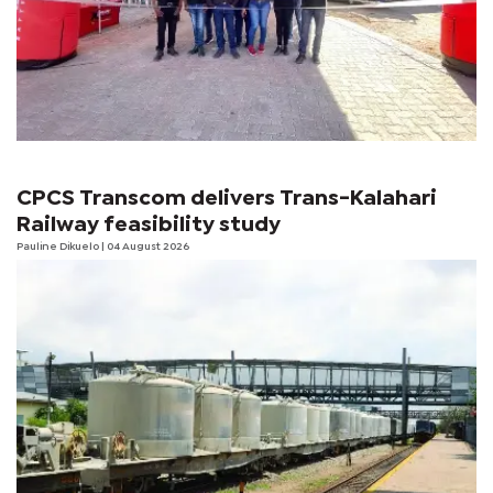
CPCS Transcom delivers Trans-Kalahari
Railway feasibility study
Pauline Dikuelo
| 04 August 2026