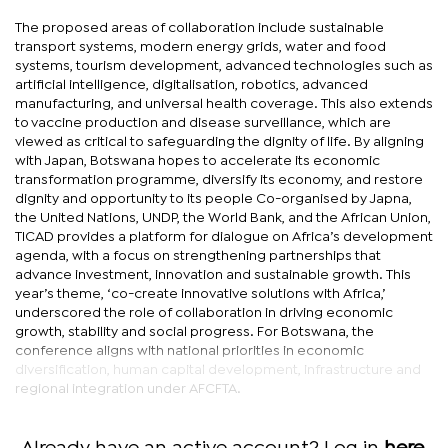
The proposed areas of collaboration include sustainable
transport systems, modern energy grids, water and food
systems, tourism development, advanced technologies such as
artificial intelligence, digitalisation, robotics, advanced
manufacturing, and universal health coverage. This also extends
to vaccine production and disease surveillance, which are
viewed as critical to safeguarding the dignity of life. By aligning
with Japan, Botswana hopes to accelerate its economic
transformation programme, diversify its economy, and restore
dignity and opportunity to its people Co-organised by Japna,
the United Nations, UNDP, the World Bank, and the African Union,
TICAD provides a platform for dialogue on Africa’s development
agenda, with a focus on strengthening partnerships that
advance investment, innovation and sustainable growth. This
year’s theme, ‘co-create innovative solutions with Africa,’
underscored the role of collaboration in driving economic
growth, stability and social progress. For Botswana, the
conference aligns with national priorities in economic
diversification, human capital development, infrastructure and
regional integration under AFCFTA.