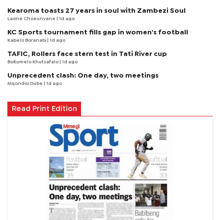
Kearoma toasts 27 years in soul with Zambezi Soul
Laone Choeunyane
| 1d ago
KC Sports tournament fills gap in women's football
Kabelo Boranabi
| 1d ago
TAFIC, Rollers face stern test in Tati River cup
Boitumelo Khutsafalo
| 1d ago
Unprecedent clash: One day, two meetings
Mqondisi Dube
| 1d ago
Read Print Edition