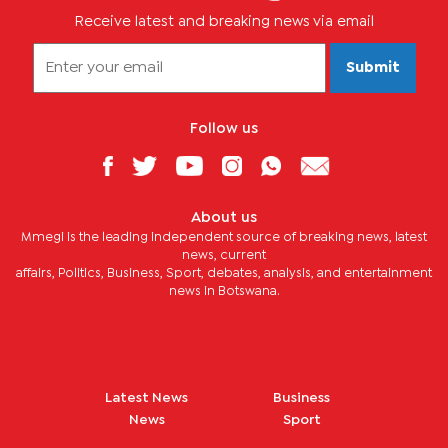
Receive latest and breaking news via email
Submit
Follow us
About us
Mmegi is the leading independent source of breaking news, latest
news, current
affairs, Politics, Business, Sport, debates, analysis, and entertainment
news in Botswana.
Latest News
Business
News
Sport