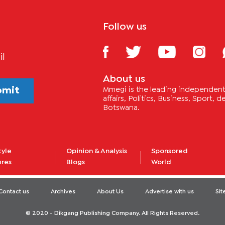
Follow us
il
About us
bmit
Mmegi is the leading independent 
affairs, Politics, Business, Sport,
Botswana.
tyle
Opinion & Analysis
Sponsored
ures
Blogs
World
Contact us
Archives
About Us
Advertise with us
Si
© 2020 - Dikgang Publishing Company. All Rights Reserved.