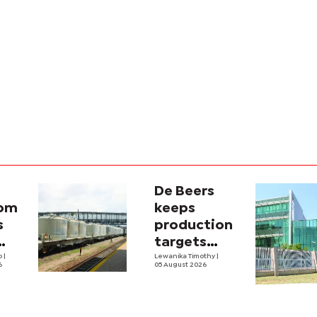
De Beers
com
keeps
s
production
targets
i
lo
|
despite
Lewanika Timothy
|
6
05 August 2026
y
weaker sales
lity