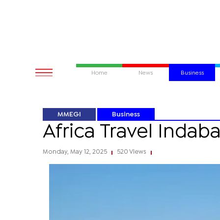
Home
News
Business
MMEGI
Business
Africa Travel Indaba
Monday, May 12, 2025
520 Views
|
|