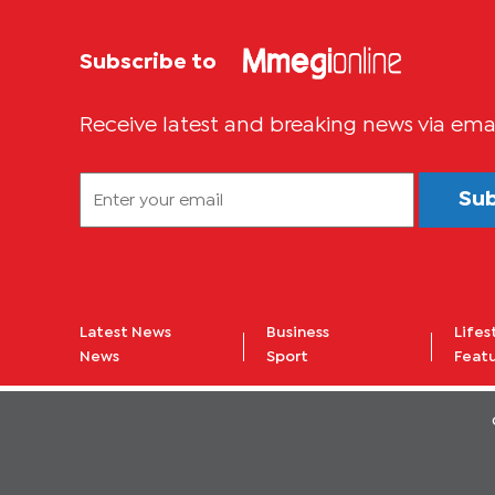
Subscribe to
Receive latest and breaking news via ema
Su
Latest News
Business
Lifes
News
Sport
Feat