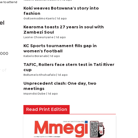
ue to attend
Koki weaves Botswana’s story into
fashion
Goitsemodimo Kaelo
| 1d ago
el
Kearoma toasts 27 years in soul with
Zambezi Soul
Laone Choeunyane
| 1d ago
KC Sports tournament fills gap in
women's football
9,000
Kabelo Boranabi
| 1d ago
TAFIC, Rollers face stern test in Tati River
cup
r of
Boitumelo Khutsafalo
| 1d ago
Unprecedent clash: One day, two
meetings
Mqondisi Dube
| 1d ago
Read Print Edition