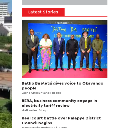
Latest Stories
Batho Ba Metsi gives voice to Okavango
people
Laone Choeunyane
| 1d ago
BERA, business community engage in
electricity tariff review
staff writer
| 1d ago
Real court battle over Palapye District
Council begins
Tsaone Basimanebotlhe
| 1d ago