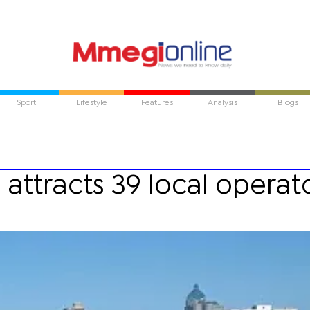
Sport
Lifestyle
Features
Analysis
Blogs
 attracts 39 local operat