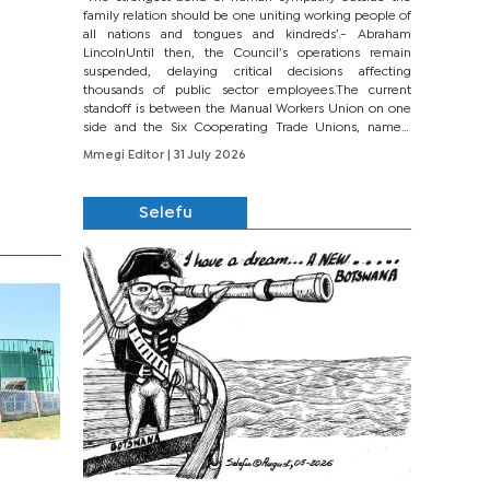
family relation should be one uniting working people of
all nations and tongues and kindreds’.- Abraham
LincolnUntil then, the Council’s operations remain
suspended, delaying critical decisions affecting
thousands of public sector employees.The current
standoff is between the Manual Workers Union on one
side and the Six Cooperating Trade Unions, namely
BONU, BOPEU, BTU, BDU, BOSETU and...
Mmegi Editor
| 31 July 2026
Selefu