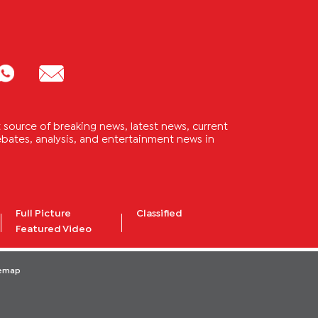
source of breaking news, latest news, current
 debates, analysis, and entertainment news in
Full Picture
Classified
Featured Video
temap