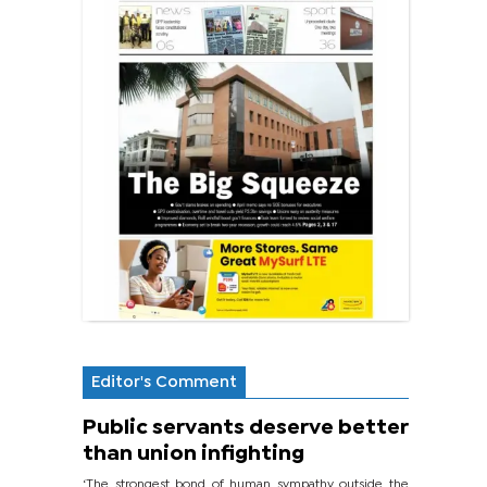
Editor's Comment
Public servants deserve better
than union infighting
‘The strongest bond of human sympathy outside the