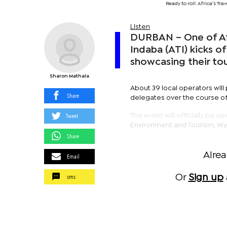
Ready to roll: Africa’s T
Listen
DURBAN – One of Afri
Indaba (ATI) kicks 
showcasing their to
Sharon Mathala
About 39 local operators will
Share
delegates over the course of
Tweet
The event will officially be o
Environment and Tourism, Wyn
Share
Alre
Email
sms
Or
Sign up