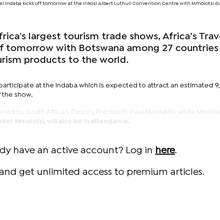
ravel Indaba kicks off tomorrow at the Inkosi Albert Luthuli Convention Centre with Mmolotsi d
ca's largest tourism trade shows, Africa’s Trav
off tomorrow with Botswana among 27 countries
urism products to the world.
 participate at the Indaba which is expected to attract an estimated 
 the show.
pened by South Africa’s Deputy President, Paul Mashatile, while Ministe
ter Mmolotsi, will also be in attendance.
ady have an active account? Log in
here
.
and get unlimited access to premium articles.