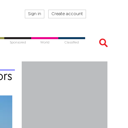
Sign in
Create account
Sponsored
World
Classified
ors