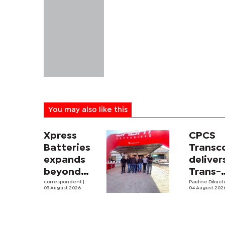
You may also like this
Xpress
CPCS
Batteries
Trans
expands
deliver
beyond
Trans-
South
correspondent
|
Kalahar
Pauline Dikue
05 August 2026
04 August 202
Africa with
Railwa
first
feasibi
Botswana
study