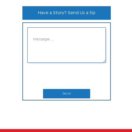
Have a Story? Send Us a tip
Send