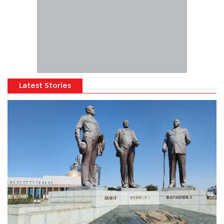
Latest Stories