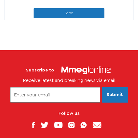
Send
Subscribe to
Receive latest and breaking news via email
Submit
Follow us