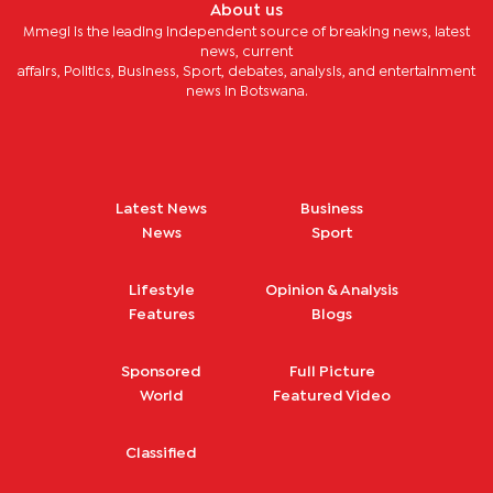
About us
Mmegi is the leading independent source of breaking news, latest
news, current
affairs, Politics, Business, Sport, debates, analysis, and entertainment
news in Botswana.
Latest News
Business
News
Sport
Lifestyle
Opinion & Analysis
Features
Blogs
Sponsored
Full Picture
World
Featured Video
Classified