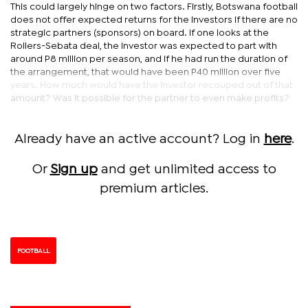
This could largely hinge on two factors. Firstly, Botswana football
does not offer expected returns for the investors if there are no
strategic partners (sponsors) on board. If one looks at the
Rollers-Sebata deal, the investor was expected to part with
around P8 million per season, and if he had run the duration of
the arrangement, that would have been P40 million over five
years. How much would have the investor recouped out of that
amount? Was it possible for the partner to even make profits?
Already have an active account? Log in
here
.
Or
Sign up
and get unlimited access to
premium articles.
FOOTBALL