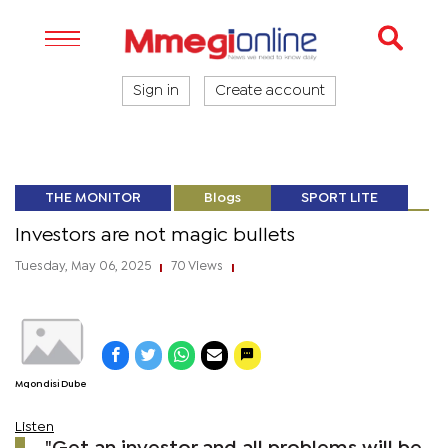
Sign in
Create account
THE MONITOR
Blogs
SPORT LITE
Investors are not magic bullets
Tuesday, May 06, 2025
70 Views
|
|
Mqondisi Dube
Listen