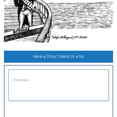
Have a Story? Send Us a tip