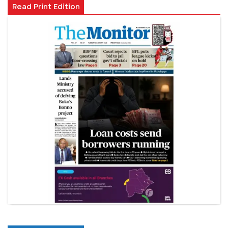
Read Print Edition