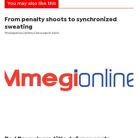
You may also like this
From penalty shoots to synchronized
sweating
Thulaganyo Jankey
| 04 August 2026