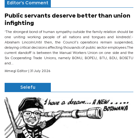
Editor's Comment
Public servants deserve better than union
infighting
‘The strongest bond of human sympathy outside the family relation should be
one uniting working people of all nations and tongues and kindreds’.-
Abraham LincolnUntil then, the Council’s operations remain suspended,
delaying critical decisions affecting thousands of public sector employees.The
current standoff is between the Manual Workers Union on one side and the
Six Cooperating Trade Unions, namely BONU, BOPEU, BTU, BDU, BOSETU
and...
Mmegi Editor
| 31 July 2026
Selefu