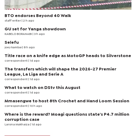
BTO endorses Beyond 40 Walk
staff writer
| 2 h ago
GU set for Yanga showdown
KABELO BORANABI | 3 h ago
Selefu
joey kambai
| 8 h ago
Title race on a knife edge as MotoGP heads to Silverstone
correspondent
| 1d ago
The transfers which will shape the 2026-27 Premier
League, La Liga and Serie A
correspondent
| 1d ago
What to watch on DStv this August
correspondent
| 1d ago
Mmasengwe to host 8th Crochet and Hand Loom Session
correspondent
| 10 h ago
Where is the reward? Moagi questions state's P4.7 million
corruption case
Larona Makhaiza
| 1d ago