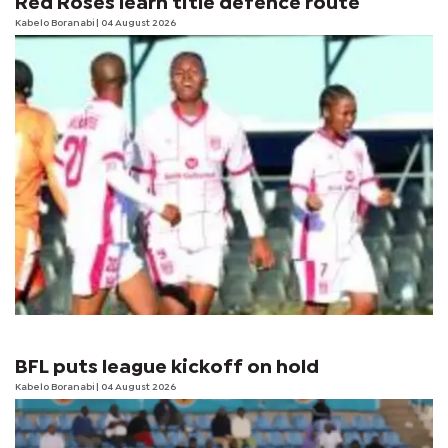
Red Roses learn title defence route
Kabelo Boranabi
| 04 August 2026
BFL puts league kickoff on hold
Kabelo Boranabi
| 04 August 2026