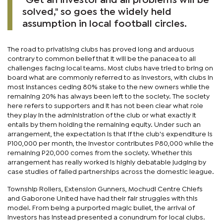
"Get an investor and all problems will be
solved," so goes the widely held
assumption in local football circles.
The road to privatising clubs has proved long and arduous
contrary to common belief that it will be the panacea to all
challenges facing local teams. Most clubs have tried to bring on
board what are commonly referred to as investors, with clubs in
most instances ceding 80% stake to the new owners while the
remaining 20% has always been left to the society. The society
here refers to supporters and it has not been clear what role
they play in the administration of the club or what exactly it
entails by them holding the remaining equity. Under such an
arrangement, the expectation is that if the club's expenditure is
P100,000 per month, the investor contributes P80,000 while the
remaining P20,000 comes from the society. Whether this
arrangement has really worked is highly debatable judging by
case studies of failed partnerships across the domestic league.
Township Rollers, Extension Gunners, Mochudi Centre Chiefs
and Gaborone United have had their fair struggles with this
model. From being a purported magic bullet, the arrival of
investors has instead presented a conundrum for local clubs.