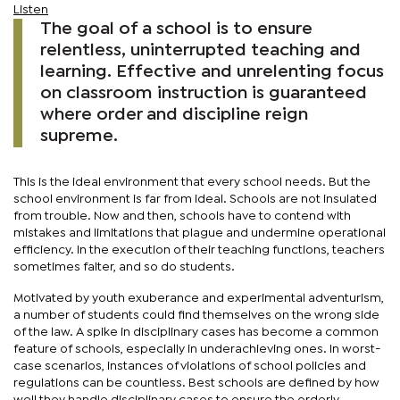
Listen
The goal of a school is to ensure
relentless, uninterrupted teaching and
learning. Effective and unrelenting focus
on classroom instruction is guaranteed
where order and discipline reign
supreme.
This is the ideal environment that every school needs. But the
school environment is far from ideal. Schools are not insulated
from trouble. Now and then, schools have to contend with
mistakes and limitations that plague and undermine operational
efficiency. In the execution of their teaching functions, teachers
sometimes falter, and so do students.
Motivated by youth exuberance and experimental adventurism,
a number of students could find themselves on the wrong side
of the law. A spike in disciplinary cases has become a common
feature of schools, especially in underachieving ones. In worst-
case scenarios, instances of violations of school policies and
regulations can be countless. Best schools are defined by how