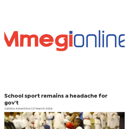
School sport remains a headache for
gov't
Calistus Kolantsho
| 27 March 2026