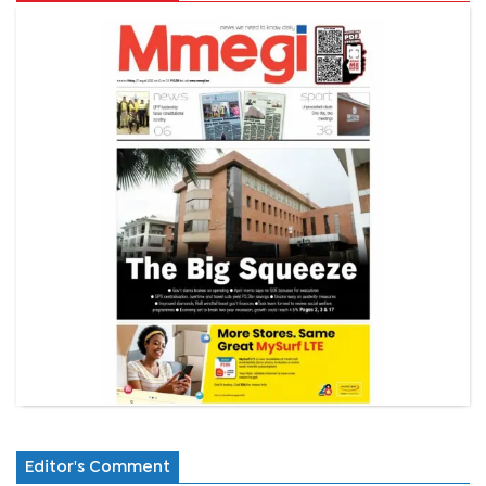
Editor's Comment