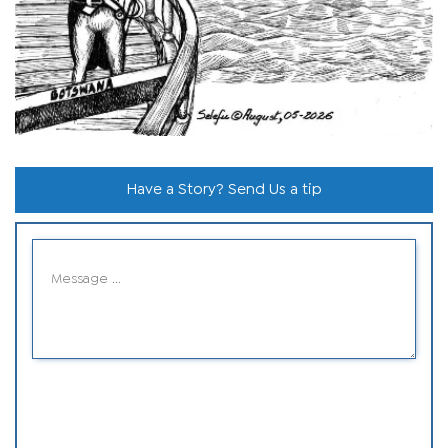
Have a Story? Send Us a tip