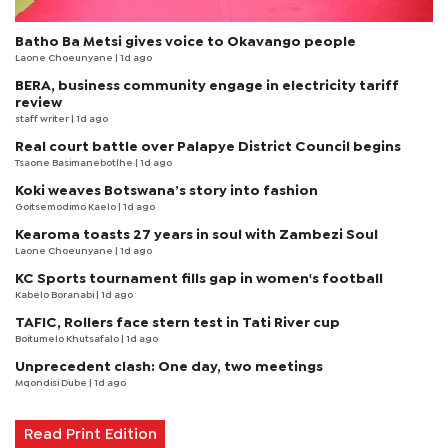
Batho Ba Metsi gives voice to Okavango people
Laone Choeunyane
| 1d ago
BERA, business community engage in electricity tariff
review
staff writer
| 1d ago
Real court battle over Palapye District Council begins
Tsaone Basimanebotlhe
| 1d ago
Koki weaves Botswana’s story into fashion
Goitsemodimo Kaelo
| 1d ago
Kearoma toasts 27 years in soul with Zambezi Soul
Laone Choeunyane
| 1d ago
KC Sports tournament fills gap in women's football
Kabelo Boranabi
| 1d ago
TAFIC, Rollers face stern test in Tati River cup
Boitumelo Khutsafalo
| 1d ago
Unprecedent clash: One day, two meetings
Mqondisi Dube
| 1d ago
Read Print Edition