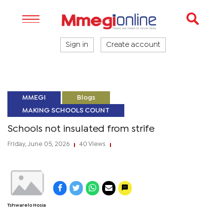
Sign in
Create account
MMEGI
Blogs
MAKING SCHOOLS COUNT
Schools not insulated from strife
Friday, June 05, 2026
40 Views
|
|
Tshwarelo Hosia