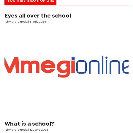
You may also like this
Eyes all over the school
Tshwarelo Hosia
| 31 July 2026
What is a school?
Tshwarelo Hosia
| 12 June 2026