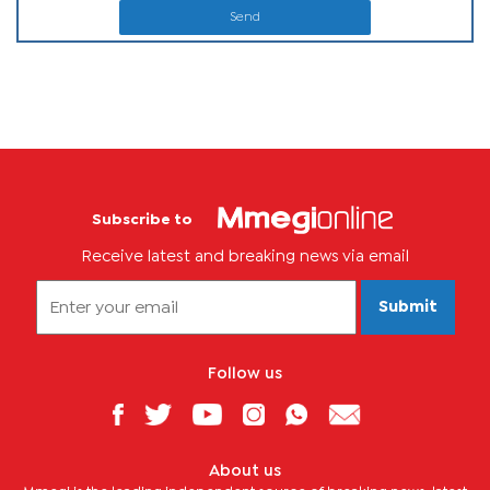
Send
Subscribe to
Receive latest and breaking news via email
Submit
Follow us
About us