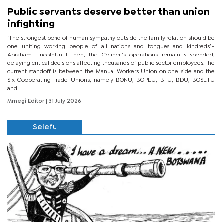
Public servants deserve better than union
infighting
‘The strongest bond of human sympathy outside the family relation should be
one uniting working people of all nations and tongues and kindreds’.-
Abraham LincolnUntil then, the Council’s operations remain suspended,
delaying critical decisions affecting thousands of public sector employees.The
current standoff is between the Manual Workers Union on one side and the
Six Cooperating Trade Unions, namely BONU, BOPEU, BTU, BDU, BOSETU
and...
Mmegi Editor
| 31 July 2026
Selefu