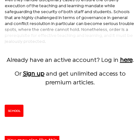
well they handle disciplinary cases to ensure the orderly
execution of the teaching and learning mandate while
safeguarding the security of both staff and students. Schools
that are highly challenged in terms of governance in general
and conflict resolution in particular can become serious trouble
spots, where the centre cannot hold. Nonetheless, order is a
prerequisite for effective teaching and learning, and it must be
jealously protected.
Already have an active account? Log in
here
.
Or
Sign up
and get unlimited access to
premium articles.
SCHOOL