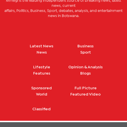
Mmegi is the leading independent source of breaking news, latest
news, current
affairs, Politics, Business, Sport, debates, analysis, and entertainment
news in Botswana.
Latest News
Business
News
Sport
Lifestyle
Opinion & Analysis
Features
Blogs
Sponsored
Full Picture
World
Featured Video
Classified