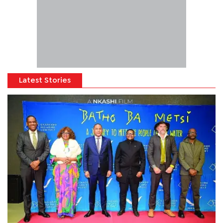
Latest Stories