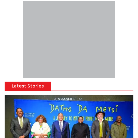
Latest Stories