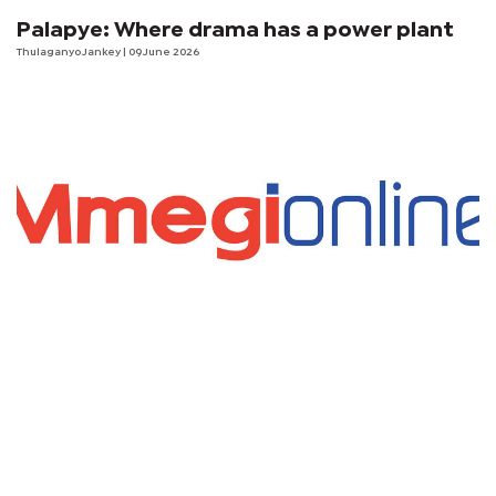
Palapye: Where drama has a power plant
Thulaganyo Jankey
| 09 June 2026