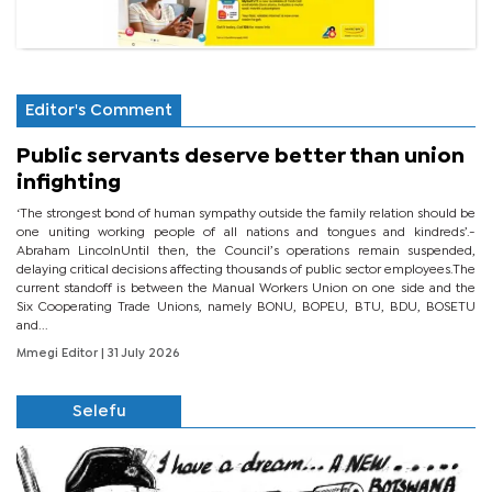
Editor's Comment
Public servants deserve better than union
infighting
‘The strongest bond of human sympathy outside the family relation should be
one uniting working people of all nations and tongues and kindreds’.-
Abraham LincolnUntil then, the Council’s operations remain suspended,
delaying critical decisions affecting thousands of public sector employees.The
current standoff is between the Manual Workers Union on one side and the
Six Cooperating Trade Unions, namely BONU, BOPEU, BTU, BDU, BOSETU
and...
Mmegi Editor
| 31 July 2026
Selefu