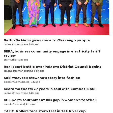
Batho Ba Metsi gives voice to Okavango people
Laone Choeunyane
| 4 h ago
BERA, business community engage in electricity tariff
review
staff writer
| 2 h ago
Real court battle over Palapye District Council begins
Tsaone Basimanebotlhe
| 4 h ago
Koki weaves Botswana’s story into fashion
Goitsemodimo Kaelo
| 4 h ago
Kearoma toasts 27 years in soul with Zambezi Soul
Laone Choeunyane
| 4 h ago
KC Sports tournament fills gap in women's football
Kabelo Boranabi
| 4 h ago
TAFIC, Rollers face stern test in Tati River cup