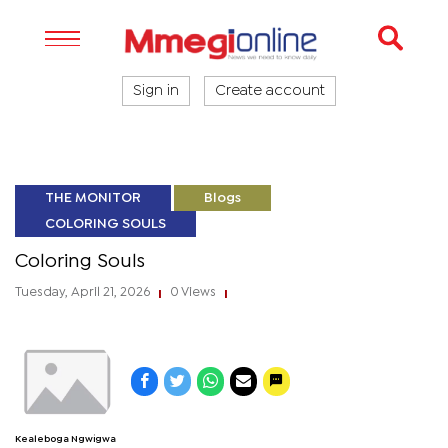
Sign in
Create account
THE MONITOR
Blogs
COLORING SOULS
Coloring Souls
Tuesday, April 21, 2026
0 Views
|
|
Kealeboga Ngwigwa