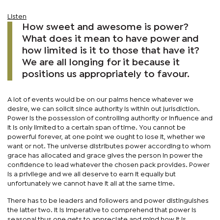
Listen
How sweet and awesome is power?
What does it mean to have power and
how limited is it to those that have it?
We are all longing for it because it
positions us appropriately to favour.
A lot of events would be on our palms hence whatever we
desire, we can solicit since authority is within out jurisdiction.
Power is the possession of controlling authority or influence and
it is only limited to a certain span of time. You cannot be
powerful forever, at one point we ought to lose it, whether we
want or not. The universe distributes power according to whom
grace has allocated and grace gives the person in power the
confidence to lead whatever the chosen pack provides. Power
is a privilege and we all deserve to earn it equally but
unfortunately we cannot have it all at the same time.
There has to be leaders and followers and power distinguishes
the latter two. It is imperative to comprehend that power is
seasonal thus one gets to appreciate and mind how it is