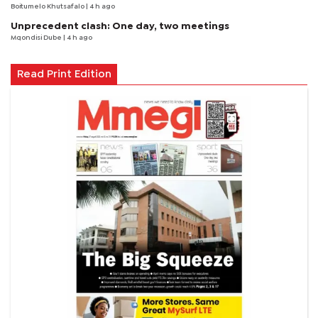
Boitumelo Khutsafalo
| 4 h ago
Unprecedent clash: One day, two meetings
Mqondisi Dube
| 4 h ago
Read Print Edition