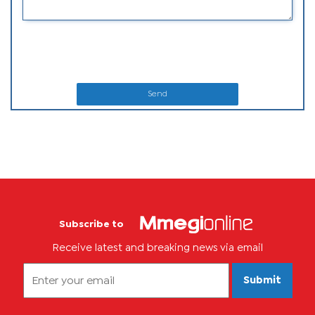
Send
Subscribe to
Receive latest and breaking news via email
Submit