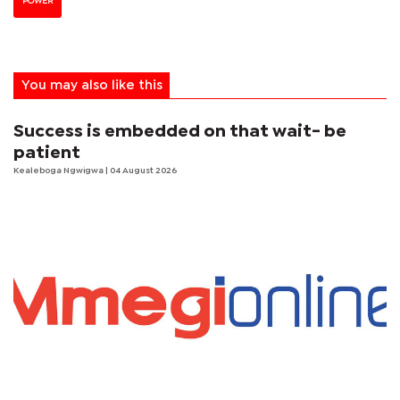
POWER
You may also like this
Success is embedded on that wait- be
patient
Kealeboga Ngwigwa
| 04 August 2026