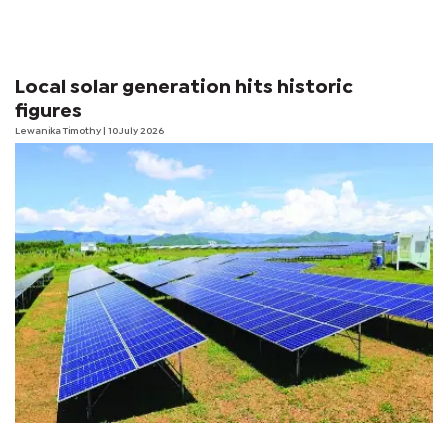
Local solar generation hits historic
figures
Lewanika Timothy
| 10 July 2026