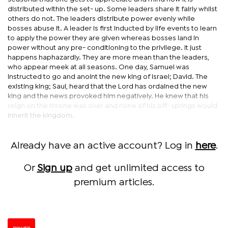
distributed within the set- up. Some leaders share it fairly whilst
others do not. The leaders distribute power evenly while
bosses abuse it. A leader is first inducted by life events to learn
to apply the power they are given whereas bosses land in
power without any pre- conditioning to the privilege. It just
happens haphazardly. They are more mean than the leaders,
who appear meek at all seasons. One day, Samuel was
instructed to go and anoint the new king of Israel; David. The
existing king; Saul, heard that the Lord has ordained the new
king and the news provoked him negatively. He knew that his
reign on the throne was over and none of his off- springs would
inherit the kingdom.
Already have an active account? Log in
here
.
Or
Sign up
and get unlimited access to
premium articles.