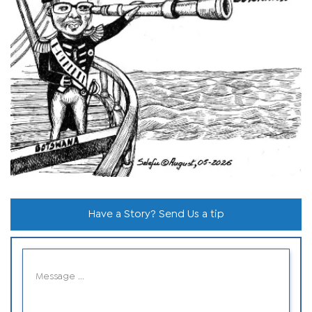
Have a Story? Send Us a tip