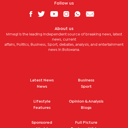
Follow us
About us
Mmegi is the leading independent source of breaking news, latest
news, current
affairs, Politics, Business, Sport, debates, analysis, and entertainment
news in Botswana.
Latest News
Business
News
Sport
Lifestyle
Opinion & Analysis
Features
Blogs
Sponsored
Full Picture