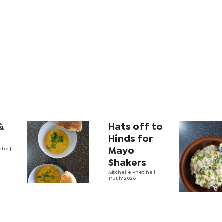
&
Hats off to
Hinds for
tlhe
|
Mayo
Shakers
Mitchelle Phetlhe
|
14 July 2026