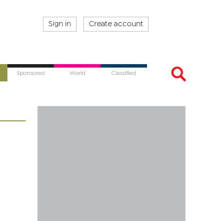
Sign in
Create account
Sponsored
World
Classified