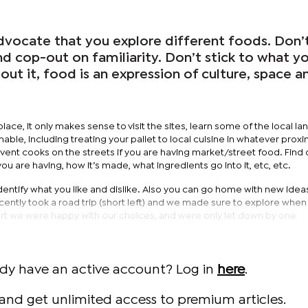
advocate that you explore different foods. Don’
nd cop-out on familiarity. Don’t stick to what y
bout it, food is an expression of culture, space a
lace, it only makes sense to visit the sites, learn some of the local l
ble, including treating your pallet to local cuisine in whatever proxim
vent cooks on the streets if you are having market/street food. Find 
t you are having, how it’s made, what ingredients go into it, etc, etc.
o identify what you like and dislike. Also you can go home with new idea
recently took a road trip (short left) and we made sure to explore when
art we were happy with our choices, and were only let down by one
ady have an active account? Log in
here
.
and get unlimited access to premium articles.