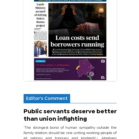
Editor's Comment
Public servants deserve better
than union infighting
‘The strongest bond of human sympathy outside the
family relation should be one uniting working people of
all nations and tongues and kindreds’.- Abraham