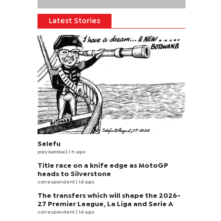
Latest Stories
Selefu
joey kambai
| 1 h ago
Title race on a knife edge as MotoGP
heads to Silverstone
correspondent
| 1d ago
The transfers which will shape the 2026-
27 Premier League, La Liga and Serie A
correspondent
| 1d ago