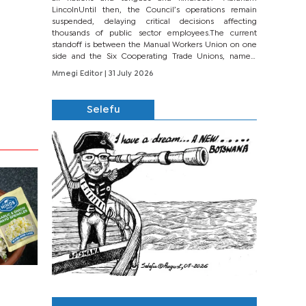
LincolnUntil then, the Council’s operations remain
suspended, delaying critical decisions affecting
thousands of public sector employees.The current
standoff is between the Manual Workers Union on one
side and the Six Cooperating Trade Unions, namely
BONU, BOPEU, BTU, BDU, BOSETU and...
Mmegi Editor
| 31 July 2026
Selefu