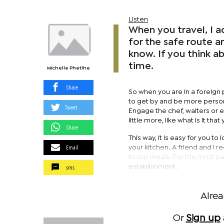
Listen
When you travel, I 
for the safe route a
know. If you think a
time.
Michelle Phetlhe
Share
So when you are in a foreign p
to get by and be more persona
Tweet
Engage the chef, waiters or e
little more, like what is it tha
Share
This way, it is easy for you t
Email
your kitchen. A friend and I 
to our meals. For the most p
sms
establishment.
Alre
Or
Sign up