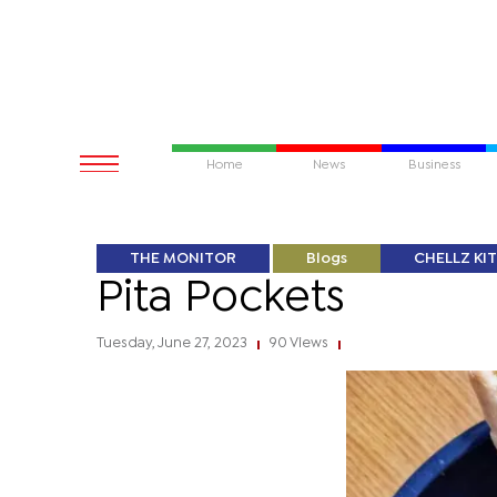
Home
News
Business
THE MONITOR
Blogs
CHELLZ KI
Pita Pockets
Tuesday, June 27, 2023
90 Views
|
|