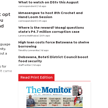
What to watch on DStv this August
correspondent
| 1d ago
Mmasengwe to host 8th Crochet and
t opt
Hand Loom Session
ou
correspondent
| 3 h ago
nd
Where is the reward? Moagi questions
state's P4.7 million corruption case
Larona Makhaiza
| 20 h ago
High loan costs force Batswana to shelve
anguage
borrowing
ity.
Timothy Lewanika
| 1d ago
out a
Debswana, Boteti District Council boost
food security
staff writer
| 1d ago
s for
 it came
Read Print Edition