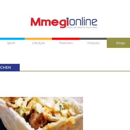
Sport
Lifestyle
Features
Analysis
Blogs
TCHEN