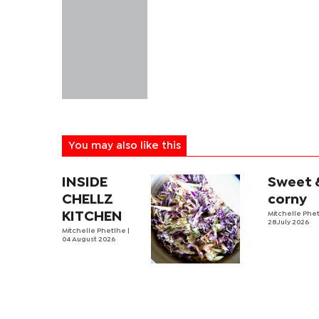
You may also like this
INSIDE
Sweet 
CHELLZ
corny
KITCHEN
Mitchelle Phe
28 July 2026
Mitchelle Phetlhe
|
04 August 2026