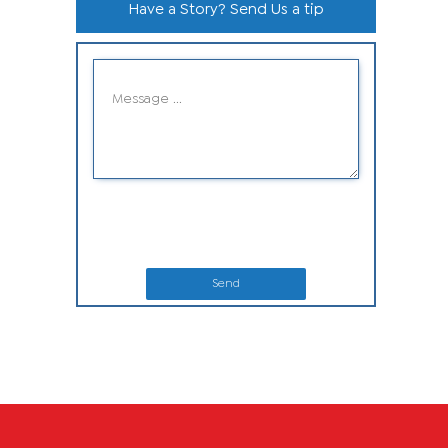
Have a Story? Send Us a tip
Send