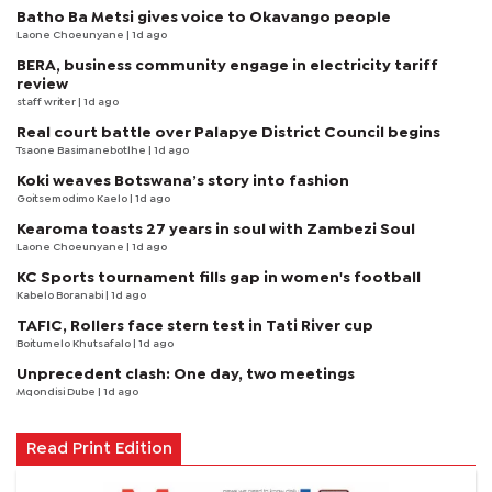
Batho Ba Metsi gives voice to Okavango people
Laone Choeunyane
| 1d ago
BERA, business community engage in electricity tariff
review
staff writer
| 1d ago
Real court battle over Palapye District Council begins
Tsaone Basimanebotlhe
| 1d ago
Koki weaves Botswana’s story into fashion
Goitsemodimo Kaelo
| 1d ago
Kearoma toasts 27 years in soul with Zambezi Soul
Laone Choeunyane
| 1d ago
KC Sports tournament fills gap in women's football
Kabelo Boranabi
| 1d ago
TAFIC, Rollers face stern test in Tati River cup
Boitumelo Khutsafalo
| 1d ago
Unprecedent clash: One day, two meetings
Mqondisi Dube
| 1d ago
Read Print Edition