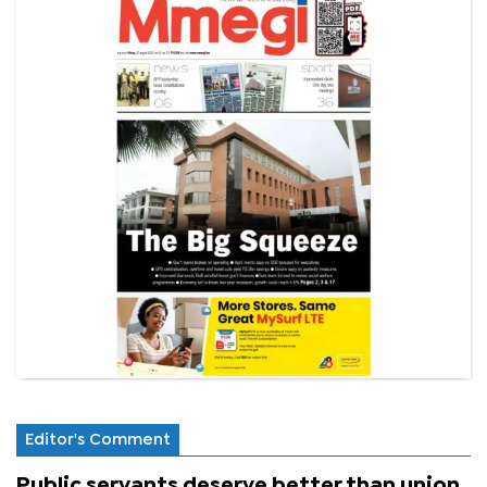
Editor's Comment
Public servants deserve better than union