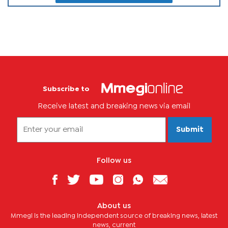
Subscribe to
Receive latest and breaking news via email
Submit
Follow us
About us
Mmegi is the leading independent source of breaking news, latest
news, current