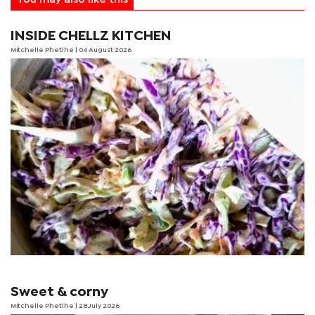
INSIDE CHELLZ KITCHEN
Mitchelle Phetlhe
| 04 August 2026
Sweet & corny
Mitchelle Phetlhe
| 28 July 2026