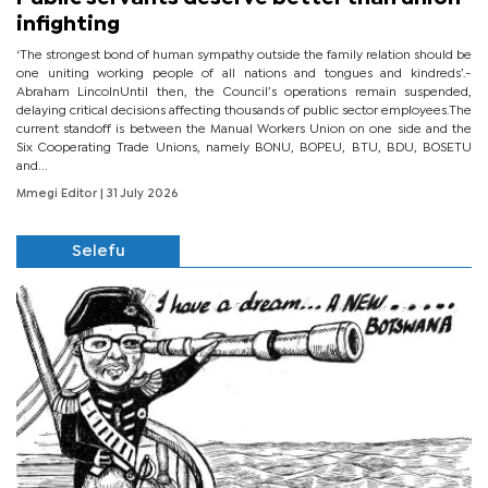
infighting
‘The strongest bond of human sympathy outside the family relation should be
one uniting working people of all nations and tongues and kindreds’.-
Abraham LincolnUntil then, the Council’s operations remain suspended,
delaying critical decisions affecting thousands of public sector employees.The
current standoff is between the Manual Workers Union on one side and the
Six Cooperating Trade Unions, namely BONU, BOPEU, BTU, BDU, BOSETU
and...
Mmegi Editor
| 31 July 2026
Selefu