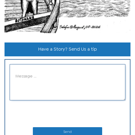
Have a Story? Send Us a tip
Send