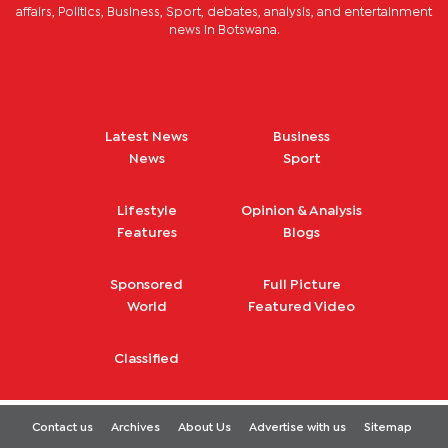
affairs, Politics, Business, Sport, debates, analysis, and entertainment
news in Botswana.
Latest News
Business
News
Sport
Lifestyle
Opinion & Analysis
Features
Blogs
Sponsored
Full Picture
World
Featured Video
Classified
Contact us
Archives
About Us
Advertise with us
Sitemap