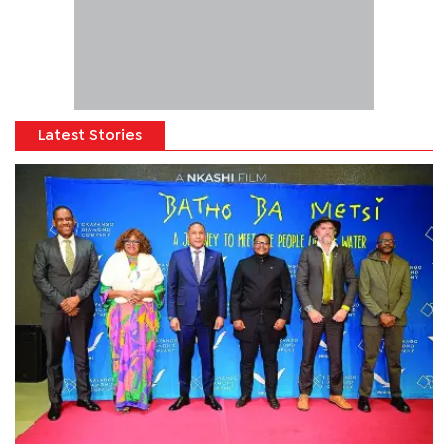
Latest Stories