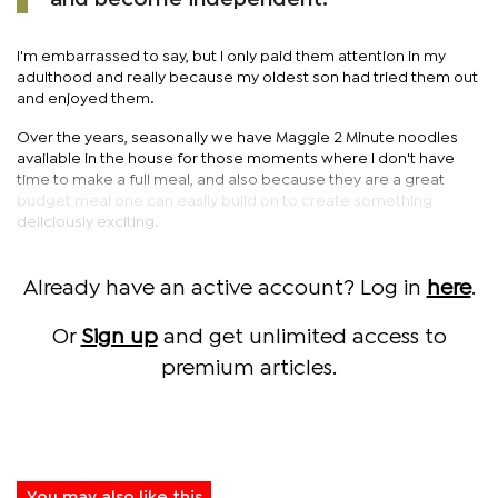
I'm embarrassed to say, but I only paid them attention in my
adulthood and really because my oldest son had tried them out
and enjoyed them.
Over the years, seasonally we have Maggie 2 Minute noodles
available in the house for those moments where I don't have
time to make a full meal, and also because they are a great
budget meal one can easily build on to create something
deliciously exciting.
Already have an active account? Log in
here
.
Or
Sign up
and get unlimited access to
premium articles.
You may also like this