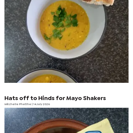
Hats off to Hinds for Mayo Shakers
Mitchelle Phetlhe
| 14 July 2026