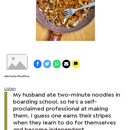
Michelle Phetlhe
Listen
My husband ate two-minute noodles in
boarding school, so he's a self-
proclaimed professional at making
them. I guess one earns their stripes
when they learn to do for themselves
and become independent.