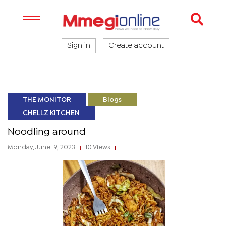
Sign in
Create account
THE MONITOR
Blogs
CHELLZ KITCHEN
Noodling around
Monday, June 19, 2023
10 Views
|
|