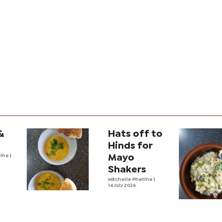
&
Hats off to
Hinds for
tlhe
|
Mayo
Shakers
Mitchelle Phetlhe
|
14 July 2026