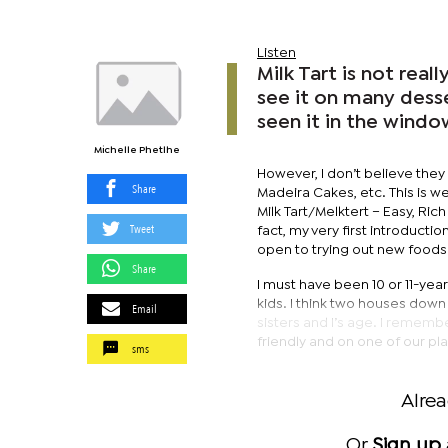
Listen
Milk Tart is not rea
see it on many desse
seen it in the wind
Michelle Phetlhe
However, I don’t believe they
Share
Madeira Cakes, etc. This is well
Milk Tart/Melktert – Easy, Ric
Tweet
fact, my very first introducti
open to trying out new foods bu
Share
I must have been 10 or 11-yea
kids. I think two houses dow
Email
sisters and I’s age. I rememb
friendly and on one of our pla
sms
Alre
Or
Sign up