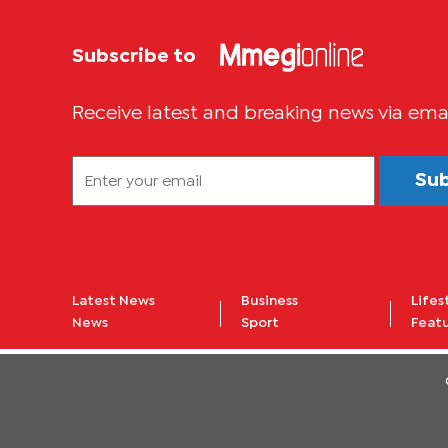
Subscribe to
Receive latest and breaking news via ema
Su
Latest News
Business
Lifes
News
Sport
Feat