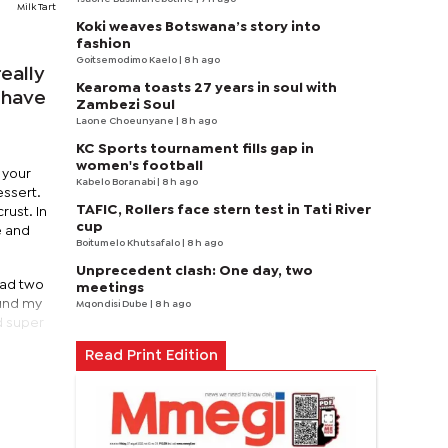
Milk Tart
Koki weaves Botswana’s story into
fashion
Goitsemodimo Kaelo
| 8 h ago
eally
Kearoma toasts 27 years in soul with
I have
Zambezi Soul
Laone Choeunyane
| 8 h ago
KC Sports tournament fills gap in
women's football
 your
Kabelo Boranabi
| 8 h ago
essert.
TAFIC, Rollers face stern test in Tati River
rust. In
cup
e and
Boitumelo Khutsafalo
| 8 h ago
Unprecedent clash: One day, two
had two
meetings
ound my
Mqondisi Dube
| 8 h ago
d super
Read Print Edition