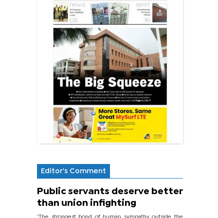
Editor's Comment
Public servants deserve better
than union infighting
‘The strongest bond of human sympathy outside the