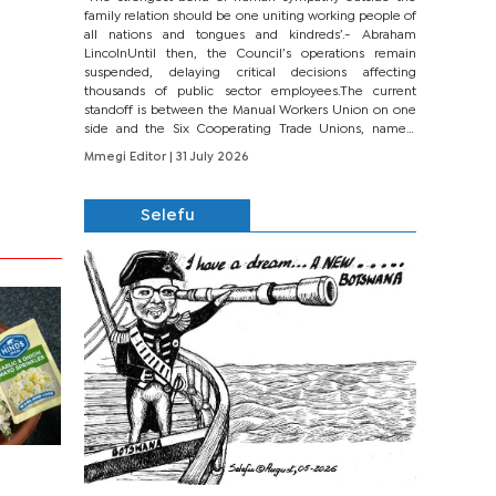
family relation should be one uniting working people of
all nations and tongues and kindreds’.- Abraham
LincolnUntil then, the Council’s operations remain
suspended, delaying critical decisions affecting
thousands of public sector employees.The current
standoff is between the Manual Workers Union on one
side and the Six Cooperating Trade Unions, namely
BONU, BOPEU, BTU, BDU, BOSETU and...
Mmegi Editor
| 31 July 2026
Selefu