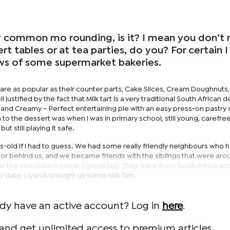
lly common mo rounding, is it? I mean you don’t r
rt tables or at tea parties, do you? For certain 
ows of some supermarket bakeries.
 are as popular as their counter parts, Cake Slices, Cream Doughnuts,
 justified by the fact that Milk tart is a very traditional South African d
h and Creamy – Perfect entertaining pie with an easy press-on pastry c
on to the dessert was when I was in primary school, still young, carefre
t still playing it safe.
rs-old if I had to guess. We had some really friendly neighbours who 
n or behind us, and we became friends with the siblings that were ar
er the one sister’s name, Liyandi (sp). They were from South Africa an
y date, Liyandi brought us some Milk Tart.
ady have an active account? Log in
here
.
and get unlimited access to premium articles.