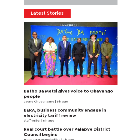
Latest Stories
Batho Ba Metsi gives voice to Okavango
people
Laone Choeunyane
| 8 h ago
BERA, business community engage in
electricity tariff review
staff writer
| 6 h ago
Real court battle over Palapye District
Council begins
Tsaone Basimanebotlhe
| 7 h ago