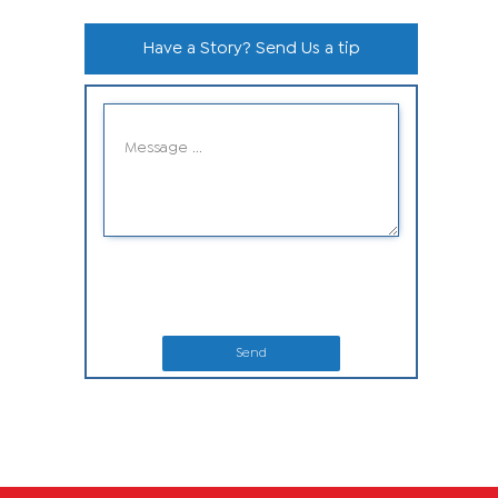
Have a Story? Send Us a tip
Send