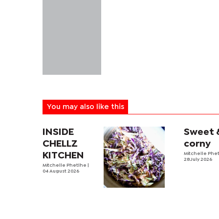
You may also like this
INSIDE
Sweet 
CHELLZ
corny
KITCHEN
Mitchelle Phe
28 July 2026
Mitchelle Phetlhe
|
04 August 2026