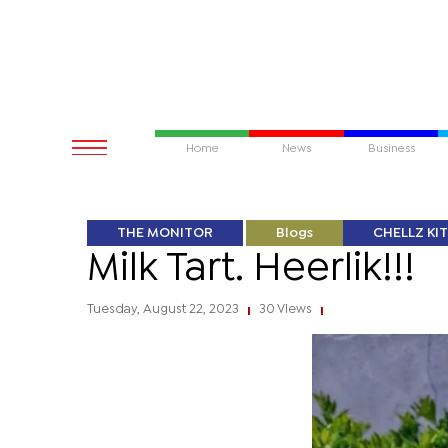
Home
News
Business
THE MONITOR
Blogs
CHELLZ KI
Milk Tart. Heerlik!!!
Tuesday, August 22, 2023
30 Views
|
|