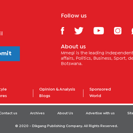
Follow us
il
About us
bmit
Mmegi is the leading independent 
affairs, Politics, Business, Sport,
Botswana.
tyle
Opinion & Analysis
Sponsored
ures
Blogs
World
Contact us
Archives
About Us
Advertise with us
Si
© 2020 - Dikgang Publishing Company. All Rights Reserved.