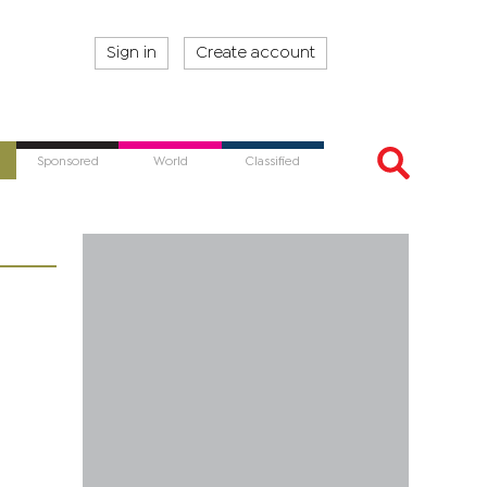
Sign in
Create account
Sponsored
World
Classified