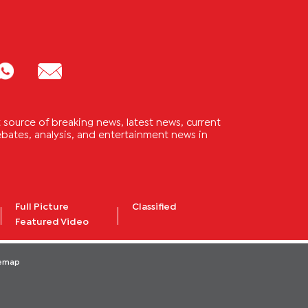
source of breaking news, latest news, current
 debates, analysis, and entertainment news in
Full Picture
Classified
Featured Video
temap