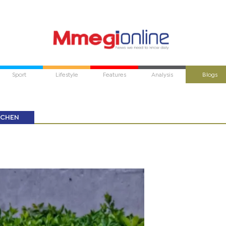
Sport
Lifestyle
Features
Analysis
Blogs
TCHEN