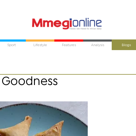
Sport
Lifestyle
Features
Analysis
Blogs
f Goodness