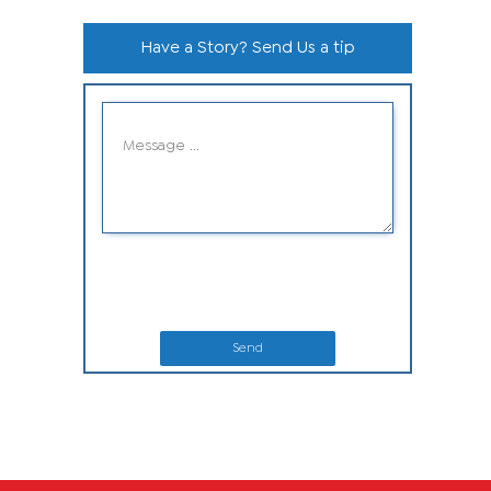
Have a Story? Send Us a tip
Send