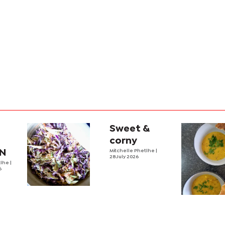
Sweet &
Z
corny
EN
Mitchelle Phetlhe
|
28 July 2026
tlhe
|
6