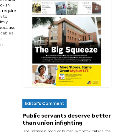
eckish
t require
y to
lmly
y because
g cables
 a
rs.
Editor's Comment
Public servants deserve better
than union infighting
‘The strongest bond of human sympathy outside the