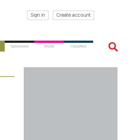
Sign in
Create account
Sponsored
World
Classified