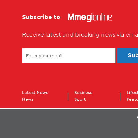
Subscribe to
Receive latest and breaking news via ema
Su
Latest News
Business
Lifes
News
Sport
Feat