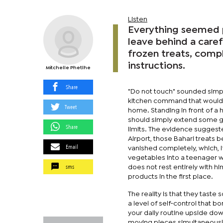
Listen
Everything seemed pe
leave behind a caref
frozen treats, comp
instructions.
Mitchelle Phetlhe
Share
"Do not touch" sounded simp
kitchen command that would s
Tweet
home. Standing in front of a 
should simply extend some gr
Share
limits. The evidence suggest
Airport, those Bahari treats 
Email
vanished completely, which, if
vegetables into a teenager w
sms
does not rest entirely with 
products in the first place.
The reality is that they tast
a level of self-control that 
your daily routine upside dow
moving pieces simultaneously.