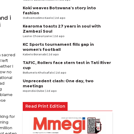
Koki weaves Botswana’s story into
fashion
nd i
Goitsemodimo Kaelo
| 2d ago
i
Kearoma toasts 27 years in soul with
Zambezi Soul
Laone Choeunyane
| 2d ago
KC Sports tournament fills gap in
women's football
Kabelo Boranabi
| 2d ago
a sacred
 left
TAFIC, Rollers face stern test in Tati River
ether I
cup
now no
Boitumelo Khutsafalo
| 2d ago
ational
Unprecedent clash: One day, two
had
meetings
g
Mqondisi Dube
| 2d ago
e blame
ese
Read Print Edition
king for
rning
million
not eaten