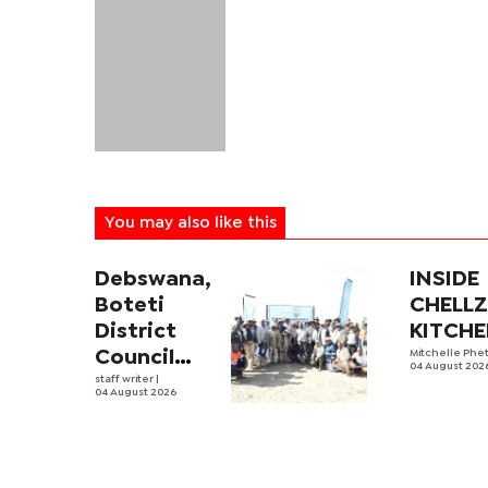
You may also like this
Debswana,
INSIDE
Boteti
CHELL
District
KITCH
Council
Mitchelle Phe
04 August 202
boost
staff writer
|
04 August 2026
food
security