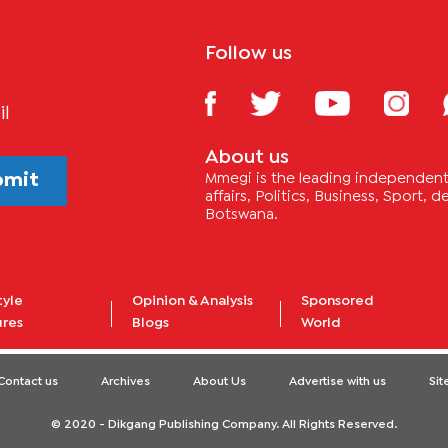
Follow us
il
About us
bmit
Mmegi is the leading independent 
affairs, Politics, Business, Sport,
Botswana.
tyle
Opinion & Analysis
Sponsored
ures
Blogs
World
Contact us
Archives
About Us
Advertise with us
Si
© 2020 - Dikgang Publishing Company. All Rights Reserved.