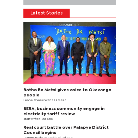
Latest Stories
Batho Ba Metsi gives voice to Okavango
people
Laone Choeunyane
| 2d ago
BERA, business community engage in
electricity tariff review
staff writer
| 2d ago
Real court battle over Palapye District
Council begins
Tsaone Basimanebotlhe
| 2d ago