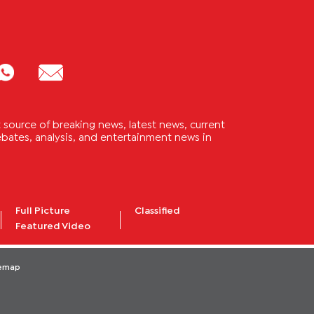
source of breaking news, latest news, current
 debates, analysis, and entertainment news in
Full Picture
Classified
Featured Video
temap