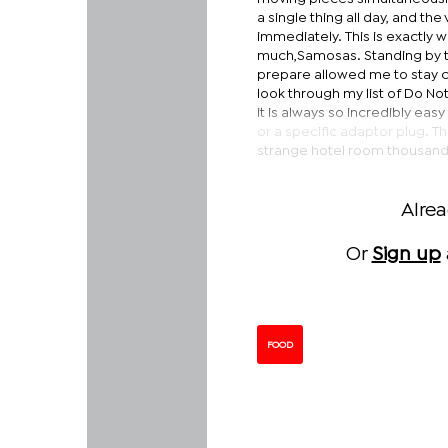
a single thing all day, and th
immediately. This is exactly 
much,Samosas. Standing by th
prepare allowed me to stay 
look through my list of Do No
it is always so incredibly easy
or a specific adaptor plug. Th
strange hotel room thousands
Alre
Or
Sign up
FOOD