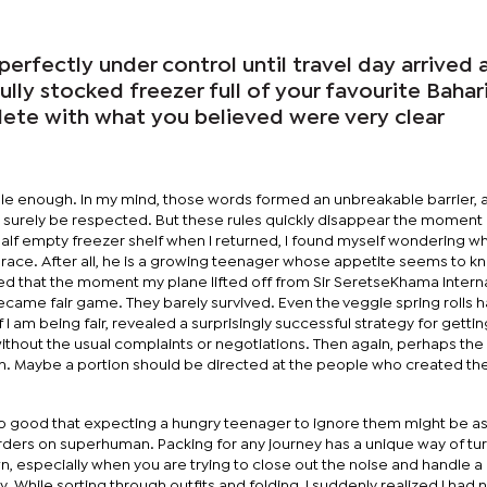
rfectly under control until travel day arrived a
ully stocked freezer full of your favourite Bahar
lete with what you believed were very clear
le enough. In my mind, those words formed an unbreakable barrier, 
urely be respected. But these rules quickly disappear the moment I
half empty freezer shelf when I returned, I found myself wondering wh
ace. After all, he is a growing teenager whose appetite seems to k
ed that the moment my plane lifted off from Sir SeretseKhama Intern
became fair game. They barely survived. Even the veggie spring rolls 
 I am being fair, revealed a surprisingly successful strategy for gettin
ithout the usual complaints or negotiations. Then again, perhaps th
him. Maybe a portion should be directed at the people who created th
e so good that expecting a hungry teenager to ignore them might be as
borders on superhuman. Packing for any journey has a unique way of tu
n, especially when you are trying to close out the noise and handle a 
 While sorting through outfits and folding, I suddenly realized I had 