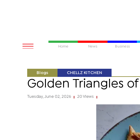
Home
News
Business
Blogs
CHELLZ KITCHEN
Golden Triangles o
Tuesday, June 02, 2026
20 Views
|
|