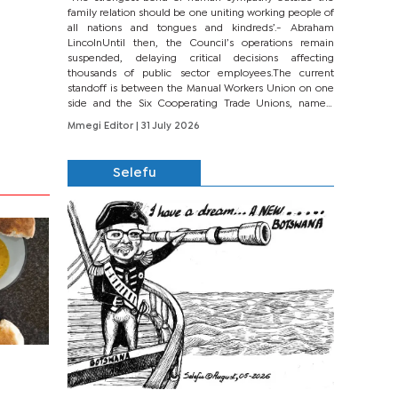
family relation should be one uniting working people of
all nations and tongues and kindreds’.- Abraham
LincolnUntil then, the Council’s operations remain
suspended, delaying critical decisions affecting
thousands of public sector employees.The current
standoff is between the Manual Workers Union on one
side and the Six Cooperating Trade Unions, namely
BONU, BOPEU, BTU, BDU, BOSETU and...
Mmegi Editor
| 31 July 2026
Selefu