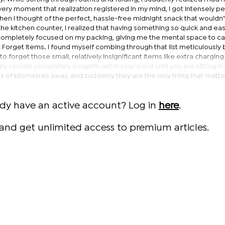
e very moment that realization registered in my mind, I got intensely p
when I thought of the perfect, hassle-free midnight snack that wouldn’
e kitchen counter, I realized that having something so quick and eas
completely focused on my packing, giving me the mental space to ca
t Forget items. I found myself combing through that list meticulousl
 to forget those small, relatively insignificant items like extra chargin
ey remain completely insignificant in your mind until you are sitting in
 of kilometres away, and suddenly they are the only thing that matte
ady have an active account? Log in
here
.
and get unlimited access to premium articles.