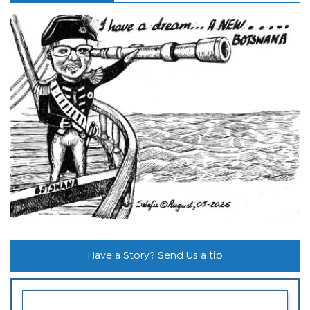
Have a Story? Send Us a tip