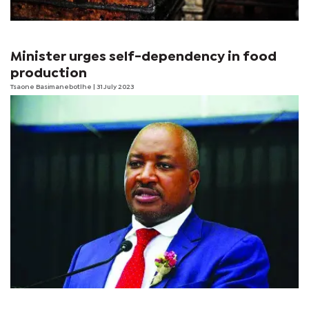
Minister urges self-dependency in food
production
Tsaone Basimanebotlhe
| 31 July 2023