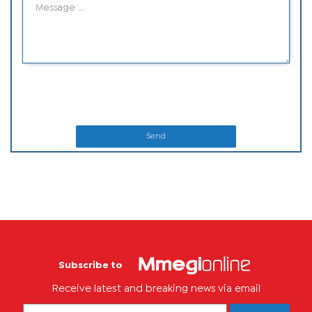
Send
Subscribe to
Receive latest and breaking news via email