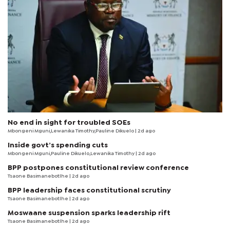
No end in sight for troubled SOEs
Mbongeni Mguni,Lewanika Timothy,Pauline Dikuelo | 2d ago
Inside govt’s spending cuts
Mbongeni Mguni,Pauline Dikuelo,Lewanika Timothy | 2d ago
BPP postpones constitutional review conference
Tsaone Basimanebotlhe
| 2d ago
BPP leadership faces constitutional scrutiny
Tsaone Basimanebotlhe
| 2d ago
Moswaane suspension sparks leadership rift
Tsaone Basimanebotlhe
| 2d ago