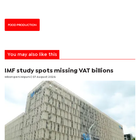
FOOD PRODUCTION
You may also like this
IMF study spots missing VAT billions
Mbongeni Mguni
| 07 August 2026