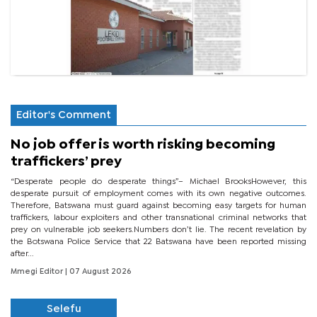
Editor's Comment
No job offer is worth risking becoming
traffickers’ prey
“Desperate people do desperate things”– Michael BrooksHowever, this
desperate pursuit of employment comes with its own negative outcomes.
Therefore, Batswana must guard against becoming easy targets for human
traffickers, labour exploiters and other transnational criminal networks that
prey on vulnerable job seekers.Numbers don’t lie. The recent revelation by
the Botswana Police Service that 22 Batswana have been reported missing
after...
Mmegi Editor
| 07 August 2026
Selefu