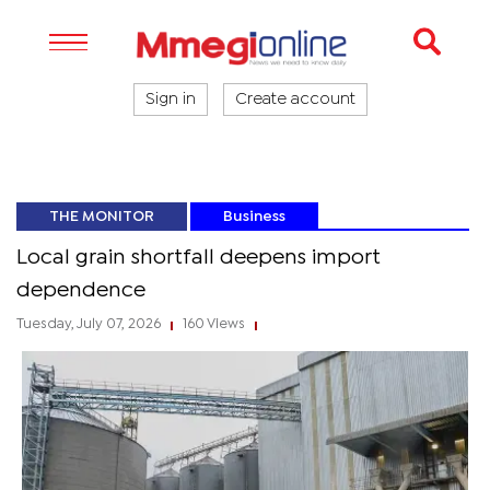
Sign in
Create account
THE MONITOR
Business
Local grain shortfall deepens import
dependence
Tuesday, July 07, 2026
160 Views
|
|