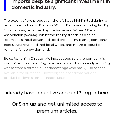
imports despite significant investment in
domestic industry.
The extent of the production shortfall was highlighted during a
recent media tour of Bolux's P800 million manufacturing facility
in Ramotswa, organised by the Maize and Wheat Millers
Association (MWMA). Whilst the facility stands as one of
Botswana's most advanced food processing plants, company
executives revealed that local wheat and maize production
remains far below demand.
Bolux Managing Director Melinda Jacobs said the company is
committed to supporting local farmers and is currently sourcing
wheat from a farmer in Pandamatenga who has 2,000 tonnes
available for purchase. However, she noted that national
production levels remain inadequate.
Already have an active account? Log in
here
.
Or
Sign up
and get unlimited access to
premium articles.