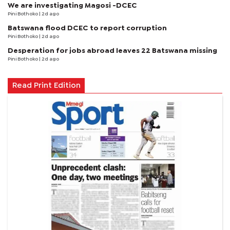
We are investigating Magosi -DCEC
Pini Bothoko
| 2d ago
Batswana flood DCEC to report corruption
Pini Bothoko
| 2d ago
Desperation for jobs abroad leaves 22 Batswana missing
Pini Bothoko
| 2d ago
Read Print Edition