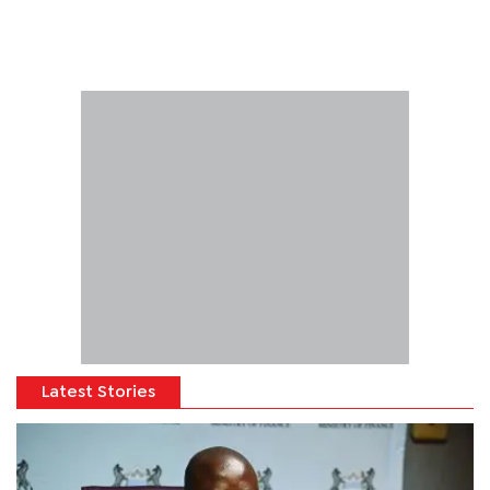
Latest Stories