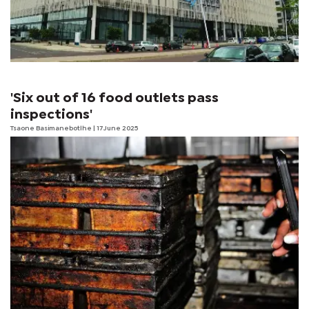
'Six out of 16 food outlets pass
inspections'
Tsaone Basimanebotlhe
| 17 June 2025