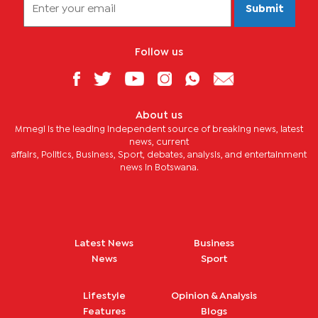
Submit
Follow us
About us
Mmegi is the leading independent source of breaking news, latest
news, current
affairs, Politics, Business, Sport, debates, analysis, and entertainment
news in Botswana.
Latest News
Business
News
Sport
Lifestyle
Opinion & Analysis
Features
Blogs