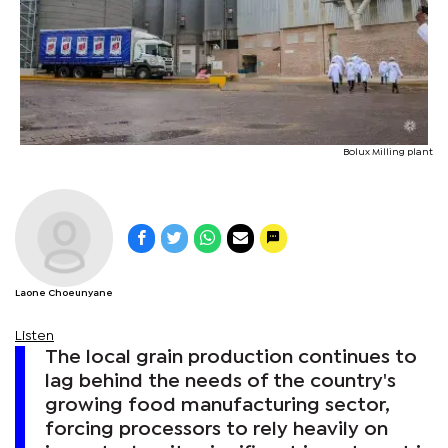
Bolux Milling plant
Laone Choeunyane
Listen
The local grain production continues to
lag behind the needs of the country's
growing food manufacturing sector,
forcing processors to rely heavily on