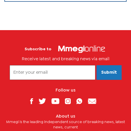
Subscribe to
Receive latest and breaking news via email
Submit
Follow us
About us
Mmegi is the leading independent source of breaking news, latest
news, current