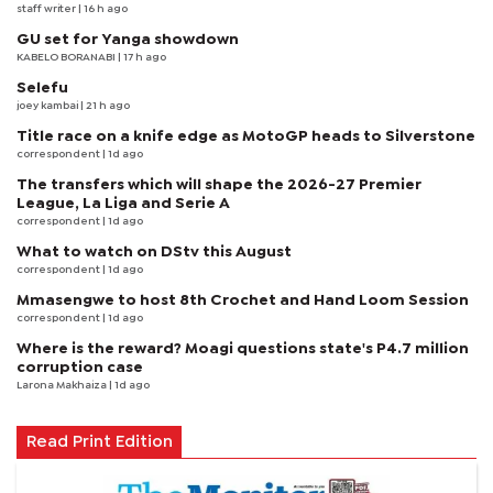
staff writer
| 16 h ago
GU set for Yanga showdown
KABELO BORANABI | 17 h ago
Selefu
joey kambai
| 21 h ago
Title race on a knife edge as MotoGP heads to Silverstone
correspondent
| 1d ago
The transfers which will shape the 2026-27 Premier
League, La Liga and Serie A
correspondent
| 1d ago
What to watch on DStv this August
correspondent
| 1d ago
Mmasengwe to host 8th Crochet and Hand Loom Session
correspondent
| 1d ago
Where is the reward? Moagi questions state's P4.7 million
corruption case
Larona Makhaiza
| 1d ago
Read Print Edition