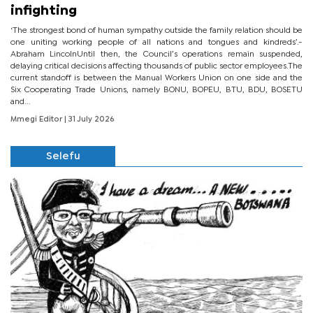
infighting
‘The strongest bond of human sympathy outside the family relation should be
one uniting working people of all nations and tongues and kindreds’.-
Abraham LincolnUntil then, the Council’s operations remain suspended,
delaying critical decisions affecting thousands of public sector employees.The
current standoff is between the Manual Workers Union on one side and the
Six Cooperating Trade Unions, namely BONU, BOPEU, BTU, BDU, BOSETU
and...
Mmegi Editor
| 31 July 2026
Selefu