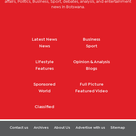
affairs, Politics, Business, Sport, debates, analysis, and entertainment
news in Botswana.
Latest News
Business
News
Sport
Lifestyle
Opinion & Analysis
Features
Blogs
Sponsored
Full Picture
World
Featured Video
Classified
Contact us
Archives
About Us
Advertise with us
Sitemap