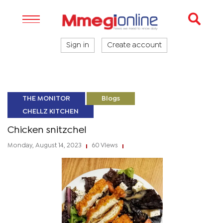
Sign in
Create account
THE MONITOR
Blogs
CHELLZ KITCHEN
Chicken snitzchel
Monday, August 14, 2023
60 Views
|
|