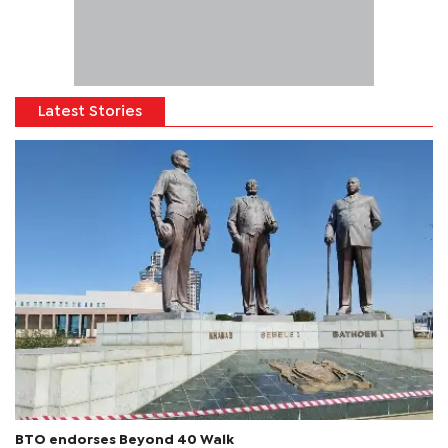
Latest Stories
BTO endorses Beyond 40 Walk