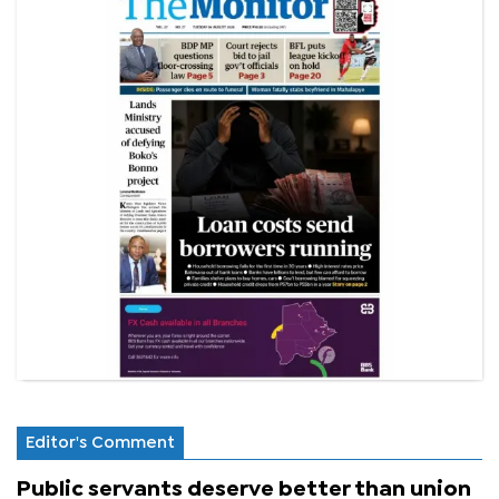
Editor's Comment
Public servants deserve better than union