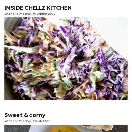
INSIDE CHELLZ KITCHEN
Mitchelle Phetlhe
| 04 August 2026
Sweet & corny
Mitchelle Phetlhe
| 28 July 2026