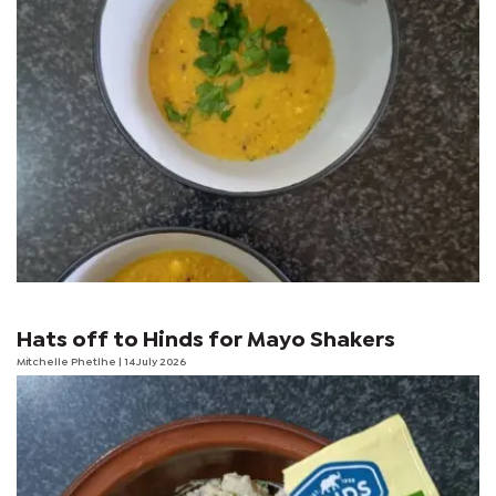
Hats off to Hinds for Mayo Shakers
Mitchelle Phetlhe
| 14 July 2026