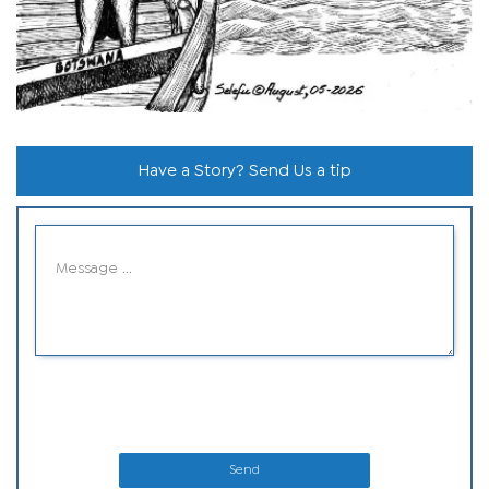
Have a Story? Send Us a tip
Send