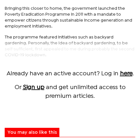
Bringing this closer to home, the government launched the
Poverty Eradication Programme in 2011 with a mandate to
empower citizens through sustainable income generation and
employment initiatives.
The programme featured initiatives such as backyard
gardening. Personally, the idea of backyard gardening, to be
self-sufficient, first appealed to me during probably the second
COVID-19 lockdown.
Already have an active account? Log in
here
.
Or
Sign up
and get unlimited access to
premium articles.
You may also like this