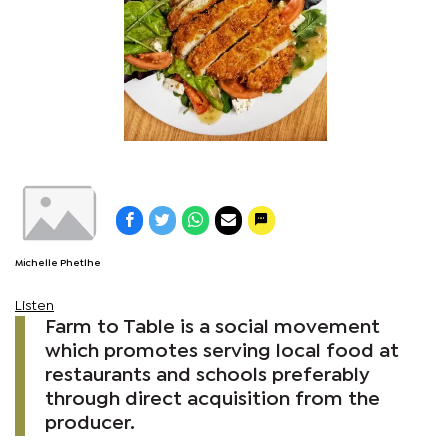
Michelle Phetlhe
Listen
Farm to Table is a social movement
which promotes serving local food at
restaurants and schools preferably
through direct acquisition from the
producer.