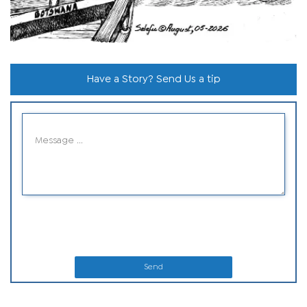
Have a Story? Send Us a tip
Send