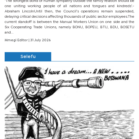
‘The strongest bond of human sympathy outside the family relation should be
one uniting working people of all nations and tongues and kindreds’.-
Abraham LincolnUntil then, the Council’s operations remain suspended,
delaying critical decisions affecting thousands of public sector employees.The
current standoff is between the Manual Workers Union on one side and the
Six Cooperating Trade Unions, namely BONU, BOPEU, BTU, BDU, BOSETU
and...
Mmegi Editor
| 31 July 2026
Selefu