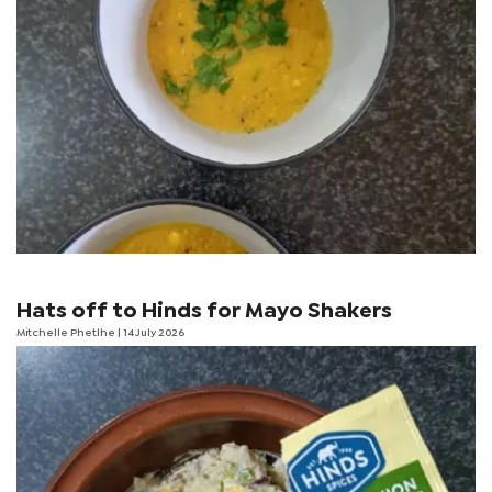
Hats off to Hinds for Mayo Shakers
Mitchelle Phetlhe
| 14 July 2026