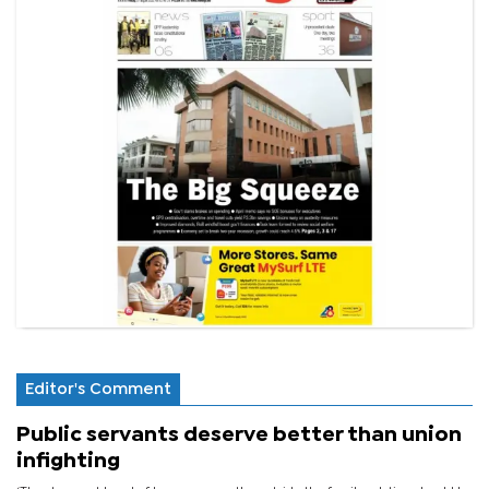
Editor's Comment
Public servants deserve better than union
infighting