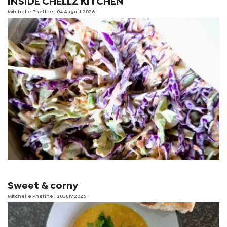
INSIDE CHELLZ KITCHEN
Mitchelle Phetlhe
| 04 August 2026
Sweet & corny
Mitchelle Phetlhe
| 28 July 2026