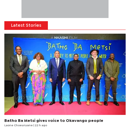
Latest Stories
Batho Ba Metsi gives voice to Okavango people
Laone Choeunyane
| 22 h ago