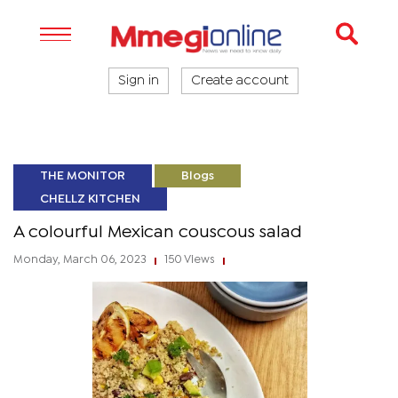
Sign in
Create account
THE MONITOR
Blogs
CHELLZ KITCHEN
A colourful Mexican couscous salad
Monday, March 06, 2023
150 Views
|
|