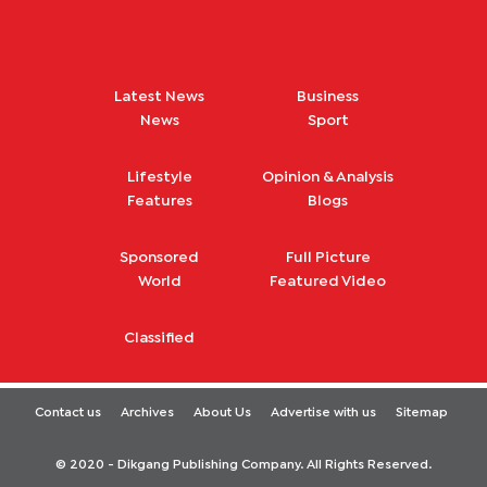
Latest News
Business
News
Sport
Lifestyle
Opinion & Analysis
Features
Blogs
Sponsored
Full Picture
World
Featured Video
Classified
Contact us
Archives
About Us
Advertise with us
Sitemap
© 2020 - Dikgang Publishing Company. All Rights Reserved.