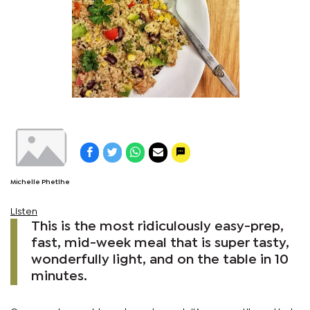
Michelle Phetlhe
Listen
This is the most ridiculously easy-prep,
fast, mid-week meal that is super tasty,
wonderfully light, and on the table in 10
minutes.