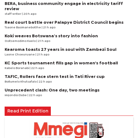
BERA, business community engage in electricity tariff
review
staff writer
| 20 h ago
Real court battle over Palapye District Council begins
Tsaone Basimanebotlhe
| 21 h ago
Koki weaves Botswana’s story into fashion
Goitsemodimo Kaelo
| 21 h ago
Kearoma toasts 27 years in soul with Zambezi Soul
Laone Choeunyane
| 21 h ago
KC Sports tournament fills gap in women's football
Kabelo Boranabi
| 22 h ago
TAFIC, Rollers face stern test in Tati River cup
Boitumelo Khutsafalo
| 22 h ago
Unprecedent clash: One day, two meetings
Mqondisi Dube
| 22 h ago
Read Print Edition