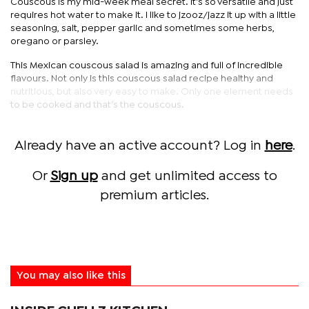
Couscous is my mid-week meal secret. It’s so versatile and just
requires hot water to make it. I like to jzooz/jazz it up with a little
seasoning, salt, pepper garlic and sometimes some herbs,
oregano or parsley.
This Mexican couscous salad is amazing and full of incredible
flavours. Not only is this couscous salad recipe healthy and
nutritious, but also very easy to make. Only one element needs
to be cooked and that’s the couscous.
Already have an active account? Log in
here
.
Or
Sign up
and get unlimited access to
premium articles.
You may also like this