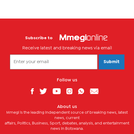
Subscribe to
Receive latest and breaking news via email
Submit
Follow us
About us
Mmegi is the leading independent source of breaking news, latest
news, current
affairs, Politics, Business, Sport, debates, analysis, and entertainment
news in Botswana.