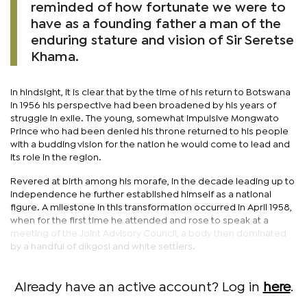
reminded of how fortunate we were to
have as a founding father a man of the
enduring stature and vision of Sir Seretse
Khama.
In hindsight, it is clear that by the time of his return to Botswana
in 1956 his perspective had been broadened by his years of
struggle in exile. The young, somewhat impulsive Mongwato
Prince who had been denied his throne returned to his people
with a budding vision for the nation he would come to lead and
its role in the region.
Revered at birth among his morafe, in the decade leading up to
independence he further established himself as a national
figure. A milestone in this transformation occurred in April 1958,
when for the first time he attended and rose to speak at a
meeting of the Joint Advisory Council, a body then dominated
by a handful of dikgosi and white settlers.
Already have an active account? Log in
here
.