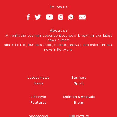
Follow us
About us
Mmegi is the leading independent source of breaking news, latest
news, current
affairs, Politics, Business, Sport, debates, analysis, and entertainment
news in Botswana.
Latest News
Business
News
Sport
Lifestyle
Opinion & Analysis
Features
Blogs
Sponsored
Full Picture