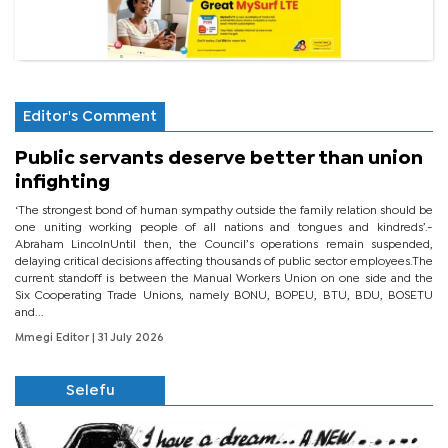
Editor's Comment
Public servants deserve better than union
infighting
‘The strongest bond of human sympathy outside the family relation should be
one uniting working people of all nations and tongues and kindreds’.-
Abraham LincolnUntil then, the Council’s operations remain suspended,
delaying critical decisions affecting thousands of public sector employees.The
current standoff is between the Manual Workers Union on one side and the
Six Cooperating Trade Unions, namely BONU, BOPEU, BTU, BDU, BOSETU
and...
Mmegi Editor
| 31 July 2026
Selefu