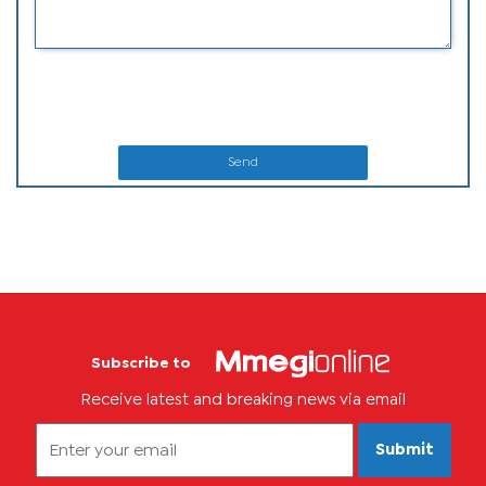
Send
Subscribe to
Receive latest and breaking news via email
Submit