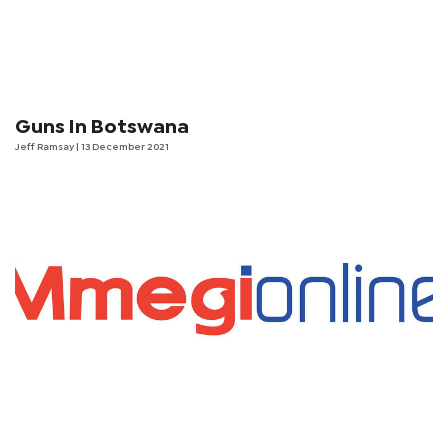
Guns In Botswana
Jeff Ramsay
| 13 December 2021