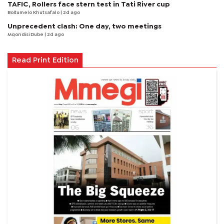
TAFIC, Rollers face stern test in Tati River cup
Boitumelo Khutsafalo
| 2d ago
Unprecedent clash: One day, two meetings
Mqondisi Dube
| 2d ago
Read Print Edition