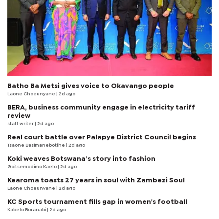
Batho Ba Metsi gives voice to Okavango people
Laone Choeunyane
| 2d ago
BERA, business community engage in electricity tariff
review
staff writer
| 2d ago
Real court battle over Palapye District Council begins
Tsaone Basimanebotlhe
| 2d ago
Koki weaves Botswana’s story into fashion
Goitsemodimo Kaelo
| 2d ago
Kearoma toasts 27 years in soul with Zambezi Soul
Laone Choeunyane
| 2d ago
KC Sports tournament fills gap in women's football
Kabelo Boranabi
| 2d ago