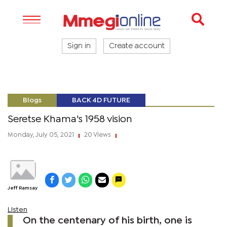
Sign in
Create account
Blogs
BACK 4D FUTURE
Seretse Khama's 1958 vision
Monday, July 05, 2021
20 Views
|
|
Jeff Ramsay
Listen
On the centenary of his birth, one is