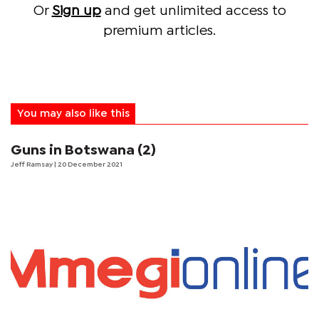
Or
Sign up
and get unlimited access to
premium articles.
You may also like this
Guns in Botswana (2)
Jeff Ramsay
| 20 December 2021