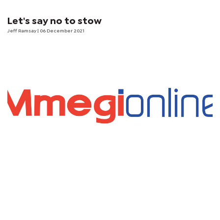
Let's say no to stow
Jeff Ramsay
| 06 December 2021