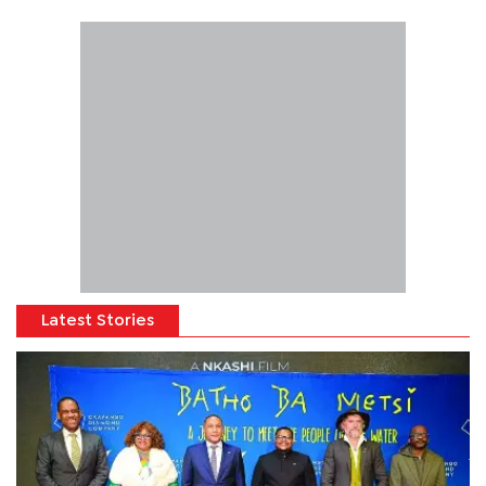
Latest Stories