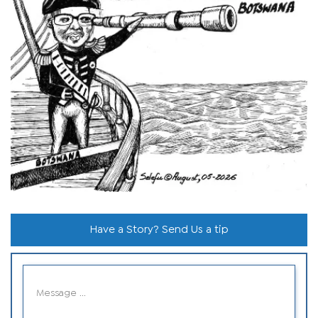
Have a Story? Send Us a tip