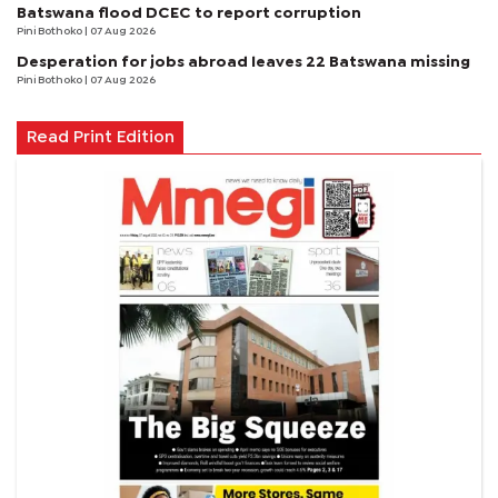
Batswana flood DCEC to report corruption
Pini Bothoko
| 07 Aug 2026
Desperation for jobs abroad leaves 22 Batswana missing
Pini Bothoko
| 07 Aug 2026
Read Print Edition