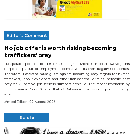
Editor's Comment
No job offer is worth risking becoming
traffickers’ prey
“Desperate people do desperate things”– Michael BrooksHowever, this
desperate pursuit of employment comes with its own negative outcomes.
Therefore, Batswana must guard against becoming easy targets for human
traffickers, labour exploiters and other transnational criminal networks that
prey on vulnerable job seekers.Numbers don’t lie. The recent revelation by
the Botswana Police Service that 22 Batswana have been reported missing
after...
Mmegi Editor
| 07 August 2026
Selefu