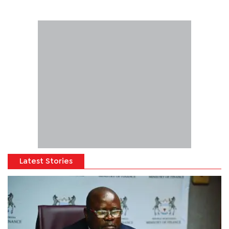
Latest Stories