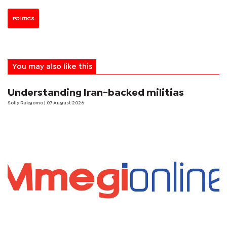
POLITICS
You may also like this
Understanding Iran-backed militias
Solly Rakgomo
| 07 August 2026