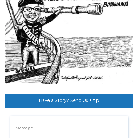
Have a Story? Send Us a tip