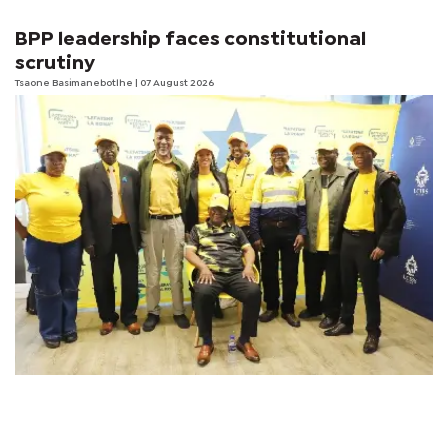
BPP leadership faces constitutional
scrutiny
Tsaone Basimanebotlhe
| 07 August 2026