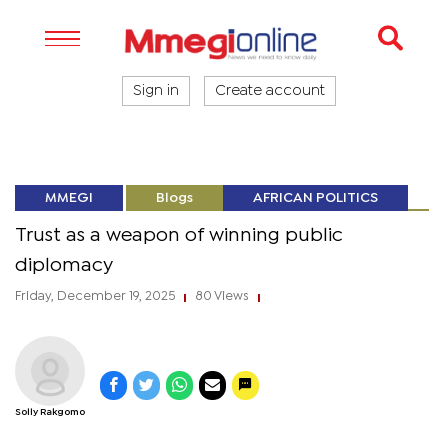
Sign in
Create account
MMEGI
Blogs
AFRICAN POLITICS
Trust as a weapon of winning public
diplomacy
Friday, December 19, 2025
80 Views
|
|
Solly Rakgomo