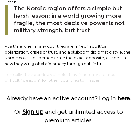
Listen
The Nordic region offers a simple but
harsh lesson: in a world growing more
fragile, the most decisive power is not
military strength, but trust.
At a time when many countries are mired in political
polarization, crises of trust, and a stubborn diplomatic style, the
Nordic countries demonstrate the exact opposite, as seen in
how they win global diplomacy through public trust.
Ironically, this seemingly simple thing is actually the most
difficult “weapon” for other countries to master.
Already have an active account? Log in
here
.
Or
Sign up
and get unlimited access to
premium articles.