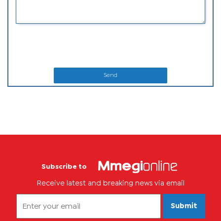
Send
Subscribe to
Receive latest and breaking news via email
Submit