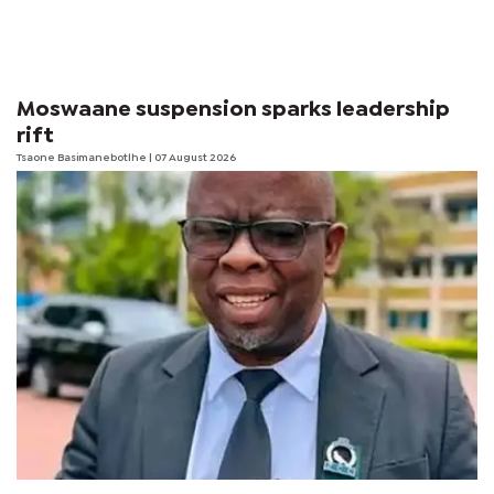
Moswaane suspension sparks leadership
rift
Tsaone Basimanebotlhe
| 07 August 2026