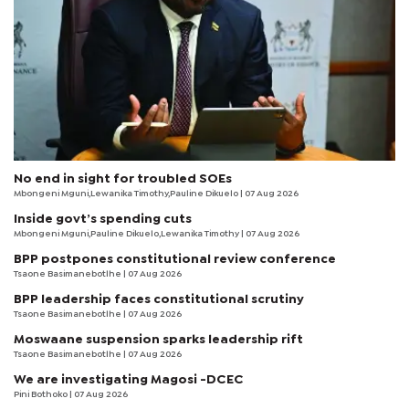
No end in sight for troubled SOEs
Mbongeni Mguni,Lewanika Timothy,Pauline Dikuelo | 07 Aug 2026
Inside govt’s spending cuts
Mbongeni Mguni,Pauline Dikuelo,Lewanika Timothy | 07 Aug 2026
BPP postpones constitutional review conference
Tsaone Basimanebotlhe
| 07 Aug 2026
BPP leadership faces constitutional scrutiny
Tsaone Basimanebotlhe
| 07 Aug 2026
Moswaane suspension sparks leadership rift
Tsaone Basimanebotlhe
| 07 Aug 2026
We are investigating Magosi -DCEC
Pini Bothoko
| 07 Aug 2026