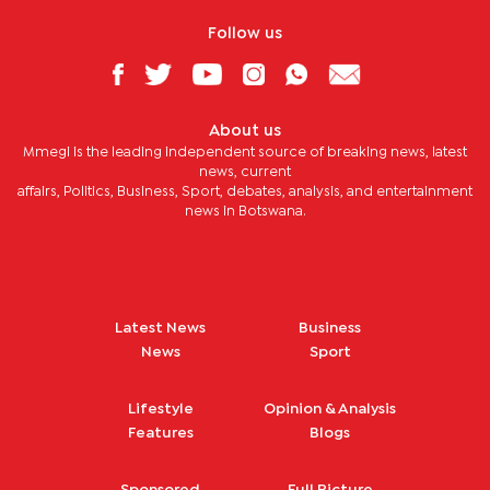
Follow us
About us
Mmegi is the leading independent source of breaking news, latest
news, current
affairs, Politics, Business, Sport, debates, analysis, and entertainment
news in Botswana.
Latest News
Business
News
Sport
Lifestyle
Opinion & Analysis
Features
Blogs