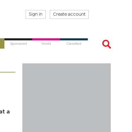
Sign in
Create account
Sponsored
World
Classified
at a