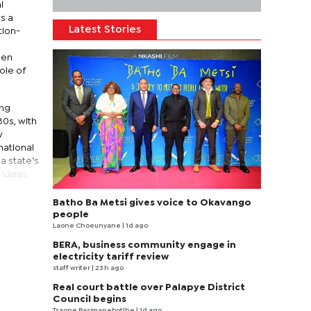
l
s a
Latest Stories
tion-
een
ole of
ing
80s, with
w
national
a state’s
 ideas
Batho Ba Metsi gives voice to Okavango
people
Laone Choeunyane
| 1d ago
BERA, business community engage in
electricity tariff review
staff writer
| 23 h ago
Real court battle over Palapye District
Council begins
Tsaone Basimanebotlhe
| 1d ago