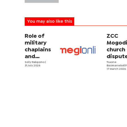
You may also like this
Role of
ZCC
military
Mogodi
chaplains
church
and
disput
security
Solly Rakgomo
|
turns
Tsaone
31 July 2026
Basimanebotl
strategy in
violent
17 March 2026
Africa