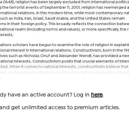
 (1648), religion has been largely excluded from international politica
 the terrorist events of September 11, 2001, religion has reemerged a
ternational relations. In this modern time, while most contemporary na
such as India, Iran, Israel, Saudi Arabia, and the United States remain
rns in their foreign policy. This broadly reflects the connection betw
ational realm (including norms and values), or more specifically, the r
terests.
elations scholars have begun to examine the role of religion in explain
tional interest in international relations. Constructivism, born in the 19
ves such as Nicholas Onuf and Alexander Wendt, has provided a ne
ional interests. Constructivism posits that crucial elements of inter
cted. When it comes to national interests, constructivists believe that 
ned, as deposited by mainstream theories, but are shaped by shared
.
ady have an active account? Log in
here
.
and get unlimited access to premium articles.