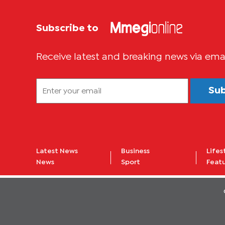
Subscribe to
Receive latest and breaking news via ema
Su
Latest News
Business
Lifes
News
Sport
Feat