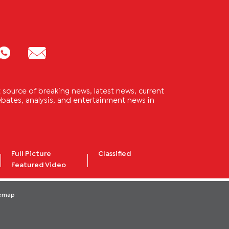
source of breaking news, latest news, current
 debates, analysis, and entertainment news in
Full Picture
Classified
Featured Video
temap