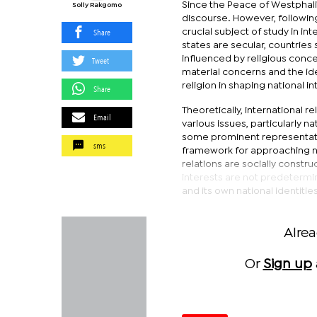
Since the Peace of Westphalia
Solly Rakgomo
discourse. However, following
Share
crucial subject of study in in
states are secular, countries 
influenced by religious conce
Tweet
material concerns and the ide
religion in shaping national in
Share
Theoretically, international r
Email
various issues, particularly na
some prominent representati
sms
framework for approaching nat
relations are socially constru
interests are not predetermi
and its own national identities
Alre
Or
Sign up