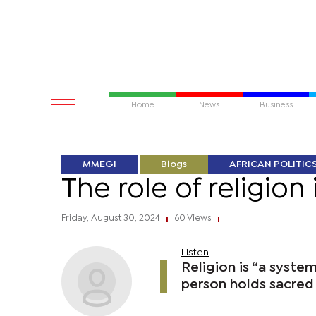
Home
News
Business
MMEGI
Blogs
AFRICAN POLITIC
The role of religion 
Friday, August 30, 2024
60 Views
|
|
Listen
Religion is “a syste
person holds sacred o