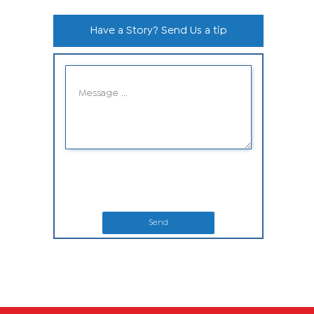
Have a Story? Send Us a tip
Send