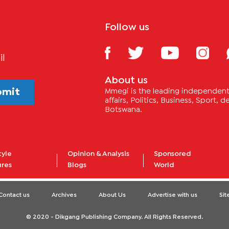
Follow us
il
About us
bmit
Mmegi is the leading independent 
affairs, Politics, Business, Sport,
Botswana.
tyle
Opinion & Analysis
Sponsored
ures
Blogs
World
Contact us
Archives
About Us
Advertise with us
Si
© 2020 - Dikgang Publishing Company. All Rights Reserved.