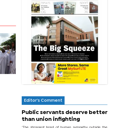
Editor's Comment
Public servants deserve better
than union infighting
‘The strongest bond of human sympathy outside the