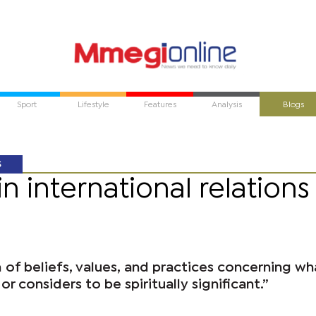
Sport
Lifestyle
Features
Analysis
Blogs
S
in international relations
m of beliefs, values, and practices concerning wh
r considers to be spiritually significant.”