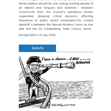
family relation should be one uniting working people of
all nations and tongues and kindreds’.- Abraham
LincolnUntil then, the Council’s operations remain
suspended, delaying critical decisions affecting
thousands of public sector employees.The current
standoff is between the Manual Workers Union on one
side and the Six Cooperating Trade Unions, namely
BONU, BOPEU, BTU, BDU, BOSETU and...
Mmegi Editor
| 31 July 2026
Selefu