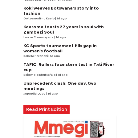
Koki weaves Botswana’s story into
fashion
Goitsemodimo Kaelo
| 1d ago
Kearoma toasts 27 years in soul with
Zambezi Soul
Laone Choeunyane
| 1d ago
KC Sports tournament fills gap in
women's football
Kabelo Boranabi
| 1d ago
TAFIC, Rollers face stern test in Tati River
cup
Boitumelo Khutsafalo
| 1d ago
Unprecedent clash: One day, two
meetings
Mqondisi Dube
| 1d ago
Read Print Edition