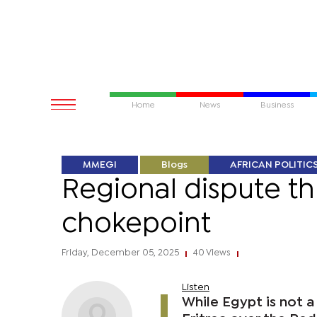
Home
News
Business
MMEGI
Blogs
AFRICAN POLITIC
Regional dispute th
chokepoint
Friday, December 05, 2025
40 Views
|
|
Listen
While Egypt is not a