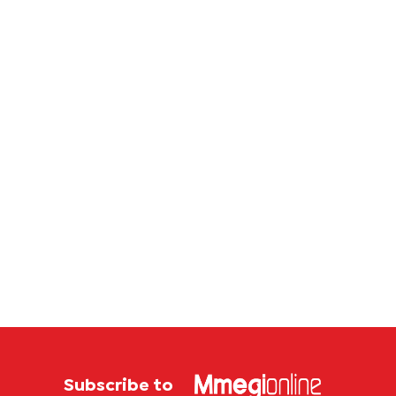
Subscribe to