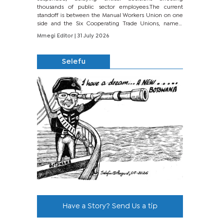
thousands of public sector employees.The current
standoff is between the Manual Workers Union on one
side and the Six Cooperating Trade Unions, namely
BONU, BOPEU, BTU, BDU, BOSETU and...
Mmegi Editor
| 31 July 2026
Selefu
Have a Story? Send Us a tip