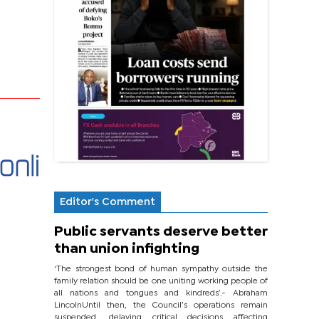
Editor's Comment
Public servants deserve better
than union infighting
‘The strongest bond of human sympathy outside the
family relation should be one uniting working people of
all nations and tongues and kindreds’.- Abraham
LincolnUntil then, the Council’s operations remain
suspended, delaying critical decisions affecting