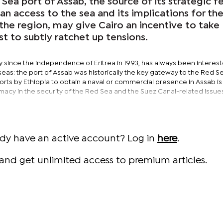
Sea port of Assab, the source of its strategic fe
ian access to the sea and its implications for th
the region, may give Cairo an incentive to take
st to subtly ratchet up tensions.
y since the independence of Eritrea in 1993, has always been interest
eas: the port of Assab was historically the key gateway to the Red S
orts by Ethiopia to obtain a naval or commercial presence in Assab is
imacy in the security of the Red Sea and the Suez Canal-related issue
ady have an active account? Log in
here
.
and get unlimited access to premium articles.