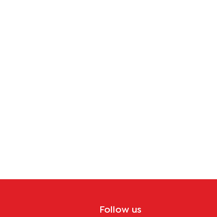
Follow us