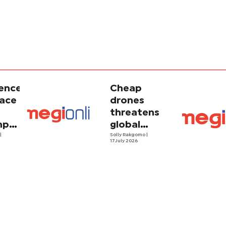
gence
Cheap
face
drones
threatens
porary
global
ism
o
|
energy
Solly Rakgomo
|
17 July 2026
security