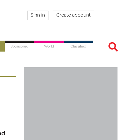
Sign in
Create account
Sponsored
World
Classified
nd