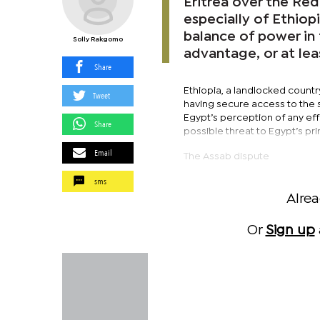
Eritrea over the Red 
especially of Ethiop
balance of power in 
Solly Rakgomo
advantage, or at lea
Share
Ethiopia, a landlocked countr
Tweet
having secure access to the s
Egypt’s perception of any eff
Share
possible threat to Egypt’s pr
Email
The Assab dispute
sms
Alre
Or
Sign up