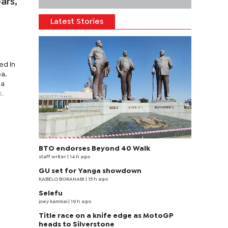
ars,
e
Latest Stories
ed in
ea.
 a
s.
BTO endorses Beyond 40 Walk
staff writer
| 14 h ago
GU set for Yanga showdown
KABELO BORANABI | 15 h ago
Selefu
joey kambai
| 19 h ago
Title race on a knife edge as MotoGP
heads to Silverstone