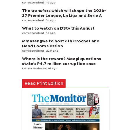
correspondent
| 1d ago
The transfers which will shape the 2026-
27 Premier League, La Liga and Serie A
correspondent
| 1d ago
What to watch on DStv this August
correspondent
| 1d ago
Mmasengwe to host 8th Crochet and
Hand Loom Session
correspondent
| 22 h ago
Where is the reward? Moagi questions
state's P4.7 million corruption case
Larona Makhaiza
| 1d ago
Read Print Edition