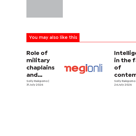
You may also like this
Role of
Intelli
military
in the 
chaplains
of
and
contem
security
Solly Rakgomo
|
terror
Solly Rakgom
31 July 2026
24 July 2026
strategy in
Africa