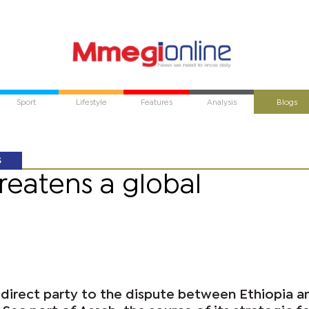
Sport
Lifestyle
Features
Analysis
Blogs
S
reatens a global
 direct party to the dispute between Ethiopia a