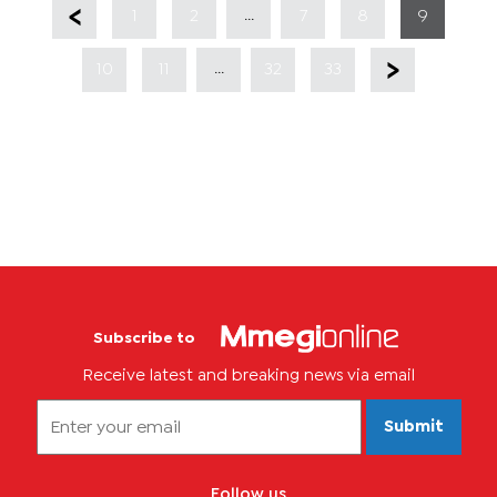
...
1
2
7
8
9
...
10
11
32
33
Subscribe to
Receive latest and breaking news via email
Submit
Follow us