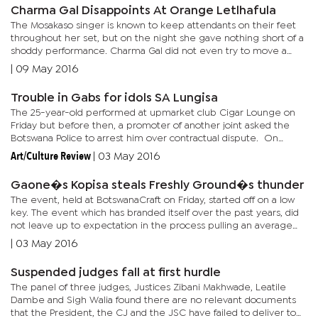
Charma Gal Disappoints At Orange Letlhafula
The Mosakaso singer is known to keep attendants on their feet
throughout her set, but on the night she gave nothing short of a
shoddy performance. Charma Gal did not even try to move a
muscle whilst on stage. The Sekuta Sa Ga Charma Gal hit maker...
|
09 May 2016
Trouble in Gabs for idols SA Lungisa
The 25-year-old performed at upmarket club Cigar Lounge on
Friday but before then, a promoter of another joint asked the
Botswana Police to arrest him over contractual dispute. On
Thursday afternoon, event promoter, only known as Laputo,
Art/Culture Review
|
03 May 2016
reported...
Gaone�s Kopisa steals Freshly Ground�s thunder
The event, held at BotswanaCraft on Friday, started off on a low
key. The event which has branded itself over the past years, did
not leave up to expectation in the process pulling an average
crowd. But it was Rantlhoiwa who had the most energy on...
|
03 May 2016
Suspended judges fall at first hurdle
The panel of three judges, Justices Zibani Makhwade, Leatile
Dambe and Sigh Walia found there are no relevant documents
that the President, the CJ and the JSC have failed to deliver to