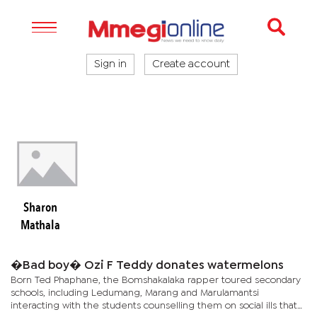
Sign in
Create account
Sharon
Mathala
�Bad boy� Ozi F Teddy donates watermelons
Born Ted Phaphane, the Bomshakalaka rapper toured secondary
schools, including Ledumang, Marang and Marulamantsi
interacting with the students counselling them on social ills that