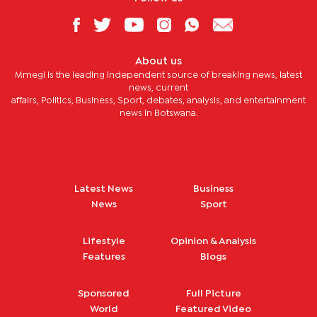
About us
Mmegi is the leading independent source of breaking news, latest
news, current
affairs, Politics, Business, Sport, debates, analysis, and entertainment
news in Botswana.
Latest News
Business
News
Sport
Lifestyle
Opinion & Analysis
Features
Blogs
Sponsored
Full Picture
World
Featured Video