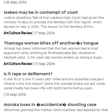
may come in their way. “At their ages they are vulnerable. It is
|
18 May 2016
at...
Mabeo may be in contempt of court
Justice Abednico Tafa of the Lobatse High Court had given the
minister 14 days to provide the families with the report, which
lapsed on May 4, 2016. The lawyer to the families of the
deceased officers, confirmed that they had not received the...
Art/Culture Review
|
17 May 2016
Thamaga woman bites off another�s tongue
Mmegi has been informed that the two women had a brief
argument while drinking at Phuthadichaba Bar, situated at
Mashadi ward. A 30-year-old woman ended up losing a huge
chunk of her tongue during the fight. Thamaga Police station
Art/Culture Review
|
17 May 2016
commander, Moses...
Is it rape or defilement?
Is she 16 or is she 17 years old? What are the potential charges?
Where is the line drawn? Since the scandal broke out last week,
social media has been rife with both terms being used
interchangeably. Others have attempted to make a distinction,...
|
13 May 2016
Moroka loses in �accidental� shooting case
Nthomiwa granted the matter, which Danster had applied for that