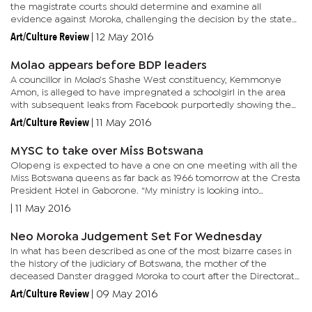
the magistrate courts should determine and examine all
evidence against Moroka, challenging the decision by the state
not to prosecute. In his judgement read before court filled with...
Art/Culture Review
|
12 May 2016
Molao appears before BDP leaders
A councillor in Molao’s Shashe West constituency, Kemmonye
Amon, is alleged to have impregnated a schoolgirl in the area
with subsequent leaks from Facebook purportedly showing the
councillor and Molao discussing the cover-up. Yesterday, BDP...
Art/Culture Review
|
11 May 2016
MYSC to take over Miss Botswana
Olopeng is expected to have a one on one meeting with all the
Miss Botswana queens as far back as 1966 tomorrow at the Cresta
President Hotel in Gaborone. “My ministry is looking into
revamping the Miss Botswana Pageant event. We have
|
11 May 2016
approached...
Neo Moroka Judgement Set For Wednesday
In what has been described as one of the most bizarre cases in
the history of the judiciary of Botswana, the mother of the
deceased Danster dragged Moroka to court after the Directorate
of Public Prosecutions (DPP) failed to charge the De Beers...
Art/Culture Review
|
09 May 2016