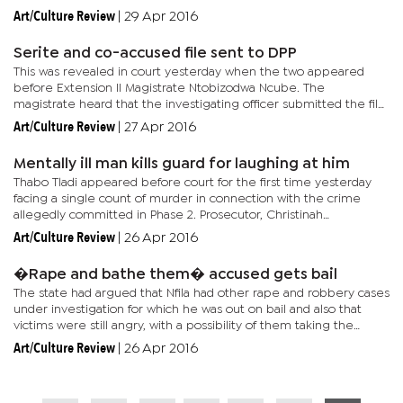
the embattled four - Justices Key Dingake, Modiri Letsididi,...
Art/Culture Review
|
29 Apr 2016
Serite and co-accused file sent to DPP
This was revealed in court yesterday when the two appeared
before Extension II Magistrate Ntobizodwa Ncube. The
magistrate heard that the investigating officer submitted the file
to the DPP on Monday and that the prosecution has not had time
Art/Culture Review
|
27 Apr 2016
to...
Mentally ill man kills guard for laughing at him
Thabo Tladi appeared before court for the first time yesterday
facing a single count of murder in connection with the crime
allegedly committed in Phase 2. Prosecutor, Christinah
Ramokwena stunned the court with her version of the events of
Art/Culture Review
|
26 Apr 2016
Friday...
�Rape and bathe them� accused gets bail
The state had argued that Nfila had other rape and robbery cases
under investigation for which he was out on bail and also that
victims were still angry, with a possibility of them taking the
matter into their own hands. The state also said Nfila had...
Art/Culture Review
|
26 Apr 2016