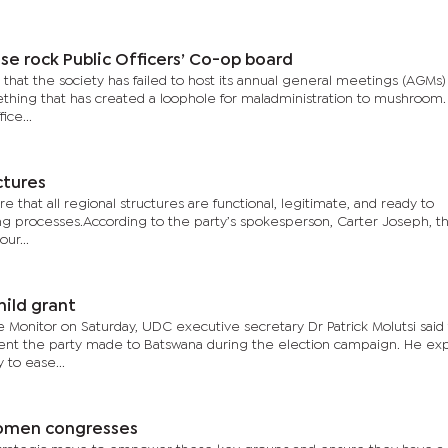
se rock Public Officers’ Co-op board
that the society has failed to host its annual general meetings (AGMs)
mething that has created a loophole for maladministration to mushroom
ice...
ctures
e that all regional structures are functional, legitimate, and ready to
ng processes.According to the party’s spokesperson, Carter Joseph, t
ur...
hild grant
e Monitor on Saturday, UDC executive secretary Dr Patrick Molutsi said
t the party made to Batswana during the election campaign. He exp
 to ease...
 women congresses