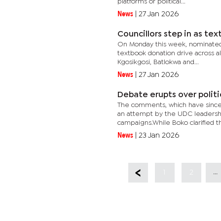
platforms or political...
News
|
27 Jan 2026
Councillors step in as te
On Monday this week, nominated c
textbook donation drive across al
Kgosikgosi, Batlokwa and...
News
|
27 Jan 2026
Debate erupts over politi
The comments, which have since i
an attempt by the UDC leadershi
campaigns.While Boko clarified that
News
|
23 Jan 2026
...
1
2