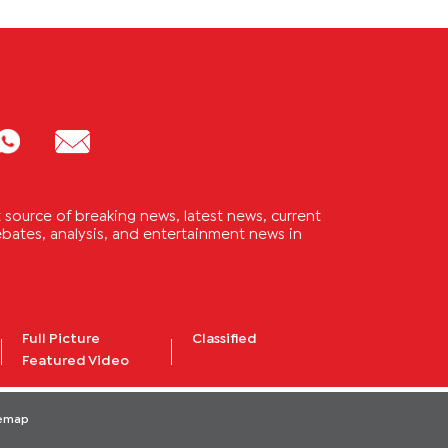
source of breaking news, latest news, current
 debates, analysis, and entertainment news in
Full Picture
Classified
Featured Video
temap