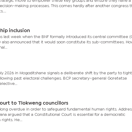
 strategic move to empower these key groups and ensure they have a
decision-making processes. This comes hardly after another congress t
....
ip inclusion
us last week when the BNF formally introduced its central committee (
ty also announced that it would soon constitute its sub-committees. How
l...
 2026 in Mogoditshane signals a deliberate shift by the party to tight
llowing past electoral challenges. BCP secretary-general Goretetse
ective...
ourt to Tlokweng councillors
s long overdue in order to safeguard fundamental human rights. Addres
na argued that a Constitutional Court is essential for a democratic
ights. He...