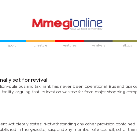
Sport
Lifestyle
Features
Analysis
Blogs
nally set for revival
llion-pula bus and taxi rank has never been operational. Bus and taxi o
he facility, arguing that its location was too far from major shopping co
t Act clearly states: “Notwithstanding any other provision contained i
published in the gazette, suspend any member of a council, other than