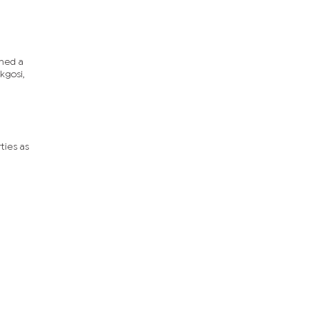
ched a
kgosi,
ties as