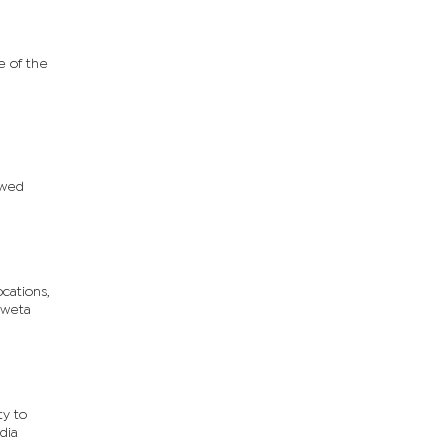
e of the
ewed
cations,
Gweta
ty to
dia