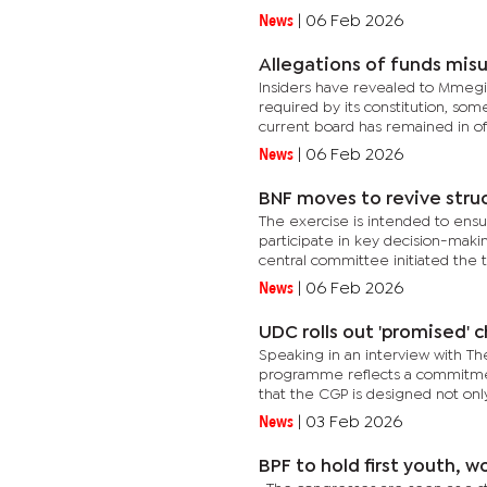
News
|
06 Feb 2026
Allegations of funds misu
Insiders have revealed to Mmegi 
required by its constitution, so
current board has remained in off
News
|
06 Feb 2026
BNF moves to revive stru
The exercise is intended to ensur
participate in key decision-maki
central committee initiated the to
News
|
06 Feb 2026
UDC rolls out 'promised' c
Speaking in an interview with Th
programme reflects a commitmen
that the CGP is designed not only
News
|
03 Feb 2026
BPF to hold first youth,