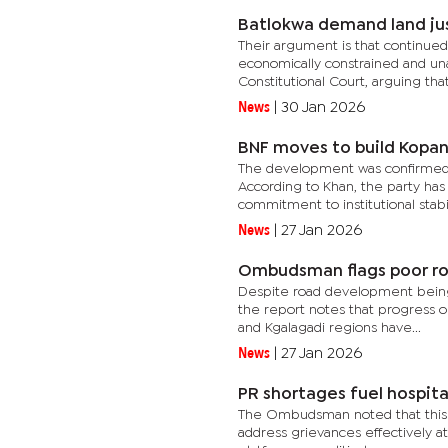
Batlokwa demand land ju
Their argument is that continued
economically constrained and una
Constitutional Court, arguing that
News
|
30 Jan 2026
BNF moves to build Kopa
The development was confirmed b
According to Khan, the party has
commitment to institutional stabil
News
|
27 Jan 2026
Ombudsman flags poor roa
Despite road development being 
the report notes that progress o
and Kgalagadi regions have...
News
|
27 Jan 2026
PR shortages fuel hospita
The Ombudsman noted that this tren
address grievances effectively at