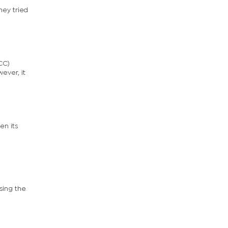
hey tried
CC)
ever, it
en its
sing the