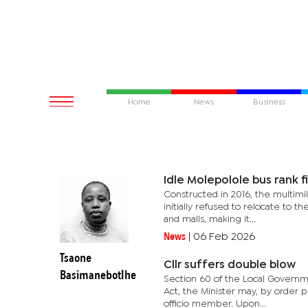
Home
News
Business
Idle Molepolole bus rank fi
Constructed in 2016, the multimi
initially refused to relocate to t
and malls, making it...
News
|
06 Feb 2026
Tsaone
Cllr suffers double blow
Basimanebotlhe
Section 60 of the Local Governmen
Act, the Minister may, by order 
officio member. Upon...