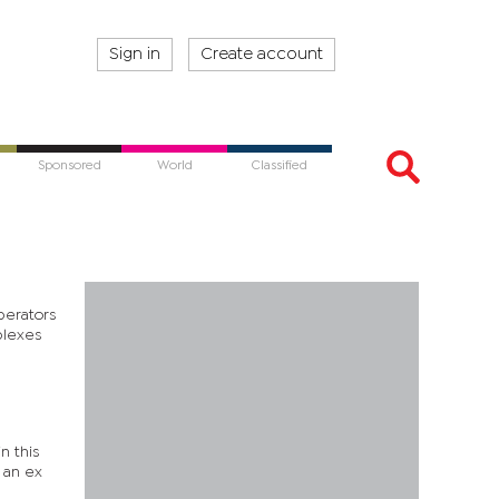
Sign in
Create account
Sponsored
World
Classified
perators
mplexes
n this
 an ex