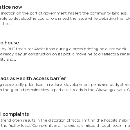
stice now
 inaction on the part of government has left the community landless,
ble to develop.The councillors raised the issue while debating the rol
 the...
no house
y BNF treasurer Arafat Khan during a press briefing held last week.
 already begun construction on its plot, a move he said reflects a ren
ity and...
ds as Health access barrier
repeatedly prioritised in national development plans and budget allo
n the ground remains slow.In particular, roads in the Okavango, Nata–
l complaints
d often results in the distortion of facts, limiting the hospitals’ abili
 the facility level.“Complaints are increasingly raised through social me