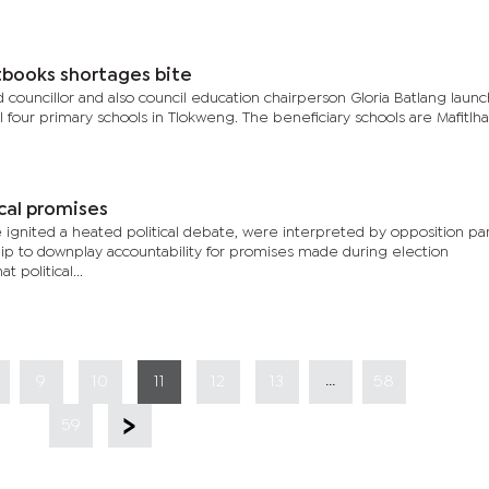
xtbooks shortages bite
ouncillor and also council education chairperson Gloria Batlang laun
l four primary schools in Tlokweng. The beneficiary schools are Mafitlha
cal promises
gnited a heated political debate, were interpreted by opposition par
p to downplay accountability for promises made during election
 political...
...
9
10
11
12
13
58
59