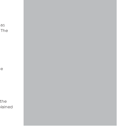
 as
. The
he
 the
lained