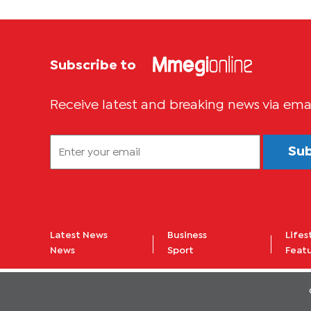
Subscribe to
Receive latest and breaking news via ema
Su
Latest News
Business
Lifes
News
Sport
Feat