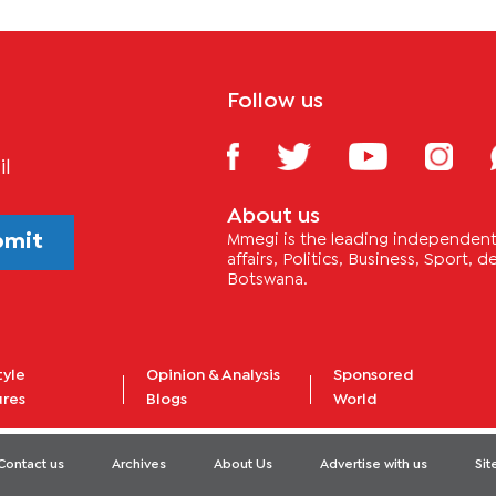
Follow us
il
About us
bmit
Mmegi is the leading independent 
affairs, Politics, Business, Sport,
Botswana.
tyle
Opinion & Analysis
Sponsored
ures
Blogs
World
Contact us
Archives
About Us
Advertise with us
Si