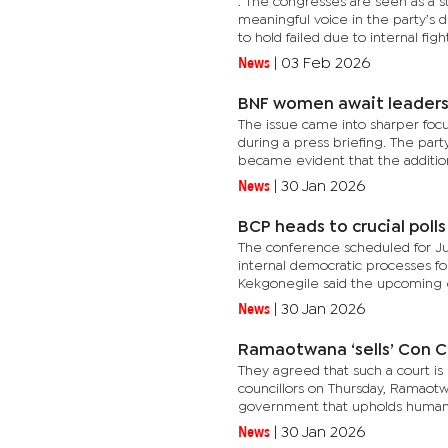
. The congresses are seen as a
meaningful voice in the party’s 
to hold failed due to internal fights
News
|
03 Feb 2026
BNF women await leadersh
The issue came into sharper foc
during a press briefing. The par
became evident that the additiona
News
|
30 Jan 2026
BCP heads to crucial polls
The conference scheduled for July
internal democratic processes fo
Kekgonegile said the upcoming el
News
|
30 Jan 2026
Ramaotwana ‘sells’ Con C
They agreed that such a court i
councillors on Thursday, Ramaotwa
government that upholds human r
News
|
30 Jan 2026